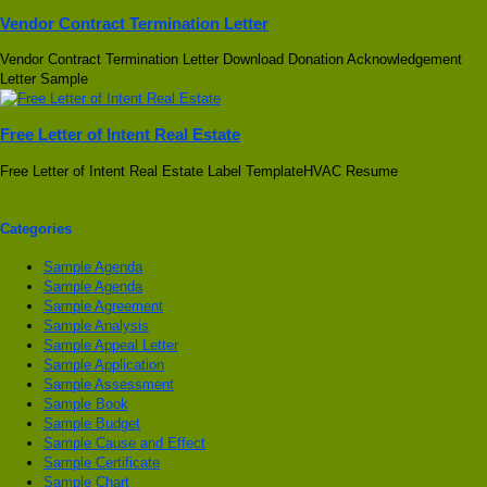
Vendor Contract Termination Letter
Vendor Contract Termination Letter Download Donation Acknowledgement
Letter Sample
Free Letter of Intent Real Estate
Free Letter of Intent Real Estate Label TemplateHVAC Resume
Categories
Sample Agenda
Sample Agenda
Sample Agreement
Sample Analysis
Sample Appeal Letter
Sample Application
Sample Assessment
Sample Book
Sample Budget
Sample Cause and Effect
Sample Certificate
Sample Chart