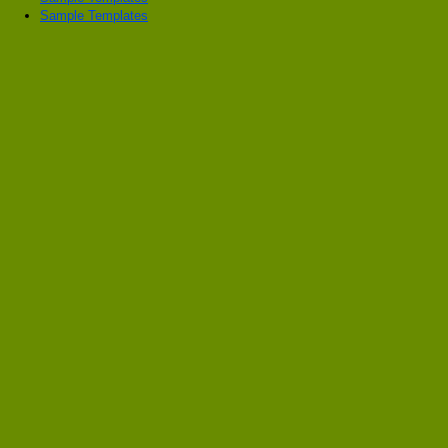
Sample Templates