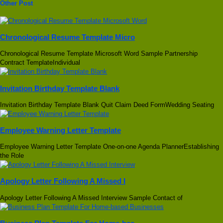
Other Post
Chronological Resume Template Micro
Chronological Resume Template Microsoft Word Sample Partnership
Contract TemplateIndividual
Invitation Birthday Template Blank
Invitation Birthday Template Blank Quit Claim Deed FormWedding Seating
Employee Warning Letter Template
Employee Warning Letter Template One-on-one Agenda PlannerEstablishing
the Role
Apology Letter Following A Missed I
Apology Letter Following A Missed Interview Sample Contact of