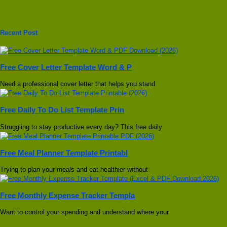
Recent Post
Free Cover Letter Template Word & P
Need a professional cover letter that helps you stand
Free Daily To Do List Template Prin
Struggling to stay productive every day? This free daily
Free Meal Planner Template Printabl
Trying to plan your meals and eat healthier without
Free Monthly Expense Tracker Templa
Want to control your spending and understand where your