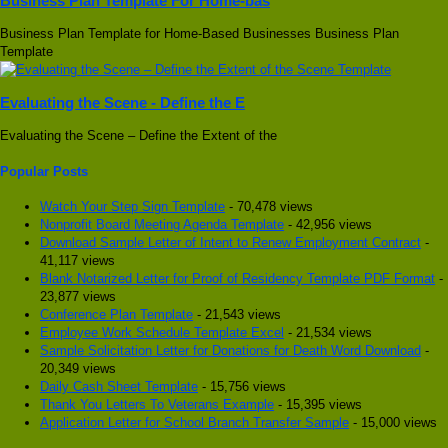
Business Plan Template For Home-bas
Business Plan Template for Home-Based Businesses Business Plan
Template
Evaluating the Scene - Define the E
Evaluating the Scene – Define the Extent of the
Popular Posts
Watch Your Step Sign Template
- 70,478 views
Nonprofit Board Meeting Agenda Template
- 42,956 views
Download Sample Letter of Intent to Renew Employment Contract
-
41,117 views
Blank Notarized Letter for Proof of Residency Template PDF Format
-
23,877 views
Conference Plan Template
- 21,543 views
Employee Work Schedule Template Excel
- 21,534 views
Sample Solicitation Letter for Donations for Death Word Download
-
20,349 views
Daily Cash Sheet Template
- 15,756 views
Thank You Letters To Veterans Example
- 15,395 views
Application Letter for School Branch Transfer Sample
- 15,000 views