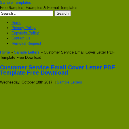
Sample Templates
Free Samples, Examples & Format Templates
Home
Privacy Policy
Copyright Policy
Contact Us
Removal Request
Home
»
Sample Letters
» Customer Service Email Cover Letter PDF
Template Free Download
Customer Service Email Cover Letter PDF
Template Free Download
Wednesday, October 18th 2017. |
Sample Letters