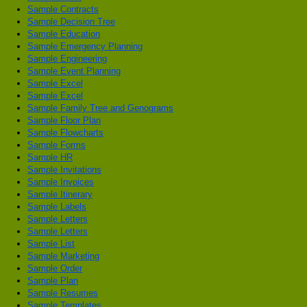
Sample Contracts
Sample Decision Tree
Sample Education
Sample Emergency Planning
Sample Engineering
Sample Event Planning
Sample Excel
Sample Excel
Sample Family Tree and Genograms
Sample Floor Plan
Sample Flowcharts
Sample Forms
Sample HR
Sample Invitations
Sample Invoices
Sample Itinerary
Sample Labels
Sample Letters
Sample Letters
Sample List
Sample Marketing
Sample Order
Sample Plan
Sample Resumes
Sample Templates