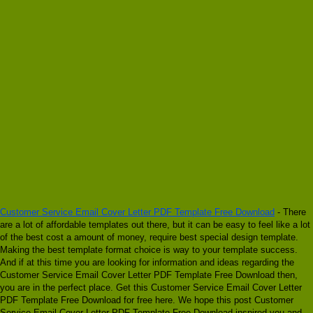
Customer Service Email Cover Letter PDF Template Free Download
- There
are a lot of affordable templates out there, but it can be easy to feel like a lot
of the best cost a amount of money, require best special design template.
Making the best template format choice is way to your template success.
And if at this time you are looking for information and ideas regarding the
Customer Service Email Cover Letter PDF Template Free Download then,
you are in the perfect place. Get this Customer Service Email Cover Letter
PDF Template Free Download for free here. We hope this post Customer
Service Email Cover Letter PDF Template Free Download inspired you and