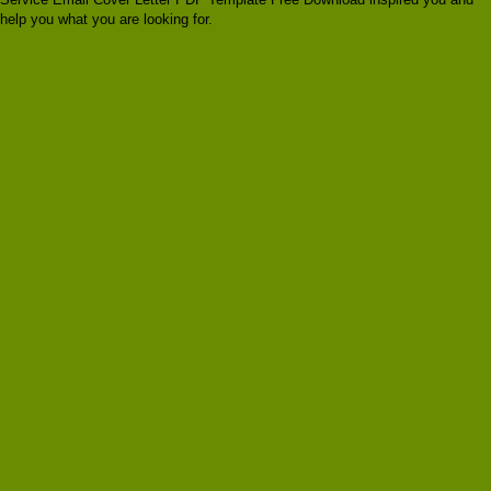
help you what you are looking for.