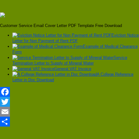
Customer Service Email Cover Letter PDF Template Free Download
Eviction Notice
Letter for Non Payment of Rent PDF
Example of Medical Clearance
Form
Service
Termination Letter to Supply of Mineral Water
General VAT Invoice
A College Reference
Letter in Doc Download
Facebook
Twitter
Email
Share