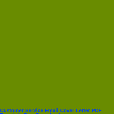
Customer Service Email Cover Letter PDF