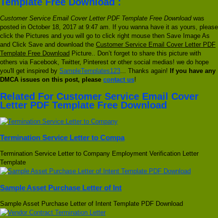
Template Free Download :
Customer Service Email Cover Letter PDF Template Free Download
was
posted in October 18, 2017 at 9:47 am. If you wanna have it as yours, please
click the Pictures and you will go to click right mouse then Save Image As
and Click Save and download the
Customer Service Email Cover Letter PDF
Template Free Download
Picture.. Don’t forget to share this picture with
others via Facebook, Twitter, Pinterest or other social medias! we do hope
you'll get inspired by
SampleTemplates123
... Thanks again!
If you have any
DMCA issues on this post, please
contact us
!
Related For Customer Service Email Cover
Letter PDF Template Free Download
Termination Service Letter to Compa
Termination Service Letter to Company Employment Verification Letter
Template
Sample Asset Purchase Letter of Int
Sample Asset Purchase Letter of Intent Template PDF Download