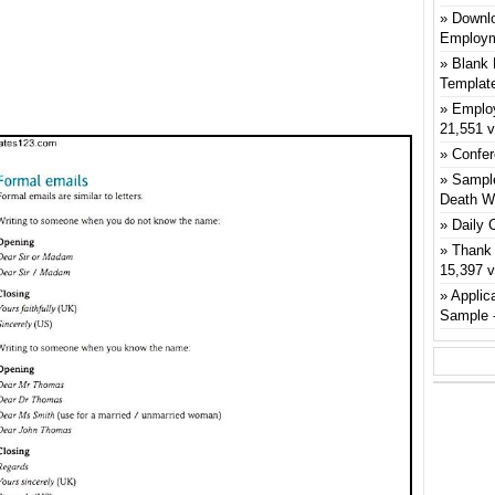
Downlo
Employm
Blank 
Templat
Emplo
21,551 
Confer
Sample
Death W
Daily 
Thank 
15,397 
Applic
Sample