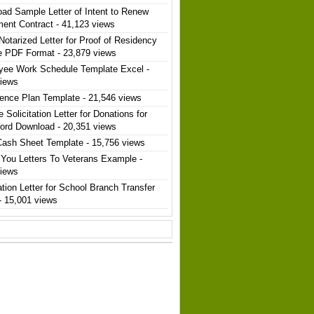
ad Sample Letter of Intent to Renew
ent Contract
- 41,123 views
Notarized Letter for Proof of Residency
e PDF Format
- 23,879 views
yee Work Schedule Template Excel
-
views
ence Plan Template
- 21,546 views
 Solicitation Letter for Donations for
ord Download
- 20,351 views
Cash Sheet Template
- 15,756 views
You Letters To Veterans Example
-
views
ation Letter for School Branch Transfer
- 15,001 views