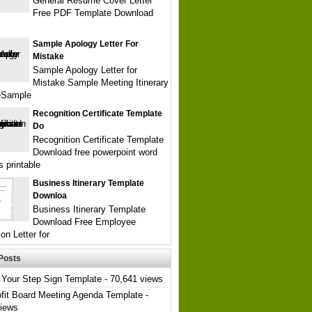
General Resume Cover Letter
Free PDF Template Download
Sample Apology Letter For
Mistake
Sample Apology Letter for
Mistake Sample Meeting Itinerary
eSample
Recognition Certificate Template
Do
Recognition Certificate Template
Download free powerpoint word
s printable
Business Itinerary Template
Downloa
Business Itinerary Template
Download Free Employee
on Letter for
Posts
Your Step Sign Template
- 70,641 views
fit Board Meeting Agenda Template
-
views