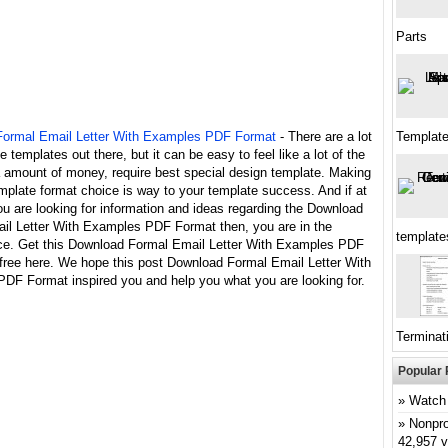
Parts
ormal Email Letter With Examples PDF Format
- There are a lot
Templat
le templates out there, but it can be easy to feel like a lot of the
a amount of money, require best special design template. Making
mplate format choice is way to your template success. And if at
ou are looking for information and ideas regarding the Download
il Letter With Examples PDF Format then, you are in the
template
ace. Get this Download Formal Email Letter With Examples PDF
 free here. We hope this post Download Formal Email Letter With
DF Format inspired you and help you what you are looking for.
Terminati
Popular 
Watch 
Nonpro
42,957 