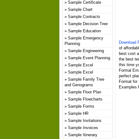
Sample Certificate
Sample Chart
Sample Contracts
Sample Decision Tree
Sample Education
Sample Emergency
Download F
Planning
of affordab
Sample Engineering
best cost 
Sample Event Planning
the best te
this time y
Sample Excel
Formal Ema
Sample Excel
perfect pl
Sample Family Tree
Format for
and Genograms
Examples P
Sample Floor Plan
Sample Flowcharts
Sample Forms
Sample HR
Sample Invitations
Sample Invoices
Sample Itinerary