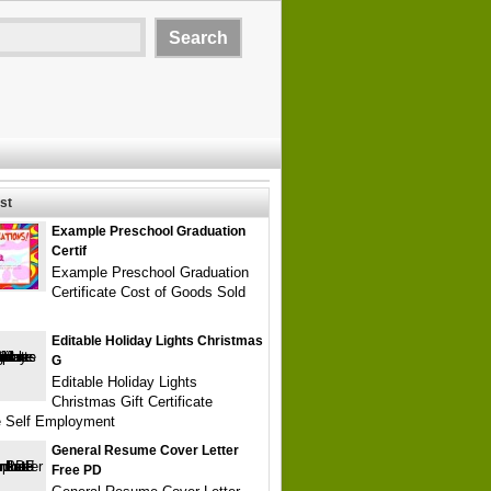
st
Example Preschool Graduation
Certif
Example Preschool Graduation
Certificate Cost of Goods Sold
Editable Holiday Lights Christmas
G
Editable Holiday Lights
Christmas Gift Certificate
e Self Employment
General Resume Cover Letter
Free PD