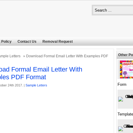
 Policy
Contact Us
Removal Request
Other Po
mple Letters
» Download Formal Email Letter With Examples PDF
ad Formal Email Letter With
les PDF Format
Form
ober 24th 2017. |
Sample Letters
Templat