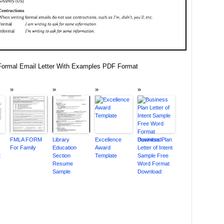
ormal Email Letter With Examples PDF Format
FMLA FORM
Library
Excellence
Business Plan
For Family
Education
Award
Letter of Intent
t
Section
Template
Sample Free
Resume
Word Format
Sample
Download