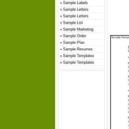
Sample Labels
Sample Letters
Sample Letters
Sample List
Sample Marketing
Sample Order
Sample Plan
Sample Resumes
Sample Templates
Sample Templates