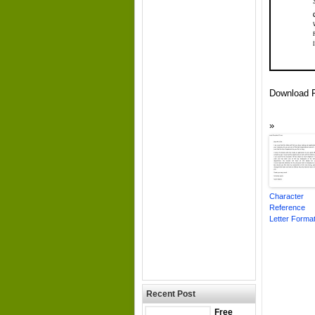
Download F
Character
Reference
Letter Forma
Recent Post
Free