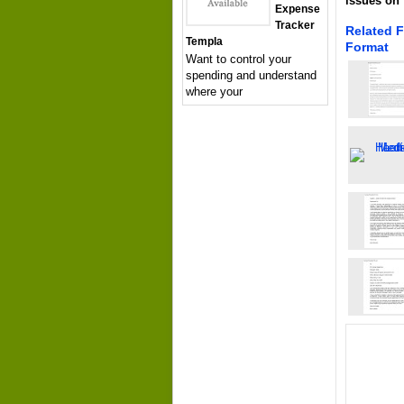
issues on 
Expense
Tracker
Related 
Templa
Format
Want to control your
spending and understand
where your