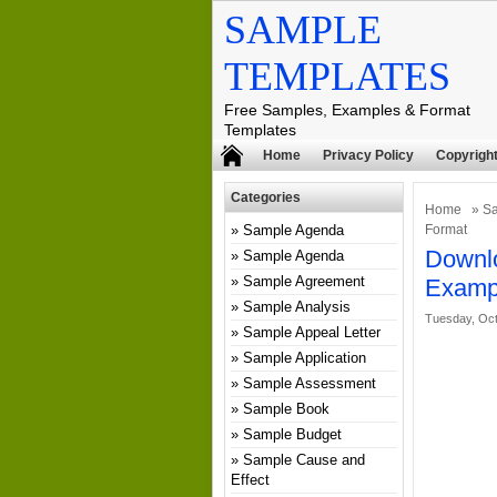
SAMPLE
TEMPLATES
Free Samples, Examples & Format
Templates
Home
Privacy Policy
Copyright
Categories
Home
»
Sa
Sample Agenda
Format
Downlo
Sample Agenda
Sample Agreement
Examp
Sample Analysis
Tuesday, Oct
Sample Appeal Letter
Sample Application
Sample Assessment
Sample Book
Sample Budget
Sample Cause and
Effect