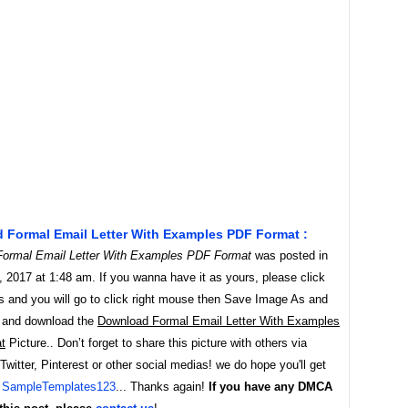
 Formal Email Letter With Examples PDF Format :
ormal Email Letter With Examples PDF Format
was posted in
 2017 at 1:48 am. If you wanna have it as yours, please click
s and you will go to click right mouse then Save Image As and
 and download the
Download Formal Email Letter With Examples
t
Picture.. Don’t forget to share this picture with others via
witter, Pinterest or other social medias! we do hope you'll get
y
SampleTemplates123
... Thanks again!
If you have any DMCA