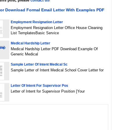
this post, please
contact us
!
For Download Formal Email Letter With Examples PDF
Employment Resignation Letter
Employment Resignation Letter Office House Cleaning
List TemplatesBasic Service
Medical Hardship Letter
Medical Hardship Letter PDF Download Example Of
Generic Medical
Sample Letter Of Intent Medical Sc
Sample Letter of Intent Medical School Cover Letter for
Letter Of Intent For Supervisor Pos
Letter of Intent for Supervisor Position [Your