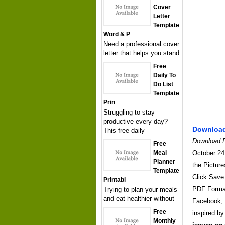
Cover
Letter
Template
Word & P
Need a professional cover
letter that helps you stand
Free
Daily To
Do List
Template
Prin
Struggling to stay
productive every day?
Download
This free daily
Download F
Free
Meal
October 24,
Planner
the Picture
Template
Click Save
Printabl
PDF Forma
Trying to plan your meals
and eat healthier without
Facebook, T
Free
inspired b
Monthly