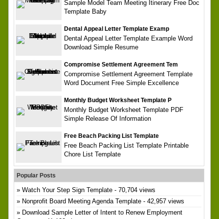
Sample Model Team Meeting Itinerary Free Doc
Template Baby
Dental Appeal Letter Template Examp
Dental Appeal Letter Template Example Word
Download Simple Resume
Compromise Settlement Agreement Tem
Compromise Settlement Agreement Template
Word Document Free Simple Excellence
Monthly Budget Worksheet Template P
Monthly Budget Worksheet Template PDF
Simple Release Of Information
Free Beach Packing List Template
Free Beach Packing List Template Printable
Chore List Template
Popular Posts
Watch Your Step Sign Template
- 70,704 views
Nonprofit Board Meeting Agenda Template
- 42,957 views
Download Sample Letter of Intent to Renew Employment