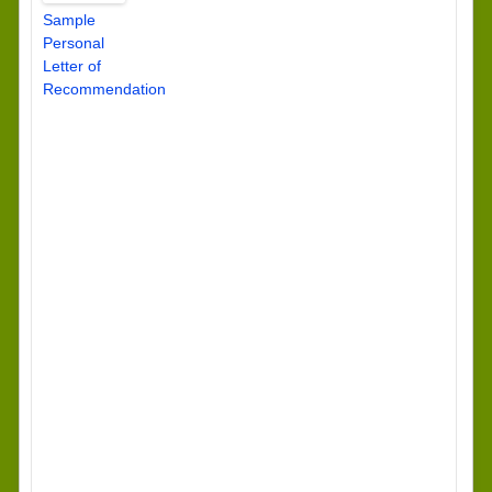
Sample
Personal
Letter of
Recommendation