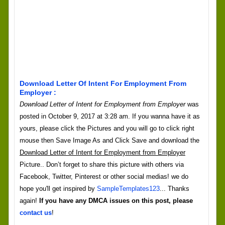
Download Letter Of Intent For Employment From
Employer :
Download Letter of Intent for Employment from Employer
was
posted in October 9, 2017 at 3:28 am. If you wanna have it as
yours, please click the Pictures and you will go to click right
mouse then Save Image As and Click Save and download the
Download Letter of Intent for Employment from Employer
Picture.. Don’t forget to share this picture with others via
Facebook, Twitter, Pinterest or other social medias! we do
hope you'll get inspired by
SampleTemplates123
... Thanks
again!
If you have any DMCA issues on this post, please
contact us
!