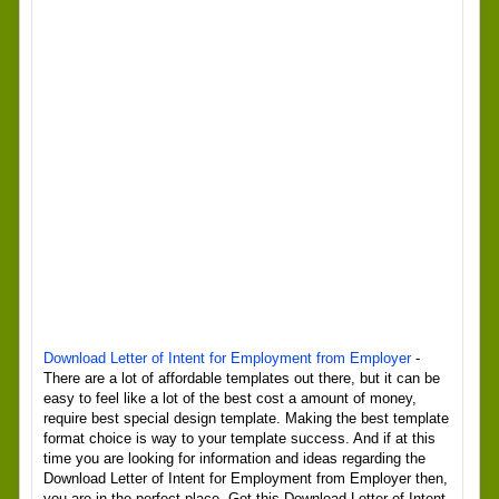
Download Letter of Intent for Employment from Employer
-
There are a lot of affordable templates out there, but it can be
easy to feel like a lot of the best cost a amount of money,
require best special design template. Making the best template
format choice is way to your template success. And if at this
time you are looking for information and ideas regarding the
Download Letter of Intent for Employment from Employer then,
you are in the perfect place. Get this Download Letter of Intent