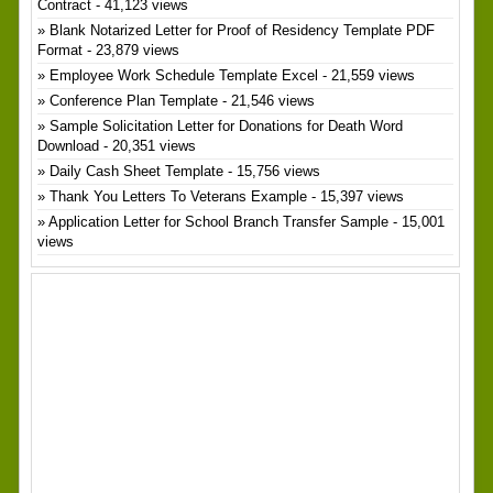
Contract
- 41,123 views
Blank Notarized Letter for Proof of Residency Template PDF
Format
- 23,879 views
Employee Work Schedule Template Excel
- 21,559 views
Conference Plan Template
- 21,546 views
Sample Solicitation Letter for Donations for Death Word
Download
- 20,351 views
Daily Cash Sheet Template
- 15,756 views
Thank You Letters To Veterans Example
- 15,397 views
Application Letter for School Branch Transfer Sample
- 15,001
views