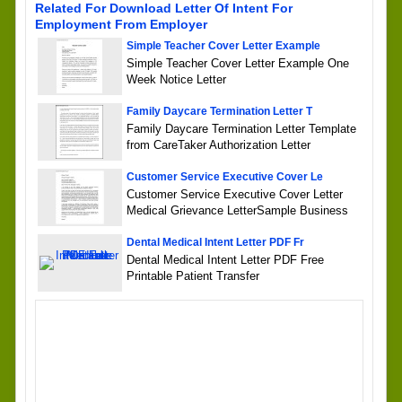
Related For Download Letter Of Intent For
Employment From Employer
Simple Teacher Cover Letter Example
Simple Teacher Cover Letter Example One
Week Notice Letter
Family Daycare Termination Letter T
Family Daycare Termination Letter Template
from CareTaker Authorization Letter
Customer Service Executive Cover Le
Customer Service Executive Cover Letter
Medical Grievance LetterSample Business
Dental Medical Intent Letter PDF Fr
Dental Medical Intent Letter PDF Free
Printable Patient Transfer