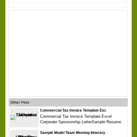
Other Post
Commercial Tax Invoice Template Exc
Commercial Tax Invoice Template Excel
Corporate Sponsorship LetterSample Resume
Sample Model Team Meeting Itinerary