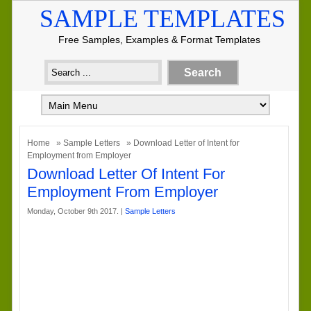
SAMPLE TEMPLATES
Free Samples, Examples & Format Templates
Home
»
Sample Letters
» Download Letter of Intent for
Employment from Employer
Download Letter Of Intent For
Employment From Employer
Monday, October 9th 2017. |
Sample Letters