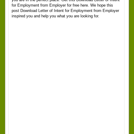
for Employment from Employer for free here. We hope this
post Download Letter of Intent for Employment from Employer
inspired you and help you what you are looking for.