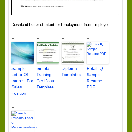
Download Letter of Intent for Employment from Employer
Sample
Simple
Diploma
Retail IQ
Letter Of
Training
Templates
Sample
Interest For
Certificate
Resume
Sales
Template
PDF
Position