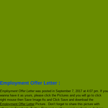
Employment Offer Letter :
Employment Offer Letter
was posted in September 7, 2017 at 4:07 pm. If you
wanna have it as yours, please click the Pictures and you will go to click
right mouse then Save Image As and Click Save and download the
Employment Offer Letter
Picture.. Don’t forget to share this picture with