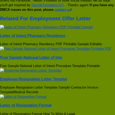
others via Facebook, Twitter, Pinterest or other social medias! we do hope
you'll get inspired by
SampleTemplates123
... Thanks again!
If you have any
DMCA issues on this post, please
contact us
!
Related For Employment Offer Letter
Letter of Intent Pharmacy Residency
Letter of Intent Pharmacy Residency PDF Printable Sample Editable
Free Sample National Letter of Inte
Free Sample National Letter of Intent Procedure Template Printable
Employee Resignation Letter Templat
Employee Resignation Letter Template Sample Contractor Invoice
TemplateMedical Records
Letter of Resignation Format
Letter of Resignation Format How To Write A Legal