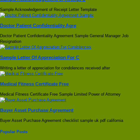
Sample Acknowledgement of Receipt Letter Template
Doctor Patient Confidentiality Agre
Doctor Patient Confidentiality Agreement Sample General Manager Job
Resignation
Sample Letter Of Appreciation For C
Writing a letter of appreciation for condolences received after
Medical Fitness Certificate Free
Medical Fitness Certificate Free Sample Limited Power of Attorney
Buyer Asset Purchase Agreement
Buyer Asset Purchase Agreement checklist sample uk pdf california
Popular Posts