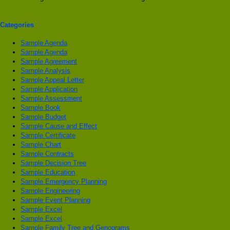
Categories
Sample Agenda
Sample Agenda
Sample Agreement
Sample Analysis
Sample Appeal Letter
Sample Application
Sample Assessment
Sample Book
Sample Budget
Sample Cause and Effect
Sample Certificate
Sample Chart
Sample Contracts
Sample Decision Tree
Sample Education
Sample Emergency Planning
Sample Engineering
Sample Event Planning
Sample Excel
Sample Excel
Sample Family Tree and Genograms