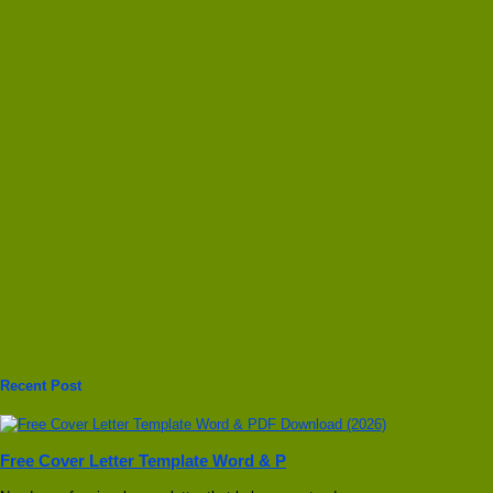
Recent Post
Free Cover Letter Template Word & P