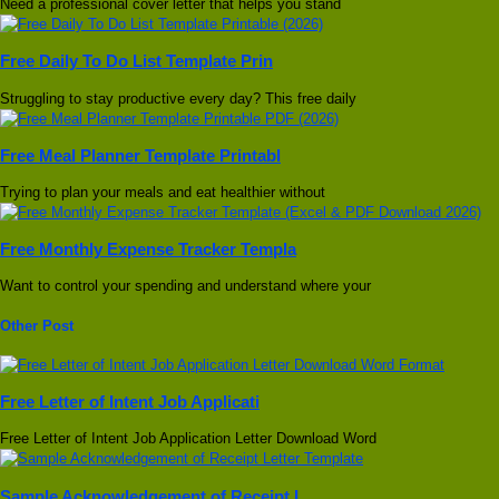
Need a professional cover letter that helps you stand
Free Daily To Do List Template Prin
Struggling to stay productive every day? This free daily
Free Meal Planner Template Printabl
Trying to plan your meals and eat healthier without
Free Monthly Expense Tracker Templa
Want to control your spending and understand where your
Other Post
Free Letter of Intent Job Applicati
Free Letter of Intent Job Application Letter Download Word
Sample Acknowledgement of Receipt L