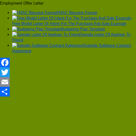
Employment Offer Letter
HVAC Resume Format
Free Model Letter Of Intent For The Purchase And Sale Example
Budgeting Plan Template
Sample Letter Of Apology To
Friend
Sample Sublease Contract
Agreement
Facebook
Twitter
Email
Share