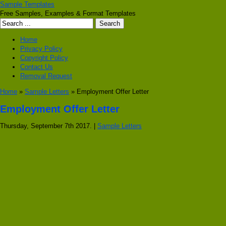
Sample Templates
Free Samples, Examples & Format Templates
Home
Privacy Policy
Copyright Policy
Contact Us
Removal Request
Home
»
Sample Letters
» Employment Offer Letter
Employment Offer Letter
Thursday, September 7th 2017. |
Sample Letters