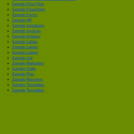
Sample Floor Plan
Sample Flowcharts
Sample Forms
Sample HR
Sample Invitations
Sample Invoices
Sample Itinerary
Sample Labels
Sample Letters
Sample Letters
Sample List
Sample Marketing
Sample Order
Sample Plan
Sample Resumes
Sample Templates
Sample Templates