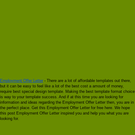
Employment Offer Letter
- There are a lot of affordable templates out there,
but it can be easy to feel like a lot of the best cost a amount of money,
require best special design template. Making the best template format choice
is way to your template success. And if at this time you are looking for
information and ideas regarding the Employment Offer Letter then, you are in
the perfect place. Get this Employment Offer Letter for free here. We hope
this post Employment Offer Letter inspired you and help you what you are
looking for.