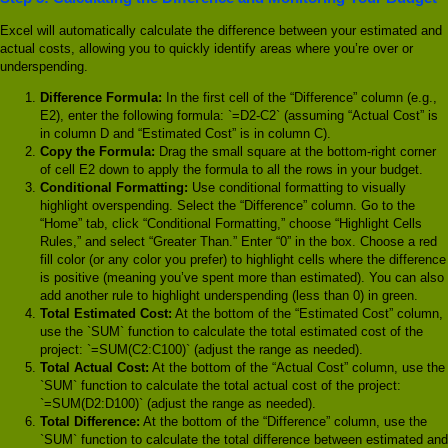
Excel will automatically calculate the difference between your estimated and
actual costs, allowing you to quickly identify areas where you’re over or
underspending.
Difference Formula:
In the first cell of the “Difference” column (e.g.,
E2), enter the following formula: `=D2-C2` (assuming “Actual Cost” is
in column D and “Estimated Cost” is in column C).
Copy the Formula:
Drag the small square at the bottom-right corner
of cell E2 down to apply the formula to all the rows in your budget.
Conditional Formatting:
Use conditional formatting to visually
highlight overspending. Select the “Difference” column. Go to the
“Home” tab, click “Conditional Formatting,” choose “Highlight Cells
Rules,” and select “Greater Than.” Enter “0” in the box. Choose a red
fill color (or any color you prefer) to highlight cells where the difference
is positive (meaning you’ve spent more than estimated). You can also
add another rule to highlight underspending (less than 0) in green.
Total Estimated Cost:
At the bottom of the “Estimated Cost” column,
use the `SUM` function to calculate the total estimated cost of the
project: `=SUM(C2:C100)` (adjust the range as needed).
Total Actual Cost:
At the bottom of the “Actual Cost” column, use the
`SUM` function to calculate the total actual cost of the project:
`=SUM(D2:D100)` (adjust the range as needed).
Total Difference:
At the bottom of the “Difference” column, use the
`SUM` function to calculate the total difference between estimated and