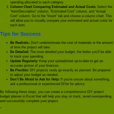
spending allocated to each category.
Column Chart Comparing Estimated and Actual Costs:
Select the
“Item/Description” column, “Estimated Cost” column, and “Actual
Cost” column. Go to the “Insert” tab and choose a column chart. This
will allow you to visually compare your estimated and actual costs for
each item.
Tips for Success
Be Realistic:
Don’t underestimate the cost of materials or the amount
of time the project will take.
Be Detailed:
The more detailed your budget, the better you’ll be able
to track your spending.
Update Regularly:
Keep your spreadsheet up-to-date to get an
accurate picture of your finances.
Be Flexible:
DIY projects rarely go exactly as planned. Be prepared
to adjust your budget as needed.
Don’t Be Afraid to Ask for Help:
If you’re unsure about something,
ask a professional or experienced DIYer for advice.
By following these steps, you can create a comprehensive DIY project
budget planner in Excel that will help you stay on track, avoid overspending,
and successfully complete your project.
“`