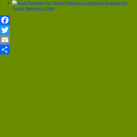
Good Example For
Tenant Reference Letter
Facebook
Twitter
Email
Share