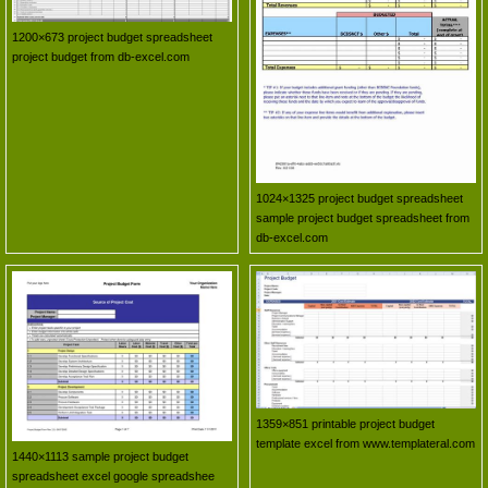
1200×673 project budget spreadsheet
project budget from db-excel.com
1024×1325 project budget spreadsheet
sample project budget spreadsheet from
db-excel.com
1359×851 printable project budget
template excel from www.templateral.com
1440×1113 sample project budget
spreadsheet excel google spreadshee