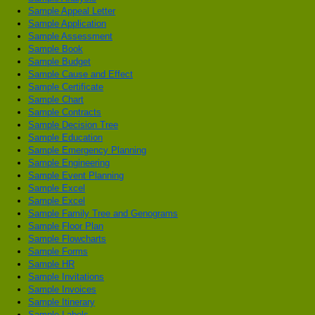
Sample Appeal Letter
Sample Application
Sample Assessment
Sample Book
Sample Budget
Sample Cause and Effect
Sample Certificate
Sample Chart
Sample Contracts
Sample Decision Tree
Sample Education
Sample Emergency Planning
Sample Engineering
Sample Event Planning
Sample Excel
Sample Excel
Sample Family Tree and Genograms
Sample Floor Plan
Sample Flowcharts
Sample Forms
Sample HR
Sample Invitations
Sample Invoices
Sample Itinerary
Sample Labels