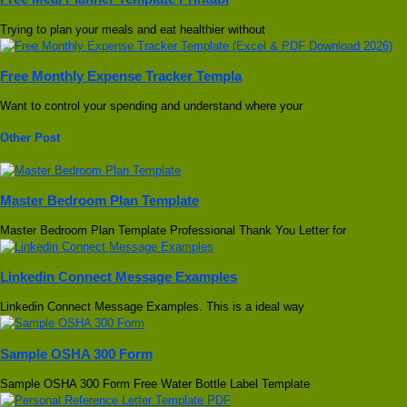
Trying to plan your meals and eat healthier without
Free Monthly Expense Tracker Templa
Want to control your spending and understand where your
Other Post
Master Bedroom Plan Template
Master Bedroom Plan Template Professional Thank You Letter for
Linkedin Connect Message Examples
Linkedin Connect Message Examples. This is a ideal way
Sample OSHA 300 Form
Sample OSHA 300 Form Free Water Bottle Label Template