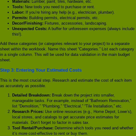
Materials:
Lumber, paint, tiles, hardware, etc.
Tools:
New tools you need to purchase or rent.
Labor:
If you’re hiring any help (e.g., electrician, plumber).
Permits:
Building permits, electrical permits, etc.
Decor/Finishing:
Fixtures, accessories, landscaping.
Unexpected Costs:
A buffer for unforeseen expenses (always include
this!).
Add these categories (or categories relevant to your project) to a separate
sheet within the workbook. Name this sheet “Categories.” List each category
in a single column. This will be used for data validation in the main budget
sheet.
Step 3: Entering Your Estimated Costs
This is the most crucial step. Research and estimate the cost of each item
as accurately as possible.
Detailed Breakdown:
Break down the project into smaller,
manageable tasks. For example, instead of “Bathroom Renovation,”
list “Demolition,” “Plumbing,” “Electrical,” “Tile Installation,” etc.
Research Prices:
Use online resources (e.g., Home Depot, Lowe’s),
local stores, and catalogs to get accurate price estimates for
materials. Don’t forget to factor in sales tax.
Tool Rental/Purchase:
Determine which tools you need and whether
it’s more cost-effective to rent or buy them.