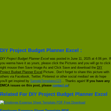
DIY Project Budget Planner Excel :
DIY Project Budget Planner Excel
was posted in June 11, 2025 at 4:06 pm. If
you wanna have it as yours, please click the Pictures and you will go to click
right mouse then Save Image As and Click Save and download the
DIY
Project Budget Planner Excel
Picture.. Don’t forget to share this picture with
others via Facebook, Twitter, Pinterest or other social medias! we do hope
you'll get inspired by
SampleTemplates123
... Thanks again!
If you have any
DMCA issues on this post, please
contact us
!
Related For DIY Project Budget Planner Excel
Employee Expense Sheet Template PDF