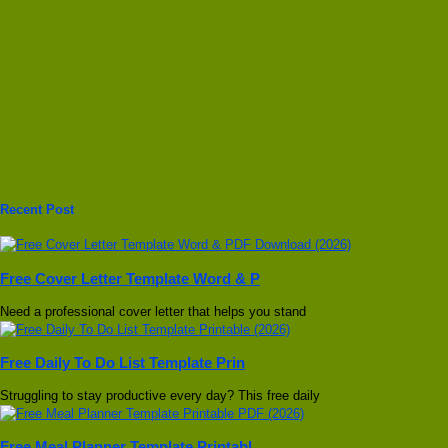
Recent Post
Free Cover Letter Template Word & P
Need a professional cover letter that helps you stand
Free Daily To Do List Template Prin
Struggling to stay productive every day? This free daily
Free Meal Planner Template Printabl