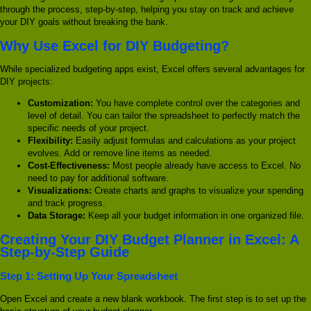
through the process, step-by-step, helping you stay on track and achieve
your DIY goals without breaking the bank.
Why Use Excel for DIY Budgeting?
While specialized budgeting apps exist, Excel offers several advantages for
DIY projects:
Customization:
You have complete control over the categories and
level of detail. You can tailor the spreadsheet to perfectly match the
specific needs of your project.
Flexibility:
Easily adjust formulas and calculations as your project
evolves. Add or remove line items as needed.
Cost-Effectiveness:
Most people already have access to Excel. No
need to pay for additional software.
Visualizations:
Create charts and graphs to visualize your spending
and track progress.
Data Storage:
Keep all your budget information in one organized file.
Creating Your DIY Budget Planner in Excel: A
Step-by-Step Guide
Step 1: Setting Up Your Spreadsheet
Open Excel and create a new blank workbook. The first step is to set up the