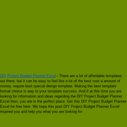
DIY Project Budget Planner Excel
- There are a lot of affordable templates
out there, but it can be easy to feel like a lot of the best cost a amount of
money, require best special design template. Making the best template
format choice is way to your template success. And if at this time you are
looking for information and ideas regarding the DIY Project Budget Planner
Excel then, you are in the perfect place. Get this DIY Project Budget Planner
Excel for free here. We hope this post DIY Project Budget Planner Excel
inspired you and help you what you are looking for.