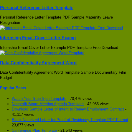
Personal Reference Letter Template
Personal Reference Letter Template PDF Sample Maternity Leave
Resignation
Internship Email Cover Letter Examp
Internship Email Cover Letter Example PDF Template Free Download
Data Confidentiality Agreement Word
Data Confidentiality Agreement Word Template Sample Documentary Film
Budget
Popular Posts
Watch Your Step Sign Template
- 70,476 views
Nonprofit Board Meeting Agenda Template
- 42,956 views
Download Sample Letter of Intent to Renew Employment Contract
-
41,117 views
Blank Notarized Letter for Proof of Residency Template PDF Format
-
23,877 views
Conference Plan Template
- 21,543 views