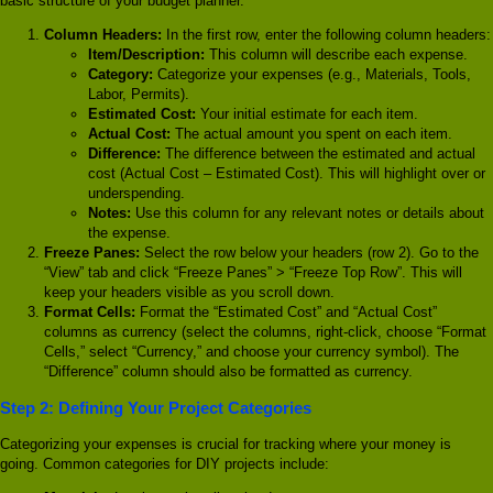
basic structure of your budget planner.
Column Headers:
In the first row, enter the following column headers:
Item/Description:
This column will describe each expense.
Category:
Categorize your expenses (e.g., Materials, Tools,
Labor, Permits).
Estimated Cost:
Your initial estimate for each item.
Actual Cost:
The actual amount you spent on each item.
Difference:
The difference between the estimated and actual
cost (Actual Cost – Estimated Cost). This will highlight over or
underspending.
Notes:
Use this column for any relevant notes or details about
the expense.
Freeze Panes:
Select the row below your headers (row 2). Go to the
“View” tab and click “Freeze Panes” > “Freeze Top Row”. This will
keep your headers visible as you scroll down.
Format Cells:
Format the “Estimated Cost” and “Actual Cost”
columns as currency (select the columns, right-click, choose “Format
Cells,” select “Currency,” and choose your currency symbol). The
“Difference” column should also be formatted as currency.
Step 2: Defining Your Project Categories
Categorizing your expenses is crucial for tracking where your money is
going. Common categories for DIY projects include: