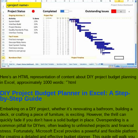
Here’s an HTML representation of content about DIY project budget planning
in Excel, approximately 1000 words: “`html
DIY Project Budget Planner in Excel: A Step-
by-Step Guide
Embarking on a DIY project, whether it’s renovating a bathroom, building a
deck, or crafting a piece of furniture, is exciting. However, the thrill can
quickly fade if you don’t have a solid budget in place. Overspending is a
common pitfall for DIYers, often leading to unfinished projects and financial
stress. Fortunately, Microsoft Excel provides a powerful and flexible platform
for creating a detailed and effective budget planner. This guide will walk you