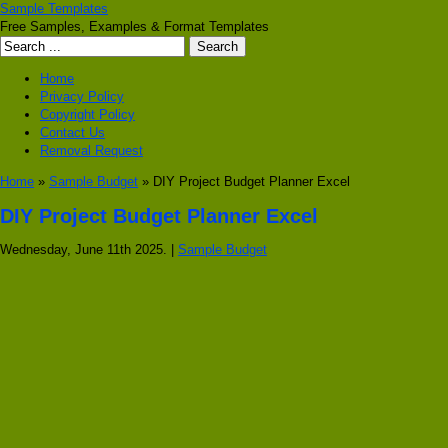
Sample Templates
Free Samples, Examples & Format Templates
Home
Privacy Policy
Copyright Policy
Contact Us
Removal Request
Home
»
Sample Budget
» DIY Project Budget Planner Excel
DIY Project Budget Planner Excel
Wednesday, June 11th 2025. |
Sample Budget