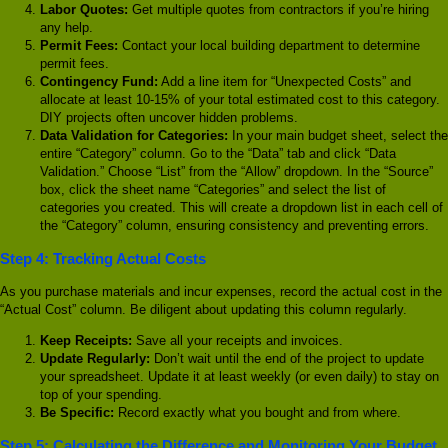
Labor Quotes:
Get multiple quotes from contractors if you’re hiring
any help.
Permit Fees:
Contact your local building department to determine
permit fees.
Contingency Fund:
Add a line item for “Unexpected Costs” and
allocate at least 10-15% of your total estimated cost to this category.
DIY projects often uncover hidden problems.
Data Validation for Categories:
In your main budget sheet, select the
entire “Category” column. Go to the “Data” tab and click “Data
Validation.” Choose “List” from the “Allow” dropdown. In the “Source”
box, click the sheet name “Categories” and select the list of
categories you created. This will create a dropdown list in each cell of
the “Category” column, ensuring consistency and preventing errors.
Step 4: Tracking Actual Costs
As you purchase materials and incur expenses, record the actual cost in the
“Actual Cost” column. Be diligent about updating this column regularly.
Keep Receipts:
Save all your receipts and invoices.
Update Regularly:
Don’t wait until the end of the project to update
your spreadsheet. Update it at least weekly (or even daily) to stay on
top of your spending.
Be Specific:
Record exactly what you bought and from where.
Step 5: Calculating the Difference and Monitoring Your Budget