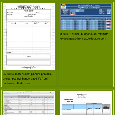
800×418 project budget excel template
exceldatapro from exceldatapro.com
2550×3300 diy project planner printable
project planner handcrafted life from
ourhandcraftedlife.com