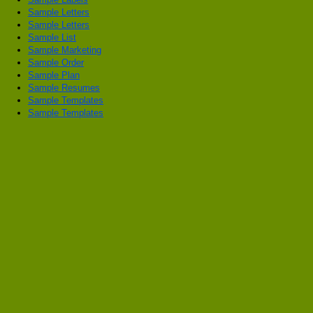
Sample Letters
Sample Letters
Sample List
Sample Marketing
Sample Order
Sample Plan
Sample Resumes
Sample Templates
Sample Templates