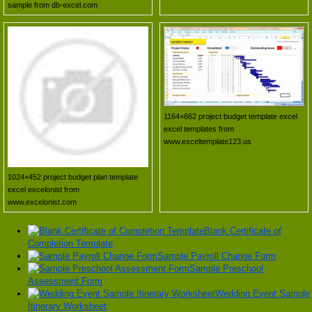
sample from db-excel.com
1164×662 project budget template excel
excel templates from
www.exceltemplate123.us
1024×452 project budget plan template
excel excelonist from
www.excelonist.com
Blank Certificate of
Completion Template
Sample Payroll Change Form
Sample Preschool
Assessment Form
Wedding Event Sample
Itinerary Worksheet