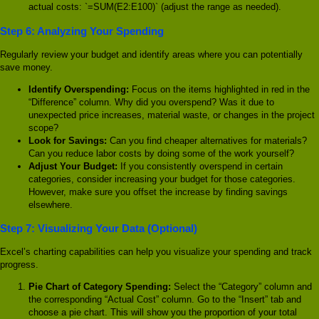
actual costs: `=SUM(E2:E100)` (adjust the range as needed).
Step 6: Analyzing Your Spending
Regularly review your budget and identify areas where you can potentially
save money.
Identify Overspending:
Focus on the items highlighted in red in the
“Difference” column. Why did you overspend? Was it due to
unexpected price increases, material waste, or changes in the project
scope?
Look for Savings:
Can you find cheaper alternatives for materials?
Can you reduce labor costs by doing some of the work yourself?
Adjust Your Budget:
If you consistently overspend in certain
categories, consider increasing your budget for those categories.
However, make sure you offset the increase by finding savings
elsewhere.
Step 7: Visualizing Your Data (Optional)
Excel’s charting capabilities can help you visualize your spending and track
progress.
Pie Chart of Category Spending:
Select the “Category” column and
the corresponding “Actual Cost” column. Go to the “Insert” tab and
choose a pie chart. This will show you the proportion of your total