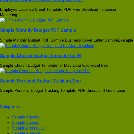
Employee Expense Sheet Template PDF Free Download Influencer
Marketing
Simple Monthly Budget PDF Sample
Simple Monthly Budget PDF Sample Business Cover Letter SampleExample
Sample Church Budget Template for M
Sample Church Budget Template for Mac Download excel free
Sample Personal Budget Tracking Tem
Sample Personal Budget Tracking Template PDF Dinosaur 4 Generation
Categories
Sample Agenda
Sample Agenda
Sample Agreement
Sample Analysis