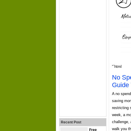
“`html
No Spe
Guide 
A no spend 
saving mone
restricting
week, a mo
challenge, 
Recent Post
walk you th
Free