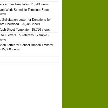
ence Plan Template
- 21,543 views
yee Work Schedule Template Excel
-
views
 Solicitation Letter for Donations for
ord Download
- 20,349 views
Cash Sheet Template
- 15,756 views
You Letters To Veterans Example
-
views
ation Letter for School Branch Transfer
- 15,000 views