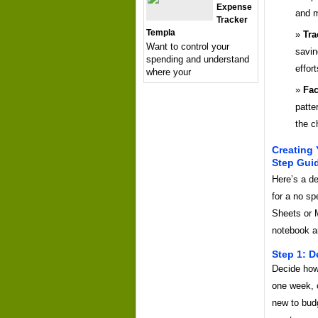
Expense
and m
Tracker
Templa
Tra
Want to control your
savin
spending and understand
effort
where your
Fac
patte
the c
Creating
Step Gui
Here’s a de
for a no s
Sheets or 
notebook a
Step 1: D
Decide how
one week, o
new to bud