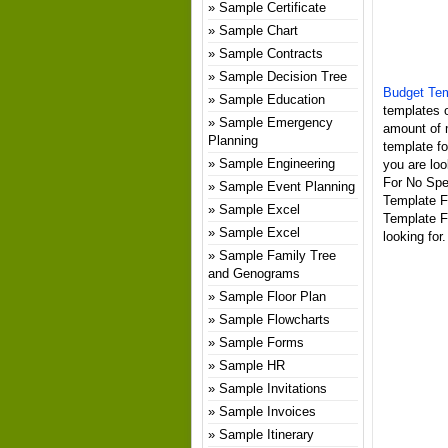
Sample Certificate
Sample Chart
Sample Contracts
Sample Decision Tree
Budget Tem
Sample Education
templates o
Sample Emergency
amount of 
Planning
template fo
Sample Engineering
you are loo
For No Spen
Sample Event Planning
Template F
Sample Excel
Template F
Sample Excel
looking for.
Sample Family Tree
and Genograms
Sample Floor Plan
Sample Flowcharts
Sample Forms
Sample HR
Sample Invitations
Sample Invoices
Sample Itinerary