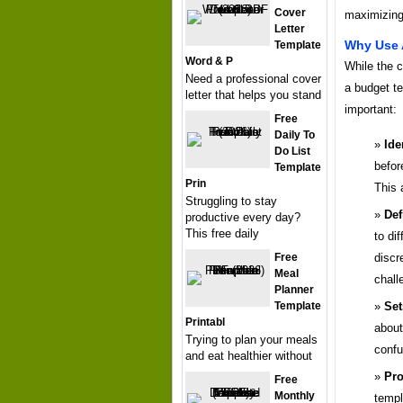
Cover
maximizing
Letter
Why Use 
Template
Word & P
While the 
Need a professional cover
a budget te
letter that helps you stand
important:
Free
Daily To
Ide
Do List
befor
Template
Prin
This 
Struggling to stay
Def
productive every day?
This free daily
to di
Free
discr
Meal
chall
Planner
Template
Set
Printabl
about
Trying to plan your meals
confu
and eat healthier without
Pro
Free
Monthly
templ