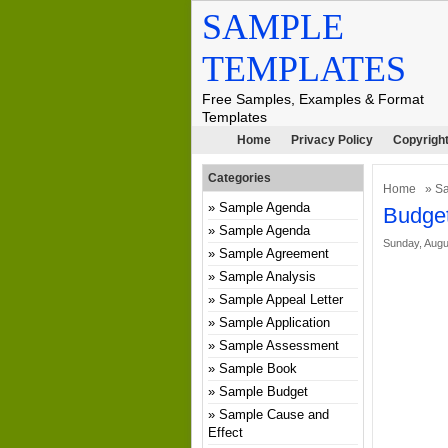
SAMPLE
TEMPLATES
Free Samples, Examples & Format
Templates
Home
Privacy Policy
Copyright
Categories
Home
»
Sa
Sample Agenda
Budget
Sample Agenda
Sunday, Augu
Sample Agreement
Sample Analysis
Sample Appeal Letter
Sample Application
Sample Assessment
Sample Book
Sample Budget
Sample Cause and
Effect