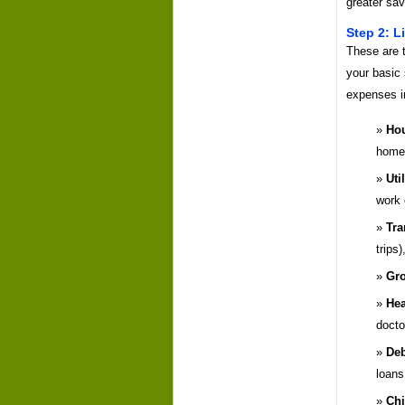
greater sav
Step 2: L
These are 
your basic 
expenses i
Hou
home
Util
work 
Tra
trips
Gro
Hea
doctor
Deb
loans
Chi