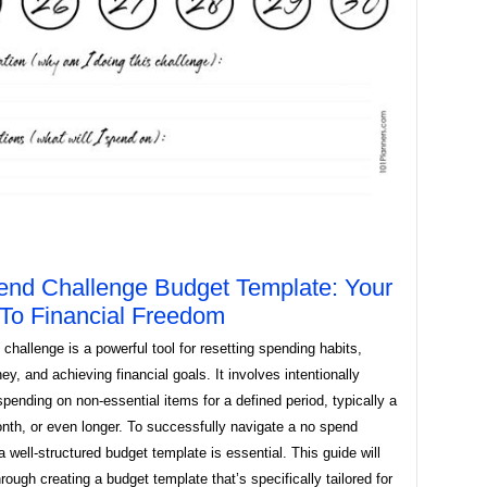
nd Challenge Budget Template: Your
To Financial Freedom
challenge is a powerful tool for resetting spending habits,
y, and achieving financial goals. It involves intentionally
 spending on non-essential items for a defined period, typically a
nth, or even longer. To successfully navigate a no spend
a well-structured budget template is essential. This guide will
rough creating a budget template that’s specifically tailored for