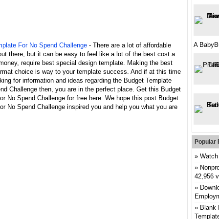
A BabyB
plate For No Spend Challenge
- There are a lot of affordable
ut there, but it can be easy to feel like a lot of the best cost a
money, require best special design template. Making the best
rmat choice is way to your template success. And if at this time
king for information and ideas regarding the Budget Template
d Challenge then, you are in the perfect place. Get this Budget
or No Spend Challenge for free here. We hope this post Budget
or No Spend Challenge inspired you and help you what you are
Popular 
Watch 
Nonpro
42,956 
Downlo
Employm
Blank 
Templat