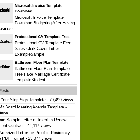
Microsoft Invoice Template
Download
Microsoft Invoice Template
Download Budgeting After Having
usiness
Professional CV Template Free
Professional CV Template Free
Sales Clerk Cover Letter
ExampleSample
Bathroom Floor Plan Template
Bathroom Floor Plan Template
Free Fake Marriage Certificate
TemplateStudent
Posts
Your Step Sign Template
- 70,499 views
fit Board Meeting Agenda Template
-
views
ad Sample Letter of Intent to Renew
ent Contract
- 41,117 views
Notarized Letter for Proof of Residency
e PDF Format
- 23,877 views