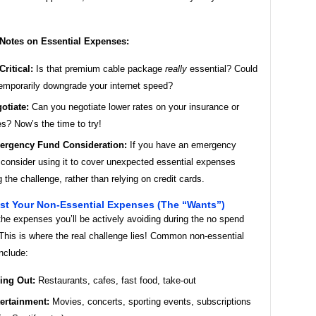
 Notes on Essential Expenses:
Critical:
Is that premium cable package
really
essential? Could
emporarily downgrade your internet speed?
otiate:
Can you negotiate lower rates on your insurance or
ies? Now’s the time to try!
rgency Fund Consideration:
If you have an emergency
 consider using it to cover unexpected essential expenses
g the challenge, rather than relying on credit cards.
ist Your Non-Essential Expenses (The “Wants”)
he expenses you’ll be actively avoiding during the no spend
This is where the real challenge lies! Common non-essential
nclude:
ing Out:
Restaurants, cafes, fast food, take-out
ertainment:
Movies, concerts, sporting events, subscriptions