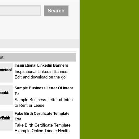
st
Inspirational Linkedin Banners
Inspirational Linkedin Banners.
Edit and download on the go.
Sample Business Letter Of Intent
To
Sample Business Letter of Intent
to Rent or Lease
Fake Birth Certificate Template
Exa
Fake Birth Certificate Template
Example Online Tricare Health