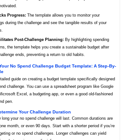
otivated.
cks Progress:
The template allows you to monitor your
gs during the challenge and see the tangible results of your
s.
ilitates Post-Challenge Planning:
By highlighting spending
rns, the template helps you create a sustainable budget after
hallenge ends, preventing a return to old habits.
 Your No Spend Challenge Budget Template: A Step-By-
de
tailed guide on creating a budget template specifically designed
pend challenge. You can use a spreadsheet program like Google
Microsoft Excel, a budgeting app, or even a good old-fashioned
nd pen.
etermine Your Challenge Duration
 long your no spend challenge will last. Common durations are
ne month, or even 90 days. Start with a shorter period if you’re
geting or no spend challenges. Longer challenges can yield