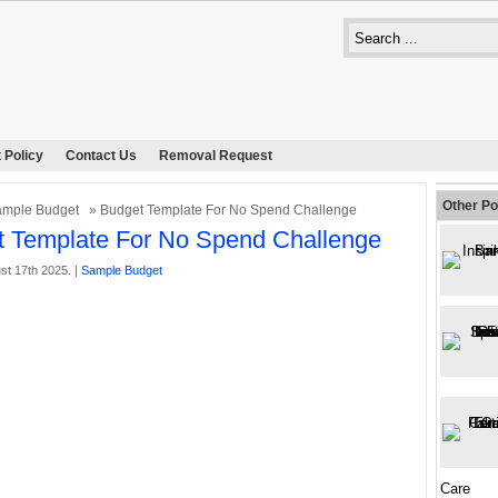
 Policy
Contact Us
Removal Request
Other Po
mple Budget
» Budget Template For No Spend Challenge
 Template For No Spend Challenge
st 17th 2025. |
Sample Budget
Care