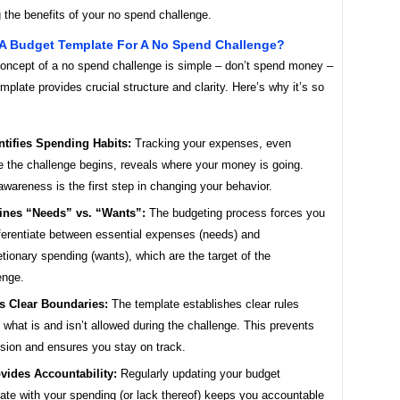
 the benefits of your no spend challenge.
A Budget Template For A No Spend Challenge?
concept of a no spend challenge is simple – don’t spend money –
mplate provides crucial structure and clarity. Here’s why it’s so
ntifies Spending Habits:
Tracking your expenses, even
e the challenge begins, reveals where your money is going.
awareness is the first step in changing your behavior.
ines “Needs” vs. “Wants”:
The budgeting process forces you
fferentiate between essential expenses (needs) and
etionary spending (wants), which are the target of the
enge.
s Clear Boundaries:
The template establishes clear rules
 what is and isn’t allowed during the challenge. This prevents
sion and ensures you stay on track.
vides Accountability:
Regularly updating your budget
ate with your spending (or lack thereof) keeps you accountable