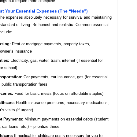
ings but require more discipline.
ist Your Essential Expenses (The “Needs”)
the expenses absolutely necessary for survival and maintaining
standard of living. Be honest and realistic. Common essential
nclude:
sing:
Rent or mortgage payments, property taxes,
owner’s insurance
ities:
Electricity, gas, water, trash, internet (if essential for
or school)
nsportation:
Car payments, car insurance, gas (for essential
), public transportation fares
ceries:
Food for basic meals (focus on affordable staples)
lthcare:
Health insurance premiums, necessary medications,
’s visits (if urgent)
t Payments:
Minimum payments on essential debts (student
, car loans, etc.) – prioritize these.
ldcare:
If applicable, childcare costs necessary for you to