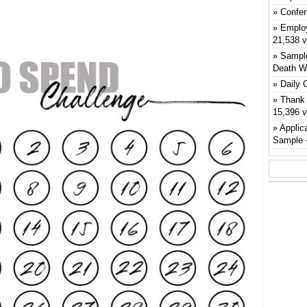
Confer
Emplo
21,538 
Sample
Death W
Daily 
Thank 
15,396 
Applic
Sample