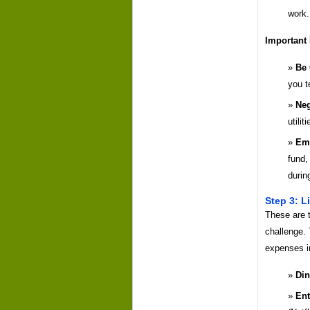
work.
Important
Be 
you t
Neg
utilit
Eme
fund,
durin
Step 3: L
These are t
challenge. 
expenses i
Din
Ent