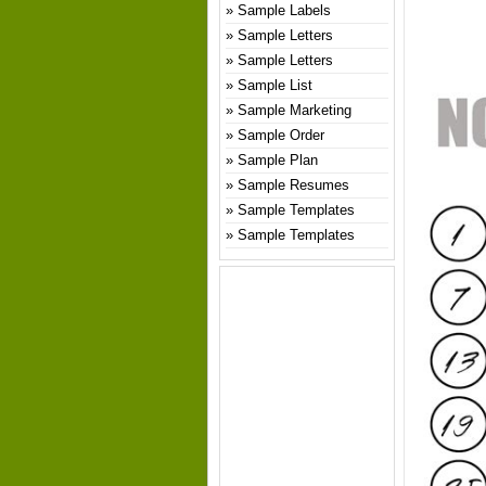
Sample Labels
Sample Letters
Sample Letters
Sample List
Sample Marketing
Sample Order
Sample Plan
Sample Resumes
Sample Templates
Sample Templates