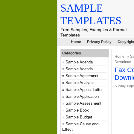
SAMPLE
TEMPLATES
Free Samples, Examples & Format
Templates
Home
Privacy Policy
Copyright
Categories
Home
»
Sa
Sample Agenda
Download
Fax Co
Sample Agenda
Sample Agreement
Downl
Sample Analysis
Sunday, Sept
Sample Appeal Letter
Sample Application
Sample Assessment
Sample Book
Sample Budget
Sample Cause and
Effect