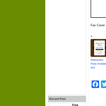
Fax Cover 
Retirement
Party Invitati
psd
F
Recent Post
Free