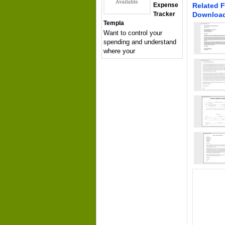
Expense
Related F
Tracker
Downloa
Templa
Want to control your
spending and understand
where your