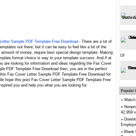
Letter Sample PDF Template Free Download
- There are a lot of
templates out there, but it can be easy to feel like a lot of the
a amount of money, require best special design template. Making
Of
mplate format choice is way to your template success. And if at
ou are looking for information and ideas regarding the Fax Cover
ple PDF Template Free Download then, you are in the perfect
 this Fax Cover Letter Sample PDF Template Free Download for
 We hope this post Fax Cover Letter Sample PDF Template Free
spired you and help you what you are looking for.
Popular 
Watch 
Nonpro
42,959 
Downlo
Employm
Blank 