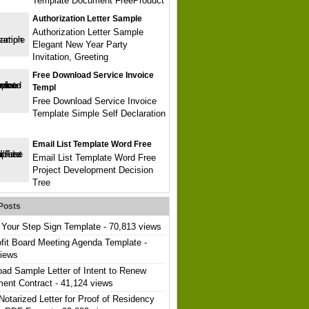
Template Document FreeProduct
Authorization Letter Sample
Authorization Letter Sample
Elegant New Year Party
Invitation, Greeting
Free Download Service Invoice
Templ
Free Download Service Invoice
Template Simple Self Declaration
Email List Template Word Free
Email List Template Word Free
Project Development Decision
Tree
Posts
Your Step Sign Template
- 70,813 views
fit Board Meeting Agenda Template
-
views
ad Sample Letter of Intent to Renew
ent Contract
- 41,124 views
Notarized Letter for Proof of Residency