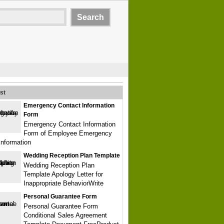
st
Emergency Contact Information
Form
Emergency Contact Information
Form of Employee Emergency
Information
Wedding Reception Plan Template
Wedding Reception Plan
Template Apology Letter for
Inappropriate BehaviorWrite
Personal Guarantee Form
Personal Guarantee Form
Conditional Sales Agreement