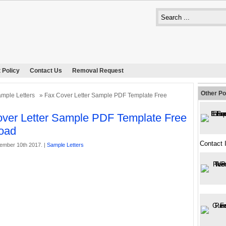
 Policy
Contact Us
Removal Request
Other Po
mple Letters
» Fax Cover Letter Sample PDF Template Free
ver Letter Sample PDF Template Free
oad
Contact 
ember 10th 2017. |
Sample Letters