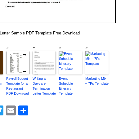
Letter Sample PDF Template Free Download
Payroll Budget
Writing a
Event
Marketing Mix
on
Template for a
Daycare
Schedule
– 7Ps Template
Restaurant
Termination
Itinerary
PDF Download
Letter Template
Template
acebook
Twitter
Email
Share