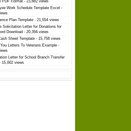
e PDF Format
- 23,882 views
yee Work Schedule Template Excel
-
views
ence Plan Template
- 21,554 views
 Solicitation Letter for Donations for
ord Download
- 20,356 views
Cash Sheet Template
- 15,758 views
You Letters To Veterans Example
-
views
ation Letter for School Branch Transfer
- 15,002 views