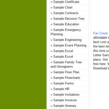
Sample Certificate
Sample Chart
Sample Contracts
Sample Decision Tree
Sample Education
Sample Emergency
Fax Cover 
Planning
affordable 
Sample Engineering
best cost 
Sample Event Planning
the best te
this time y
Sample Excel
Letter Sam
Sample Excel
place. Get
Sample Family Tree
free here.
and Genograms
Download in
Sample Floor Plan
Sample Flowcharts
Sample Forms
Sample HR
Sample Invitations
Sample Invoices
Sample Itinerary