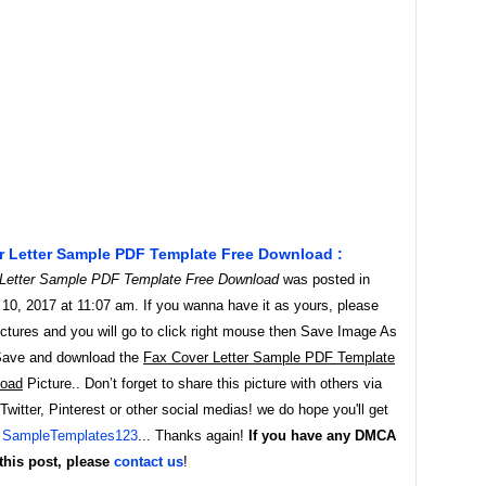
r Letter Sample PDF Template Free Download :
Letter Sample PDF Template Free Download
was posted in
10, 2017 at 11:07 am. If you wanna have it as yours, please
ictures and you will go to click right mouse then Save Image As
Save and download the
Fax Cover Letter Sample PDF Template
load
Picture.. Don’t forget to share this picture with others via
witter, Pinterest or other social medias! we do hope you'll get
y
SampleTemplates123
... Thanks again!
If you have any DMCA
this post, please
contact us
!