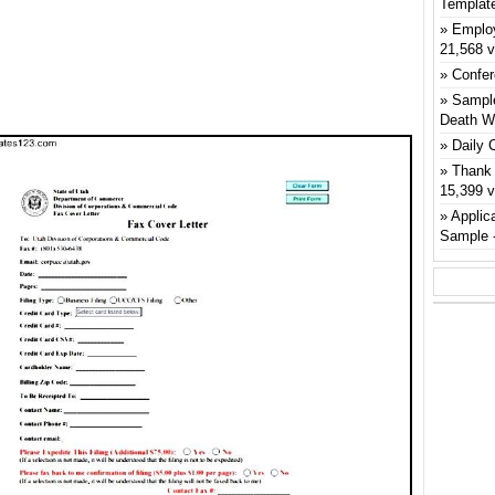
Templat
Emplo
21,568 
Confer
Sample
Death W
Daily 
Thank 
15,399 
Applic
Sample