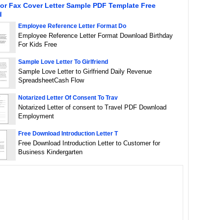
or Fax Cover Letter Sample PDF Template Free
d
Employee Reference Letter Format Do
Employee Reference Letter Format Download Birthday
For Kids Free
Sample Love Letter To Girlfriend
Sample Love Letter to Girlfriend Daily Revenue
SpreadsheetCash Flow
Notarized Letter Of Consent To Trav
Notarized Letter of consent to Travel PDF Download
Employment
Free Download Introduction Letter T
Free Download Introduction Letter to Customer for
Business Kindergarten