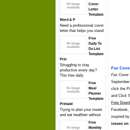
Cover
Letter
Template
Word & P
Need a professional cover
letter that helps you stand
Free
Daily To
Do List
Template
Prin
Struggling to stay
Fax Cove
productive every day?
Fax Cover 
This free daily
September 
Free
Meal
click the P
Planner
and Click 
Template
Free Down
Printabl
Trying to plan your meals
Facebook, T
and eat healthier without
inspired b
Free
issues on 
Monthly