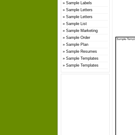
Sample Labels
Sample Letters
Sample Letters
Sample List
Sample Marketing
Sample Order
Sample Plan
Sample Resumes
Sample Templates
Sample Templates