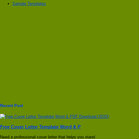
Sample Templates
Recent Post
Free Cover Letter Template Word & P
Need a professional cover letter that helps you stand