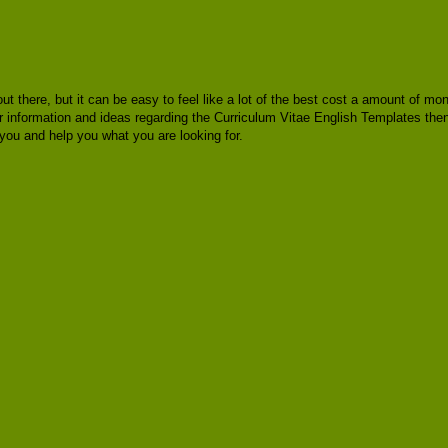
out there, but it can be easy to feel like a lot of the best cost a amount of m
or information and ideas regarding the Curriculum Vitae English Templates then
you and help you what you are looking for.