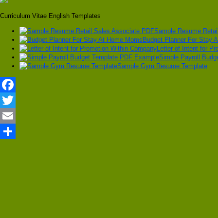
Curriculum Vitae English Templates
Sample Resume Retail
Budget Planner For Stay
Letter of Intent for 
Simple Payroll Bud
Sample Gym Resume Template
Facebook
Twitter
Email
Share