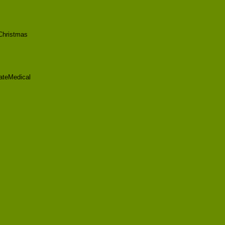
Christmas
ateMedical