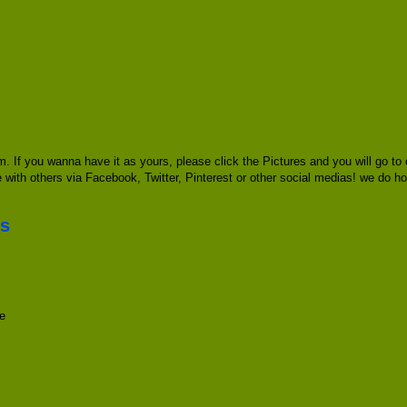
. If you wanna have it as yours, please click the Pictures and you will go 
re with others via Facebook, Twitter, Pinterest or other social medias! we do ho
es
e