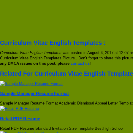
Curriculum Vitae English Templates :
Curriculum Vitae English Templates
was posted in August 4, 2017 at 12:07 am
Curriculum Vitae English Templates
Picture.. Don’t forget to share this pictu
any DMCA issues on this post, please
contact us
!
Related For Curriculum Vitae English Templat
Sample Manager Resume Format
Sample Manager Resume Format Academic Dismissal Appeal Letter Templat
Retail PDF Resume
Retail PDF Resume Standard Invitation Size Template BestHigh School