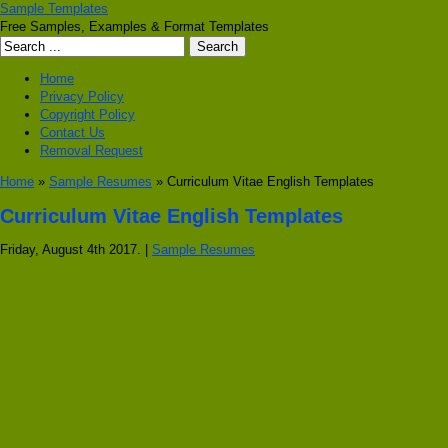
Sample Templates
Free Samples, Examples & Format Templates
Home
Privacy Policy
Copyright Policy
Contact Us
Removal Request
Home
»
Sample Resumes
» Curriculum Vitae English Templates
Curriculum Vitae English Templates
Friday, August 4th 2017. |
Sample Resumes