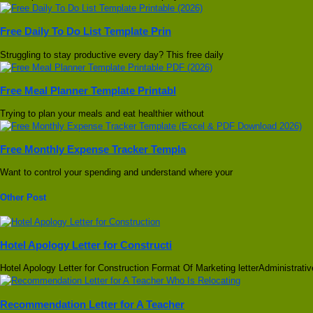
Free Daily To Do List Template Prin
Struggling to stay productive every day? This free daily
Free Meal Planner Template Printabl
Trying to plan your meals and eat healthier without
Free Monthly Expense Tracker Templa
Want to control your spending and understand where your
Other Post
Hotel Apology Letter for Constructi
Hotel Apology Letter for Construction Format Of Marketing letterAdministrativ
Recommendation Letter for A Teacher