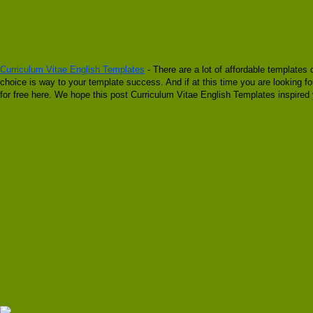
Curriculum Vitae English Templates
- There are a lot of affordable templates 
choice is way to your template success. And if at this time you are looking f
for free here. We hope this post Curriculum Vitae English Templates inspired 