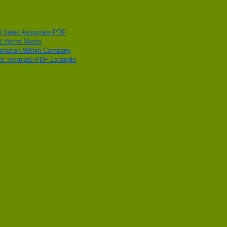
 Sales Associate PDF
 At Home Moms
Promotion Within Company
get Template PDF Example