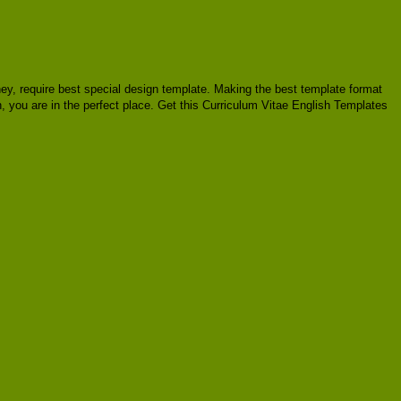
oney, require best special design template. Making the best template format
, you are in the perfect place. Get this Curriculum Vitae English Templates