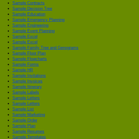
Sample Contracts
Sample Decision Tree
Sample Education
Sample Emergency Planning
Sample Engineering
Sample Event Planning
Sample Excel
Sample Excel
Sample Family Tree and Genograms
Sample Floor Plan
Sample Flowcharts
Sample Forms
Sample HR
Sample Invitations
Sample Invoices
Sample Itinerary
Sample Labels
Sample Letters
Sample Letters
Sample List
Sample Marketing
Sample Order
Sample Plan
Sample Resumes
Sample Templates