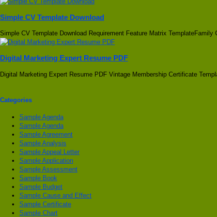
Simple CV Template Download
Simple CV Template Download Requirement Feature Matrix TemplateFamily 
Digital Marketing Expert Resume PDF
Digital Marketing Expert Resume PDF Vintage Membership Certificate Templ
Categories
Sample Agenda
Sample Agenda
Sample Agreement
Sample Analysis
Sample Appeal Letter
Sample Application
Sample Assessment
Sample Book
Sample Budget
Sample Cause and Effect
Sample Certificate
Sample Chart