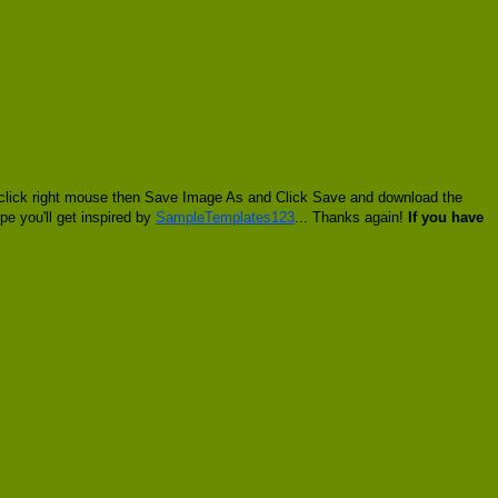
to click right mouse then Save Image As and Click Save and download the
pe you'll get inspired by
SampleTemplates123
... Thanks again!
If you have