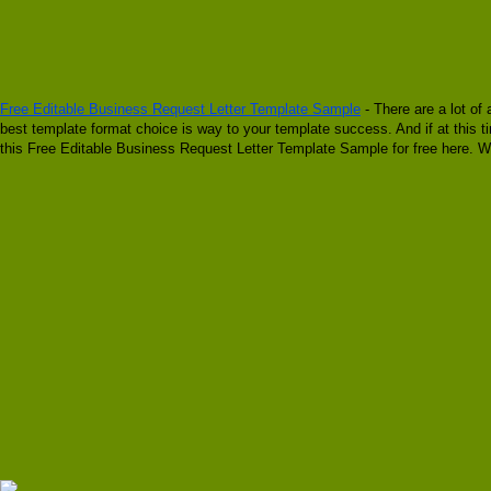
Free Editable Business Request Letter Template Sample
- There are a lot of
best template format choice is way to your template success. And if at this 
this Free Editable Business Request Letter Template Sample for free here. W