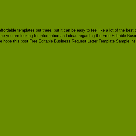
 affordable templates out there, but it can be easy to feel like a lot of the be
time you are looking for information and ideas regarding the Free Editable Bu
e hope this post Free Editable Business Request Letter Template Sample insp