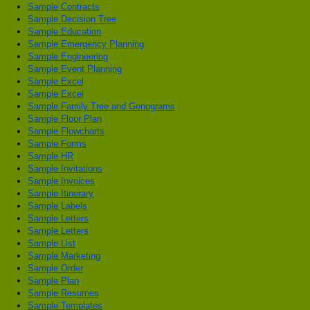
Sample Contracts
Sample Decision Tree
Sample Education
Sample Emergency Planning
Sample Engineering
Sample Event Planning
Sample Excel
Sample Excel
Sample Family Tree and Genograms
Sample Floor Plan
Sample Flowcharts
Sample Forms
Sample HR
Sample Invitations
Sample Invoices
Sample Itinerary
Sample Labels
Sample Letters
Sample Letters
Sample List
Sample Marketing
Sample Order
Sample Plan
Sample Resumes
Sample Templates