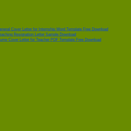
eneral Cover Letter for Internship Word Template Free Download
eaching Resignation Letter Sample Download
ume Cover Letter for Teacher PDF Template Free Download