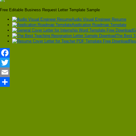
Free Editable Business Request Letter Template Sample
Audio Visual Engineer Resume
Application Roadmap Template
G
The Best T
Res
Facebook
Twitter
Email
Share