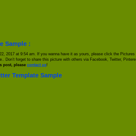
te Sample :
, 2017 at 9:54 am. If you wanna have it as yours, please click the Pictures
e.. Don’t forget to share this picture with others via Facebook, Twitter, Pinter
s post, please
contact us
!
etter Template Sample