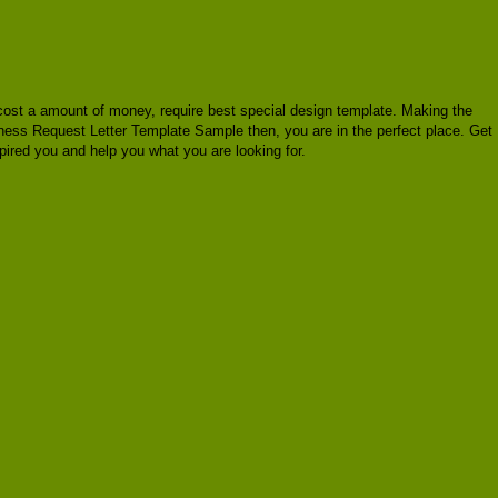
st cost a amount of money, require best special design template. Making the
siness Request Letter Template Sample then, you are in the perfect place. Get
ired you and help you what you are looking for.