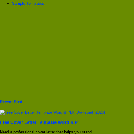
Sample Templates
Recent Post
Free Cover Letter Template Word & P
Need a professional cover letter that helps you stand