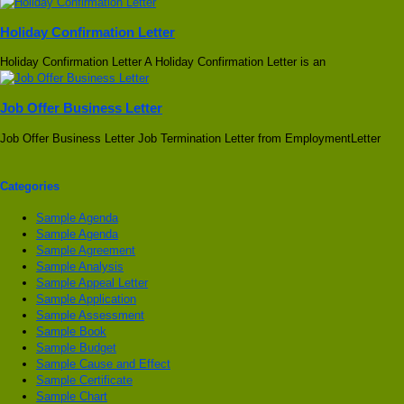
Holiday Confirmation Letter
Holiday Confirmation Letter A Holiday Confirmation Letter is an
Job Offer Business Letter
Job Offer Business Letter Job Termination Letter from EmploymentLetter
Categories
Sample Agenda
Sample Agenda
Sample Agreement
Sample Analysis
Sample Appeal Letter
Sample Application
Sample Assessment
Sample Book
Sample Budget
Sample Cause and Effect
Sample Certificate
Sample Chart