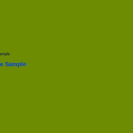
Sample
te Sample