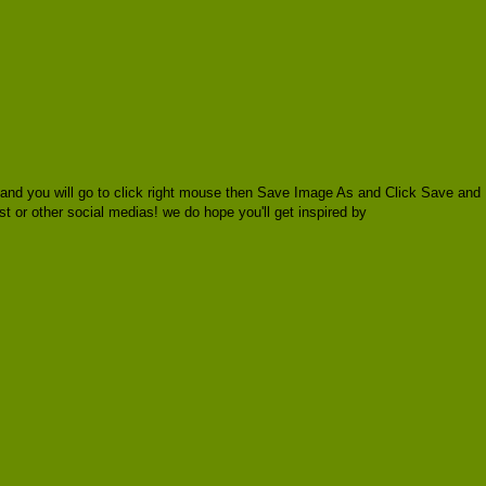
 and you will go to click right mouse then Save Image As and Click Save and
est or other social medias! we do hope you'll get inspired by