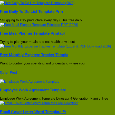
Free Daily To Do List Template Prin
Struggling to stay productive every day? This free daily
Free Meal Planner Template Printabl
Trying to plan your meals and eat healthier without
Free Monthly Expense Tracker Templa
Want to control your spending and understand where your
Other Post
Employee Work Agreement Template
Employee Work Agreement Template Dinosaur 4 Generation Family Tree
Email Cover Letter Word Template Fr