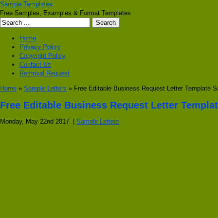
Sample Templates
Free Samples, Examples & Format Templates
Home
Privacy Policy
Copyright Policy
Contact Us
Removal Request
Home
»
Sample Letters
» Free Editable Business Request Letter Template 
Free Editable Business Request Letter Templa
Monday, May 22nd 2017. |
Sample Letters