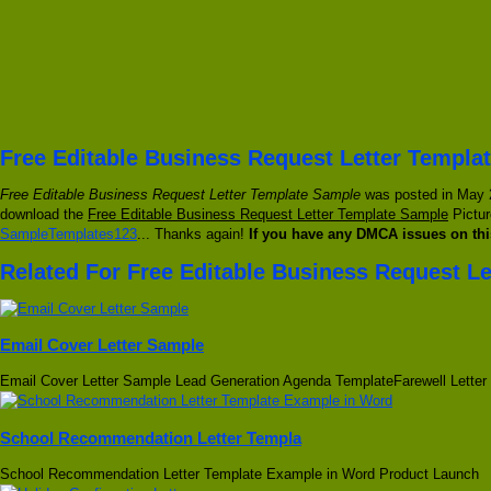
Free Editable Business Request Letter Templa
Free Editable Business Request Letter Template Sample
was posted in May 22
download the
Free Editable Business Request Letter Template Sample
Pictur
SampleTemplates123
... Thanks again!
If you have any DMCA issues on thi
Related For Free Editable Business Request L
Email Cover Letter Sample
Email Cover Letter Sample Lead Generation Agenda TemplateFarewell Letter
School Recommendation Letter Templa
School Recommendation Letter Template Example in Word Product Launch