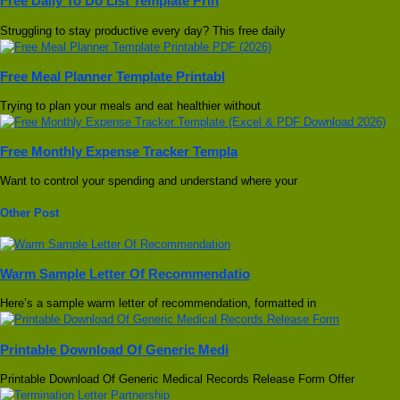
Free Daily To Do List Template Prin
Struggling to stay productive every day? This free daily
Free Meal Planner Template Printabl
Trying to plan your meals and eat healthier without
Free Monthly Expense Tracker Templa
Want to control your spending and understand where your
Other Post
Warm Sample Letter Of Recommendatio
Here’s a sample warm letter of recommendation, formatted in
Printable Download Of Generic Medi
Printable Download Of Generic Medical Records Release Form Offer