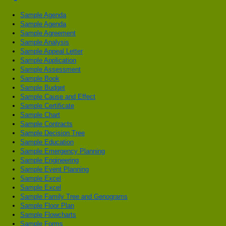
Sample Agenda
Sample Agenda
Sample Agreement
Sample Analysis
Sample Appeal Letter
Sample Application
Sample Assessment
Sample Book
Sample Budget
Sample Cause and Effect
Sample Certificate
Sample Chart
Sample Contracts
Sample Decision Tree
Sample Education
Sample Emergency Planning
Sample Engineering
Sample Event Planning
Sample Excel
Sample Excel
Sample Family Tree and Genograms
Sample Floor Plan
Sample Flowcharts
Sample Forms