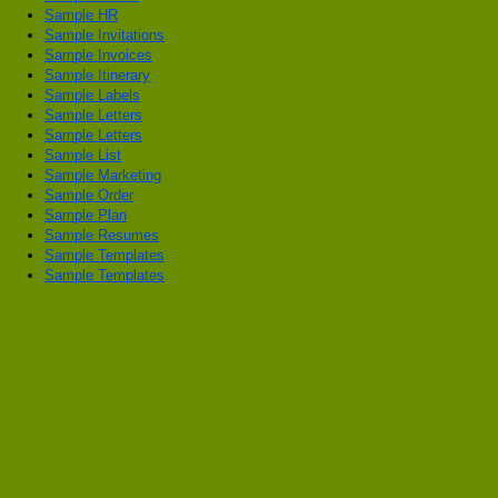
Sample HR
Sample Invitations
Sample Invoices
Sample Itinerary
Sample Labels
Sample Letters
Sample Letters
Sample List
Sample Marketing
Sample Order
Sample Plan
Sample Resumes
Sample Templates
Sample Templates