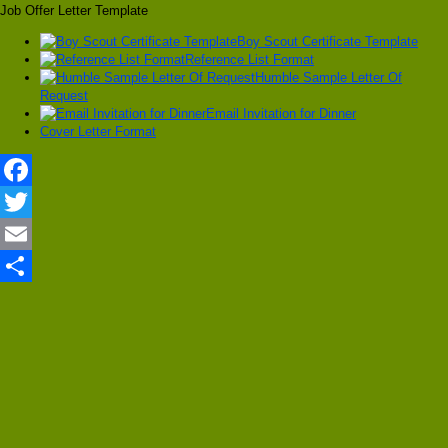
Job Offer Letter Template
Boy Scout Certificate Template
Reference List Format
Humble Sample Letter Of
Request
Email Invitation for Dinner
Cover Letter Format
Facebook
Twitter
Email
Share