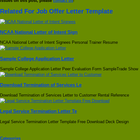
issues on this post, please
contact us
!
Related For Job Offer Letter Template
NCAA National Letter of Intent Sign
NCAA National Letter of Intent Signees Personal Trainer Resume
Sample College Application Letter
Sample College Application Letter Peer Evaluation Form SampleTrade Show
Download Termination of Services Le
Download Termination of Services Letter to Customer Rental Reference
Legal Service Termination Letter Te
Legal Service Termination Letter Template Free Download Deck Design
Categories