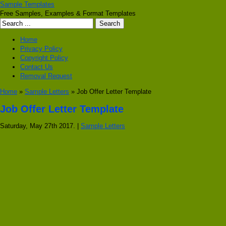
Sample Templates
Free Samples, Examples & Format Templates
Home
Privacy Policy
Copyright Policy
Contact Us
Removal Request
Home
»
Sample Letters
» Job Offer Letter Template
Job Offer Letter Template
Saturday, May 27th 2017. |
Sample Letters