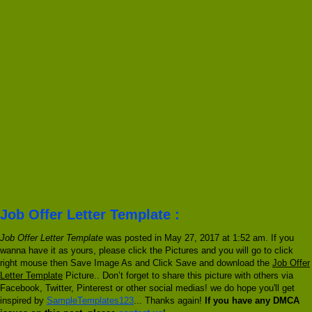
Job Offer Letter Template :
Job Offer Letter Template
was posted in May 27, 2017 at 1:52 am. If you
wanna have it as yours, please click the Pictures and you will go to click
right mouse then Save Image As and Click Save and download the
Job Offer
Letter Template
Picture.. Don’t forget to share this picture with others via
Facebook, Twitter, Pinterest or other social medias! we do hope you'll get
inspired by
SampleTemplates123
... Thanks again!
If you have any DMCA