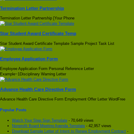
Termination Letter Partnership
Termination Letter Partnership [Your Phone
Star Student Award Certificate Temp
Star Student Award Certificate Template Sample Project Task List
Employee Application Form
Employee Application Form Personal Reference Letter
Example~1Disciplinary Warning Letter
Advance Health Care Directive Form
Advance Health Care Directive Form Employment Offer Letter WordFree
Popular Posts
Watch Your Step Sign Template
- 70,649 views
Nonprofit Board Meeting Agenda Template
- 42,957 views
Download Sample Letter of Intent to Renew Employment Contract
-