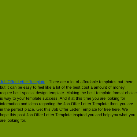
Job Offer Letter Template
- There are a lot of affordable templates out there,
but it can be easy to feel like a lot of the best cost a amount of money,
require best special design template. Making the best template format choice
is way to your template success. And if at this time you are looking for
information and ideas regarding the Job Offer Letter Template then, you are
in the perfect place. Get this Job Offer Letter Template for free here. We
hope this post Job Offer Letter Template inspired you and help you what you
are looking for.