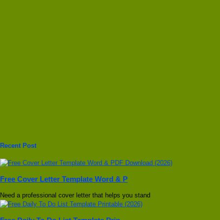
Recent Post
Free Cover Letter Template Word & P
Need a professional cover letter that helps you stand