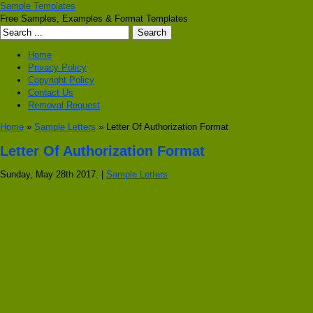
Sample Templates
Free Samples, Examples & Format Templates
Home
Privacy Policy
Copyright Policy
Contact Us
Removal Request
Home
»
Sample Letters
» Letter Of Authorization Format
Letter Of Authorization Format
Sunday, May 28th 2017. |
Sample Letters