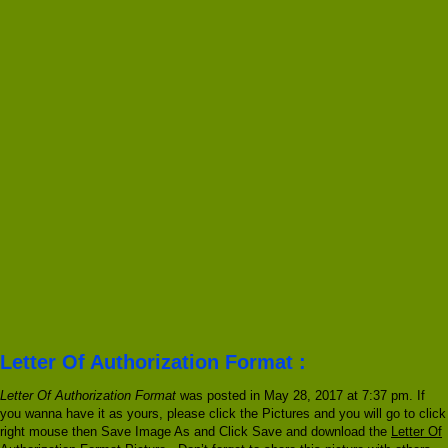
Letter Of Authorization Format :
Letter Of Authorization Format
was posted in May 28, 2017 at 7:37 pm. If
you wanna have it as yours, please click the Pictures and you will go to click
right mouse then Save Image As and Click Save and download the
Letter Of