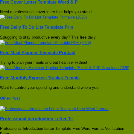
Free Cover Letter Template Word & P
Need a professional cover letter that helps you stand
Free Daily To Do List Template Prin
Struggling to stay productive every day? This free daily
Free Meal Planner Template Printabl
Trying to plan your meals and eat healthier without
Free Monthly Expense Tracker Templa
Want to control your spending and understand where your
Other Post
Professional Introduction Letter Te
Professional Introduction Letter Template Free Word Format Verification
Form