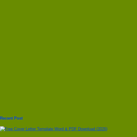
Recent Post