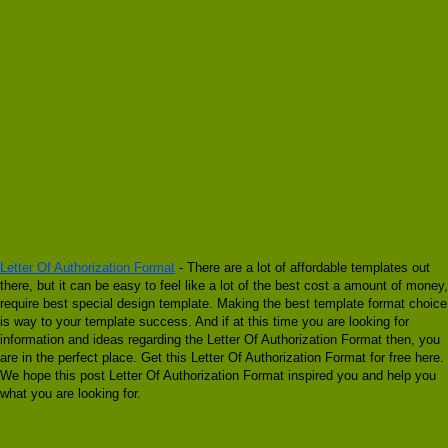
Letter Of Authorization Format
- There are a lot of affordable templates out
there, but it can be easy to feel like a lot of the best cost a amount of money,
require best special design template. Making the best template format choice
is way to your template success. And if at this time you are looking for
information and ideas regarding the Letter Of Authorization Format then, you
are in the perfect place. Get this Letter Of Authorization Format for free here.
We hope this post Letter Of Authorization Format inspired you and help you
what you are looking for.