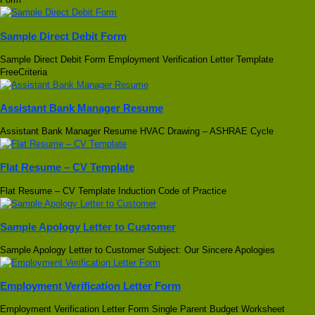
Sample Direct Debit Form
Sample Direct Debit Form Employment Verification Letter Template
FreeCriteria
Assistant Bank Manager Resume
Assistant Bank Manager Resume HVAC Drawing – ASHRAE Cycle
Flat Resume – CV Template
Flat Resume – CV Template Induction Code of Practice
Sample Apology Letter to Customer
Sample Apology Letter to Customer Subject: Our Sincere Apologies
Employment Verification Letter Form
Employment Verification Letter Form Single Parent Budget Worksheet