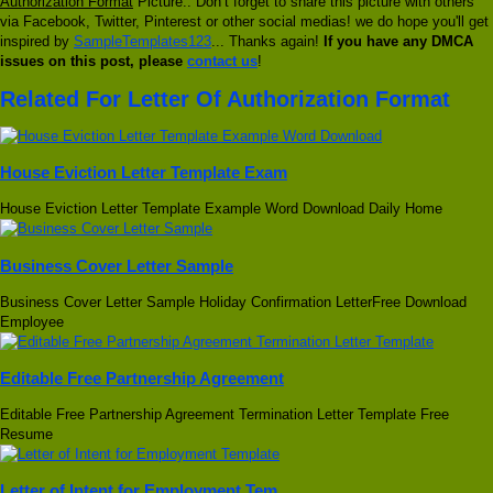
Authorization Format
Picture.. Don’t forget to share this picture with others
via Facebook, Twitter, Pinterest or other social medias! we do hope you'll get
inspired by
SampleTemplates123
... Thanks again!
If you have any DMCA
issues on this post, please
contact us
!
Related For Letter Of Authorization Format
House Eviction Letter Template Exam
House Eviction Letter Template Example Word Download Daily Home
Business Cover Letter Sample
Business Cover Letter Sample Holiday Confirmation LetterFree Download
Employee
Editable Free Partnership Agreement
Editable Free Partnership Agreement Termination Letter Template Free
Resume
Letter of Intent for Employment Tem