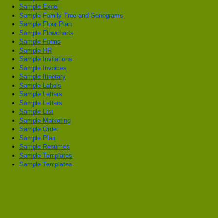
Sample Excel
Sample Family Tree and Genograms
Sample Floor Plan
Sample Flowcharts
Sample Forms
Sample HR
Sample Invitations
Sample Invoices
Sample Itinerary
Sample Labels
Sample Letters
Sample Letters
Sample List
Sample Marketing
Sample Order
Sample Plan
Sample Resumes
Sample Templates
Sample Templates