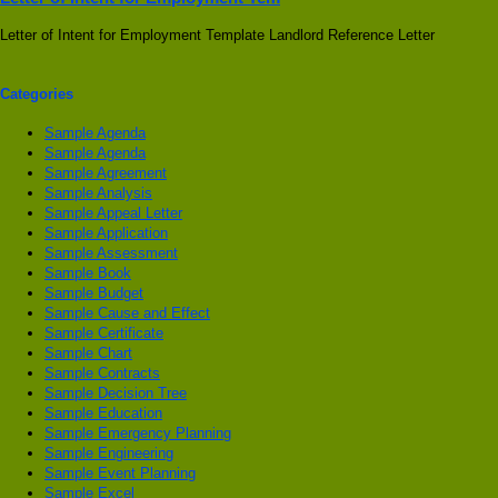
Letter of Intent for Employment Template Landlord Reference Letter
Categories
Sample Agenda
Sample Agenda
Sample Agreement
Sample Analysis
Sample Appeal Letter
Sample Application
Sample Assessment
Sample Book
Sample Budget
Sample Cause and Effect
Sample Certificate
Sample Chart
Sample Contracts
Sample Decision Tree
Sample Education
Sample Emergency Planning
Sample Engineering
Sample Event Planning
Sample Excel