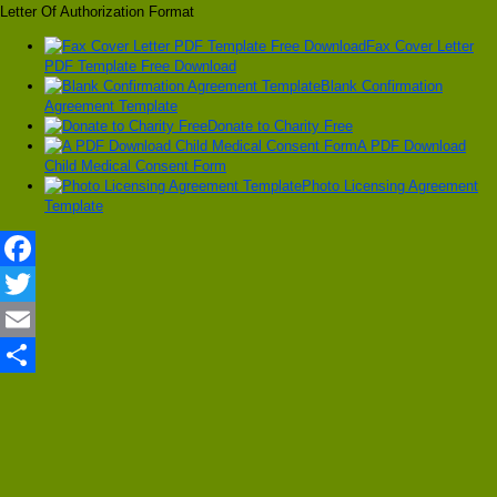
Letter Of Authorization Format
Fax Cover Letter
PDF Template Free Download
Blank Confirmation
Agreement Template
Donate to Charity Free
A PDF Download
Child Medical Consent Form
Photo Licensing Agreement
Template
Facebook
Twitter
Email
Share