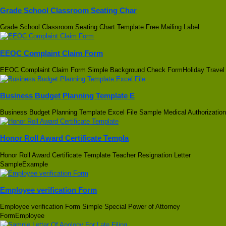
Grade School Classroom Seating Char
Grade School Classroom Seating Chart Template Free Mailing Label
EEOC Complaint Claim Form
EEOC Complaint Claim Form Simple Background Check FormHoliday Travel
Business Budget Planning Template E
Business Budget Planning Template Excel File Sample Medical Authorization
Honor Roll Award Certificate Templa
Honor Roll Award Certificate Template Teacher Resignation Letter
SampleExample
Employee verification Form
Employee verification Form Simple Special Power of Attorney
FormEmployee