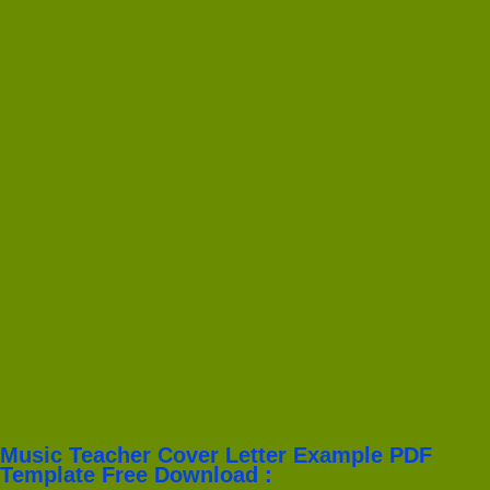
Music Teacher Cover Letter Example PDF
Template Free Download :