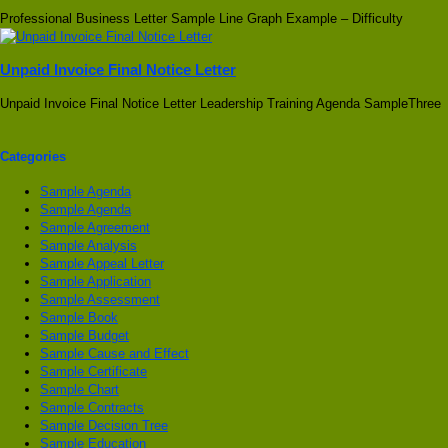
Professional Business Letter Sample Line Graph Example – Difficulty
Unpaid Invoice Final Notice Letter
Unpaid Invoice Final Notice Letter Leadership Training Agenda SampleThree
Categories
Sample Agenda
Sample Agenda
Sample Agreement
Sample Analysis
Sample Appeal Letter
Sample Application
Sample Assessment
Sample Book
Sample Budget
Sample Cause and Effect
Sample Certificate
Sample Chart
Sample Contracts
Sample Decision Tree
Sample Education