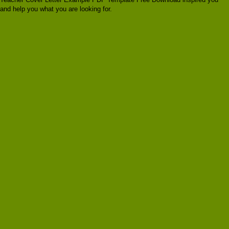
and help you what you are looking for.