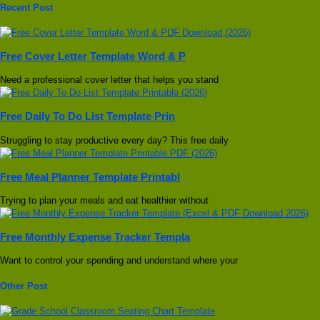
Recent Post
Free Cover Letter Template Word & P
Need a professional cover letter that helps you stand
Free Daily To Do List Template Prin
Struggling to stay productive every day? This free daily
Free Meal Planner Template Printabl
Trying to plan your meals and eat healthier without
Free Monthly Expense Tracker Templa
Want to control your spending and understand where your
Other Post