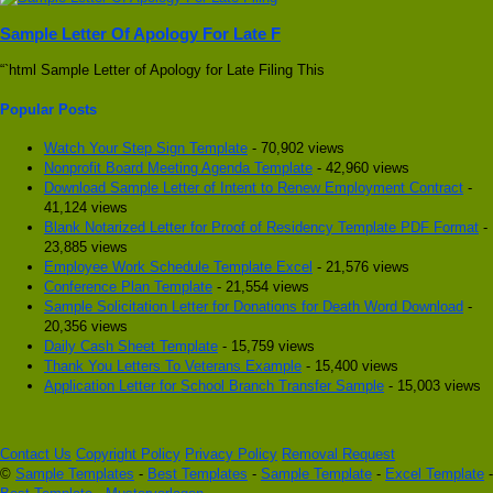
Sample Letter Of Apology For Late F
“`html Sample Letter of Apology for Late Filing This
Popular Posts
Watch Your Step Sign Template
- 70,902 views
Nonprofit Board Meeting Agenda Template
- 42,960 views
Download Sample Letter of Intent to Renew Employment Contract
-
41,124 views
Blank Notarized Letter for Proof of Residency Template PDF Format
-
23,885 views
Employee Work Schedule Template Excel
- 21,576 views
Conference Plan Template
- 21,554 views
Sample Solicitation Letter for Donations for Death Word Download
-
20,356 views
Daily Cash Sheet Template
- 15,759 views
Thank You Letters To Veterans Example
- 15,400 views
Application Letter for School Branch Transfer Sample
- 15,003 views
Contact Us
Copyright Policy
Privacy Policy
Removal Request
©
Sample Templates
-
Best Templates
-
Sample Template
-
Excel Template
-