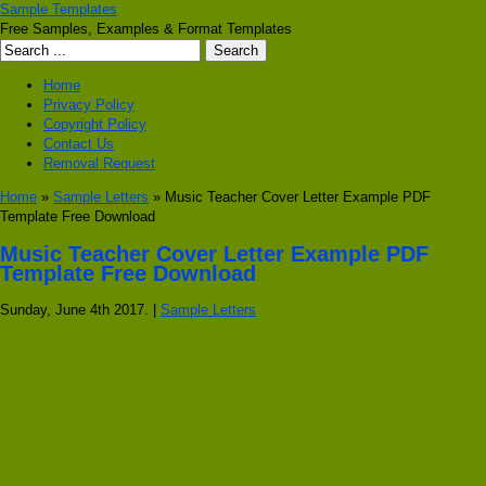
Sample Templates
Free Samples, Examples & Format Templates
Home
Privacy Policy
Copyright Policy
Contact Us
Removal Request
Home
»
Sample Letters
» Music Teacher Cover Letter Example PDF
Template Free Download
Music Teacher Cover Letter Example PDF
Template Free Download
Sunday, June 4th 2017. |
Sample Letters