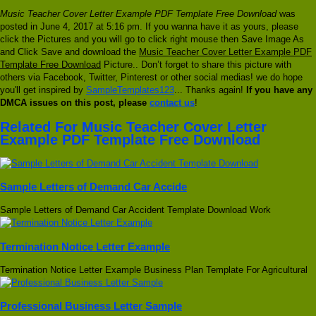
Music Teacher Cover Letter Example PDF Template Free Download
was
posted in June 4, 2017 at 5:16 pm. If you wanna have it as yours, please
click the Pictures and you will go to click right mouse then Save Image As
and Click Save and download the
Music Teacher Cover Letter Example PDF
Template Free Download
Picture.. Don’t forget to share this picture with
others via Facebook, Twitter, Pinterest or other social medias! we do hope
you'll get inspired by
SampleTemplates123
... Thanks again!
If you have any
DMCA issues on this post, please
contact us
!
Related For Music Teacher Cover Letter
Example PDF Template Free Download
Sample Letters of Demand Car Accide
Sample Letters of Demand Car Accident Template Download Work
Termination Notice Letter Example
Termination Notice Letter Example Business Plan Template For Agricultural
Professional Business Letter Sample