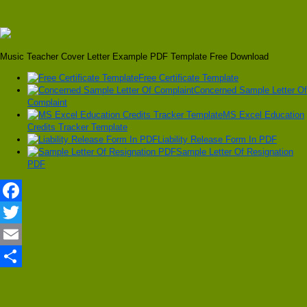
Music Teacher Cover Letter Example PDF Template Free Download
Free Certificate Template
Concerned Sample Letter Of
Complaint
MS Excel Education
Credits Tracker Template
Liability Release Form In PDF
Sample Letter Of Resignation
PDF
Facebook
Twitter
Email
Share