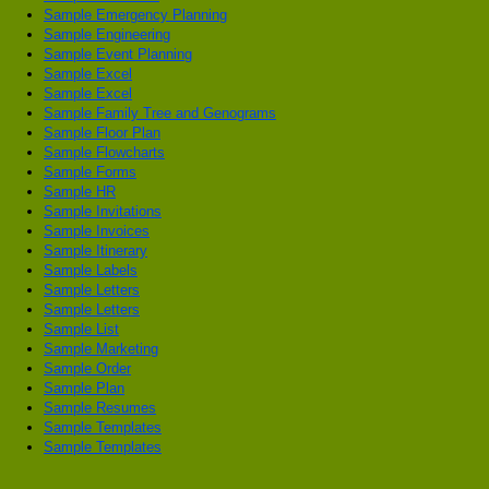
Sample Emergency Planning
Sample Engineering
Sample Event Planning
Sample Excel
Sample Excel
Sample Family Tree and Genograms
Sample Floor Plan
Sample Flowcharts
Sample Forms
Sample HR
Sample Invitations
Sample Invoices
Sample Itinerary
Sample Labels
Sample Letters
Sample Letters
Sample List
Sample Marketing
Sample Order
Sample Plan
Sample Resumes
Sample Templates
Sample Templates