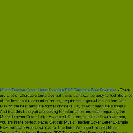
Music Teacher Cover Letter Example PDF Template Free Download
- There
are a lot of affordable templates out there, but it can be easy to feel like a lot
of the best cost a amount of money, require best special design template.
Making the best template format choice is way to your template success.
And if at this time you are looking for information and ideas regarding the
Music Teacher Cover Letter Example PDF Template Free Download then,
you are in the perfect place. Get this Music Teacher Cover Letter Example
PDF Template Free Download for free here. We hope this post Music
Teacher Cover Letter Example PDF Template Free Download inspired you