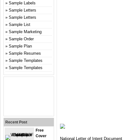
Sample Labels
Sample Letters
Sample Letters
Sample List
Sample Marketing
Sample Order
Sample Plan
Sample Resumes
Sample Templates
Sample Templates
Recent Post
Free
Cover
National Letter of Intent Document