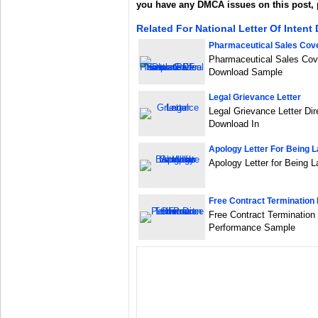
you have any DMCA issues on this post,
Related For National Letter Of Inten
Pharmaceutical Sales Cove
Pharmaceutical Sales Cov
Download Sample
Legal Grievance Letter
Legal Grievance Letter Dir
Download In
Apology Letter For Being L
Apology Letter for Being 
Free Contract Termination 
Free Contract Termination 
Performance Sample