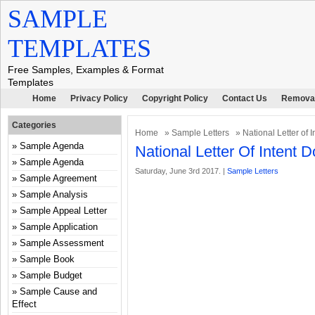
SAMPLE
TEMPLATES
Free Samples, Examples & Format
Templates
Home
Privacy Policy
Copyright Policy
Contact Us
Removal
Categories
Home
»
Sample Letters
» National Letter of 
Sample Agenda
National Letter Of Intent
Sample Agenda
Saturday, June 3rd 2017. |
Sample Letters
Sample Agreement
Sample Analysis
Sample Appeal Letter
Sample Application
Sample Assessment
Sample Book
Sample Budget
Sample Cause and
Effect