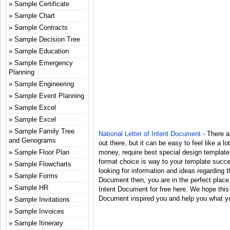
Sample Certificate
Sample Chart
Sample Contracts
Sample Decision Tree
Sample Education
Sample Emergency
Planning
Sample Engineering
Sample Event Planning
Sample Excel
Sample Excel
Sample Family Tree
National Letter of Intent Document
- There ar
and Genograms
out there, but it can be easy to feel like a l
Sample Floor Plan
money, require best special design template
format choice is way to your template succes
Sample Flowcharts
looking for information and ideas regarding t
Sample Forms
Document then, you are in the perfect place.
Sample HR
Intent Document for free here. We hope this 
Document inspired you and help you what you
Sample Invitations
Sample Invoices
Sample Itinerary