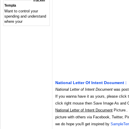
Tracker
Templa
Want to control your
spending and understand
where your
National Letter Of Intent Document :
National Letter of Intent Document
was poste
If you wanna have it as yours, please click 
click right mouse then Save Image As and 
National Letter of Intent Document
Picture.. 
picture with others via Facebook, Twitter, Pi
we do hope you'll get inspired by
SampleTem