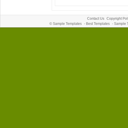
Contact Us
Copyright Pol
©
Sample Templates
-
Best Templates
-
Sample 