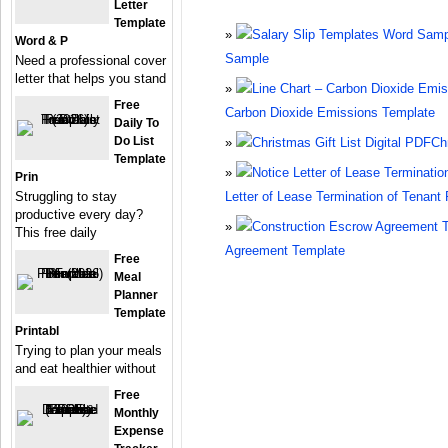
Letter
Template
Word & P
Sample
Need a professional cover
letter that helps you stand
Free
Carbon Dioxide Emissions Template
Daily To
Do List
Ch
Template
Prin
Struggling to stay
Letter of Lease Termination of Tenant 
productive every day?
This free daily
Agreement Template
Free
Meal
Planner
Template
Printabl
Trying to plan your meals
and eat healthier without
Free
Monthly
Expense