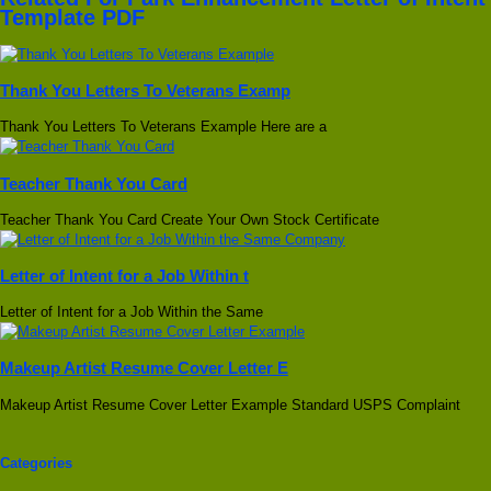
Template PDF
Thank You Letters To Veterans Examp
Thank You Letters To Veterans Example Here are a
Teacher Thank You Card
Teacher Thank You Card Create Your Own Stock Certificate
Letter of Intent for a Job Within t
Letter of Intent for a Job Within the Same
Makeup Artist Resume Cover Letter E
Makeup Artist Resume Cover Letter Example Standard USPS Complaint
Categories