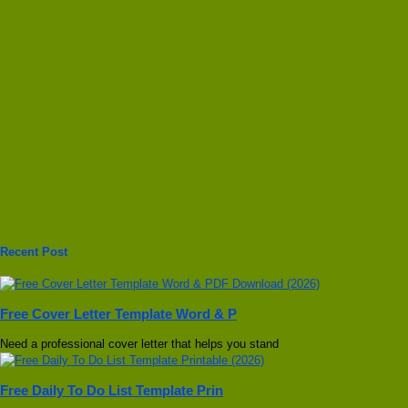
Recent Post
Free Cover Letter Template Word & P
Need a professional cover letter that helps you stand
Free Daily To Do List Template Prin