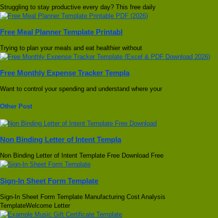
Struggling to stay productive every day? This free daily
Free Meal Planner Template Printabl
Trying to plan your meals and eat healthier without
Free Monthly Expense Tracker Templa
Want to control your spending and understand where your
Other Post
Non Binding Letter of Intent Templa
Non Binding Letter of Intent Template Free Download Free
Sign-In Sheet Form Template
Sign-In Sheet Form Template Manufacturing Cost Analysis
TemplateWelcome Letter