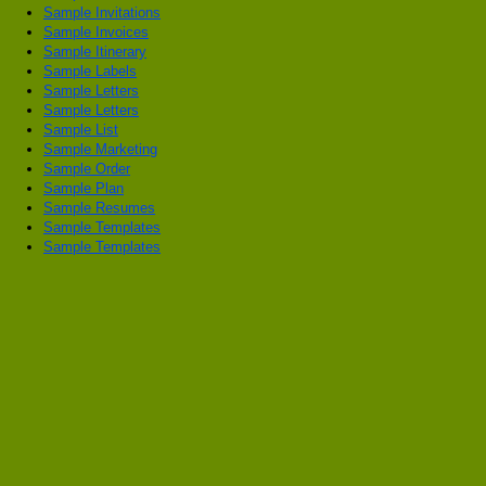
Sample Invitations
Sample Invoices
Sample Itinerary
Sample Labels
Sample Letters
Sample Letters
Sample List
Sample Marketing
Sample Order
Sample Plan
Sample Resumes
Sample Templates
Sample Templates