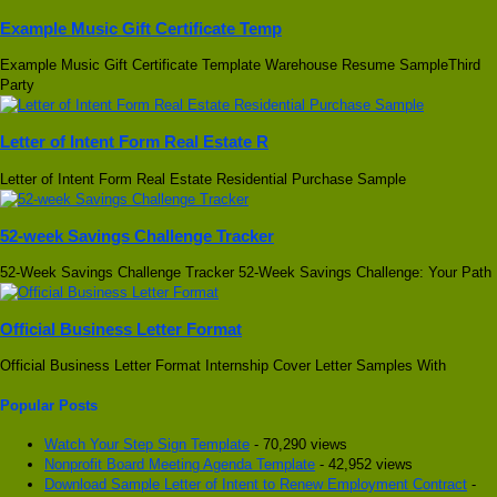
Example Music Gift Certificate Temp
Example Music Gift Certificate Template Warehouse Resume SampleThird
Party
Letter of Intent Form Real Estate R
Letter of Intent Form Real Estate Residential Purchase Sample
52-week Savings Challenge Tracker
52-Week Savings Challenge Tracker 52-Week Savings Challenge: Your Path
Official Business Letter Format
Official Business Letter Format Internship Cover Letter Samples With
Popular Posts
Watch Your Step Sign Template
- 70,290 views
Nonprofit Board Meeting Agenda Template
- 42,952 views
Download Sample Letter of Intent to Renew Employment Contract
-