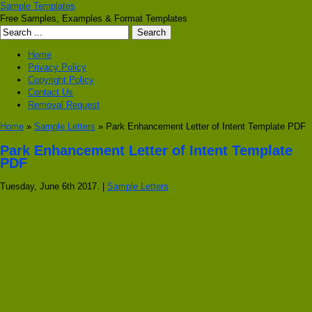
Sample Templates
Free Samples, Examples & Format Templates
Home
Privacy Policy
Copyright Policy
Contact Us
Removal Request
Home
»
Sample Letters
» Park Enhancement Letter of Intent Template PDF
Park Enhancement Letter of Intent Template
PDF
Tuesday, June 6th 2017. |
Sample Letters