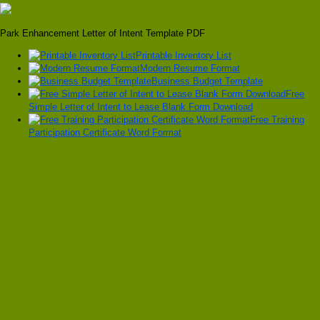
Park Enhancement Letter of Intent Template PDF
Printable Inventory List
Modern Resume Format
Business Budget Template
Free
Simple Letter of Intent to Lease Blank Form Download
Free Training
Participation Certificate Word Format