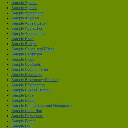
Sample Agenda
Sample Agenda
Sample Agreement
Sample Analysis
Sample Appeal Letter
Sample Application
Sample Assessment
Sample Book
Sample Budget
Sample Cause and Effect
Sample Certificate
Sample Chart
Sample Contracts
Sample Decision Tree
Sample Education
Sample Emergency Planning
Sample Engineering
Sample Event Planning
Sample Excel
Sample Excel
Sample Family Tree and Genograms
Sample Floor Plan
Sample Flowcharts
Sample Forms
Sample HR