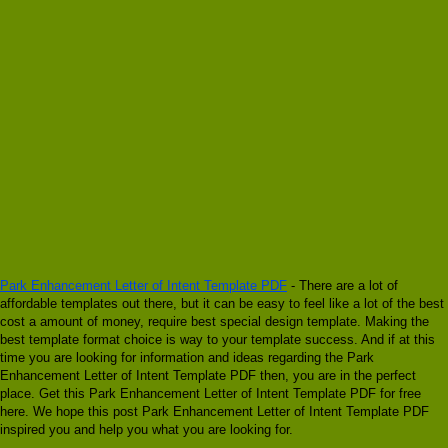
Park Enhancement Letter of Intent Template PDF
- There are a lot of
affordable templates out there, but it can be easy to feel like a lot of the best
cost a amount of money, require best special design template. Making the
best template format choice is way to your template success. And if at this
time you are looking for information and ideas regarding the Park
Enhancement Letter of Intent Template PDF then, you are in the perfect
place. Get this Park Enhancement Letter of Intent Template PDF for free
here. We hope this post Park Enhancement Letter of Intent Template PDF
inspired you and help you what you are looking for.