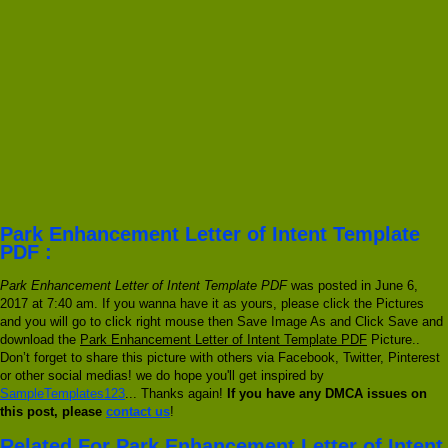
Park Enhancement Letter of Intent Template
PDF :
Park Enhancement Letter of Intent Template PDF
was posted in June 6,
2017 at 7:40 am. If you wanna have it as yours, please click the Pictures
and you will go to click right mouse then Save Image As and Click Save and
download the
Park Enhancement Letter of Intent Template PDF
Picture..
Don’t forget to share this picture with others via Facebook, Twitter, Pinterest
or other social medias! we do hope you'll get inspired by
SampleTemplates123
... Thanks again!
If you have any DMCA issues on
this post, please
contact us
!
Related For Park Enhancement Letter of Intent