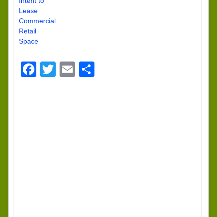
Intent to
Lease
Commercial
Retail
Space
Facebook
Twitter
Email
Share