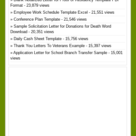
Format
- 23,879 views
Employee Work Schedule Template Excel
- 21,551 views
Conference Plan Template
- 21,546 views
Sample Solicitation Letter for Donations for Death Word
Download
- 20,351 views
Daily Cash Sheet Template
- 15,756 views
Thank You Letters To Veterans Example
- 15,397 views
Application Letter for School Branch Transfer Sample
- 15,001
views