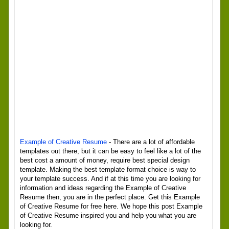
Example of Creative Resume
- There are a lot of affordable
templates out there, but it can be easy to feel like a lot of the
best cost a amount of money, require best special design
template. Making the best template format choice is way to
your template success. And if at this time you are looking for
information and ideas regarding the Example of Creative
Resume then, you are in the perfect place. Get this Example
of Creative Resume for free here. We hope this post Example
of Creative Resume inspired you and help you what you are
looking for.