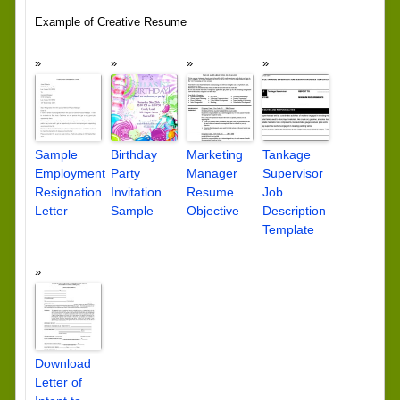
Example of Creative Resume
Sample
Birthday
Marketing
Tankage
Employment
Party
Manager
Supervisor
Resignation
Invitation
Resume
Job
Letter
Sample
Objective
Description
Template
Download
Letter of