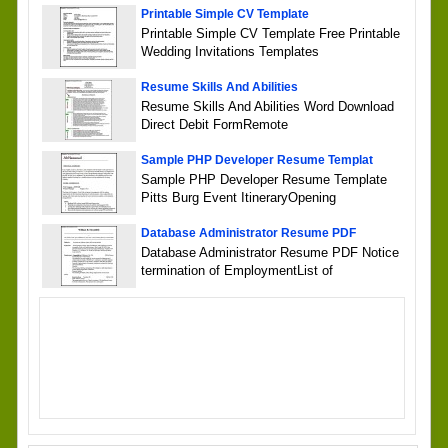
Printable Simple CV Template
Printable Simple CV Template Free Printable
Wedding Invitations Templates
Resume Skills And Abilities
Resume Skills And Abilities Word Download
Direct Debit FormRemote
Sample PHP Developer Resume Templat
Sample PHP Developer Resume Template
Pitts Burg Event ItineraryOpening
Database Administrator Resume PDF
Database Administrator Resume PDF Notice
termination of EmploymentList of