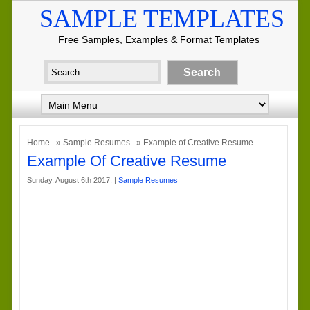
SAMPLE TEMPLATES
Free Samples, Examples & Format Templates
Home
»
Sample Resumes
» Example of Creative Resume
Example Of Creative Resume
Sunday, August 6th 2017. |
Sample Resumes