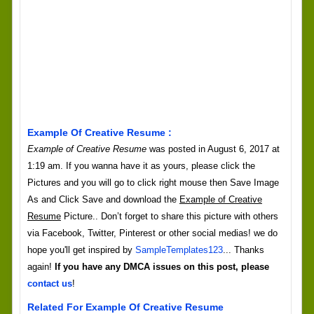
Example Of Creative Resume :
Example of Creative Resume
was posted in August 6, 2017 at
1:19 am. If you wanna have it as yours, please click the
Pictures and you will go to click right mouse then Save Image
As and Click Save and download the
Example of Creative
Resume
Picture.. Don’t forget to share this picture with others
via Facebook, Twitter, Pinterest or other social medias! we do
hope you'll get inspired by
SampleTemplates123
... Thanks
again!
If you have any DMCA issues on this post, please
contact us
!
Related For Example Of Creative Resume