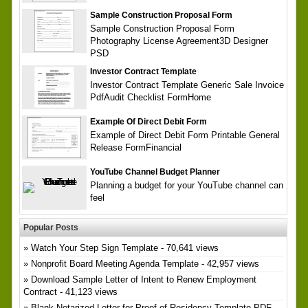
Sample Construction Proposal Form
Sample Construction Proposal Form
Photography License Agreement3D Designer
PSD
Investor Contract Template
Investor Contract Template Generic Sale Invoice
PdfAudit Checklist FormHome
Example Of Direct Debit Form
Example of Direct Debit Form Printable General
Release FormFinancial
YouTube Channel Budget Planner
Planning a budget for your YouTube channel can
feel
Popular Posts
Watch Your Step Sign Template
- 70,641 views
Nonprofit Board Meeting Agenda Template
- 42,957 views
Download Sample Letter of Intent to Renew Employment
Contract
- 41,123 views
Blank Notarized Letter for Proof of Residency Template PDF