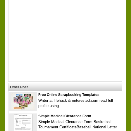
Other Post
Free Online Scrapbooking Templates
Writer at lifehack & enterested.com read full
profile using
Simple Medical Clearance Form
Simple Medical Clearance Form Basketball
Tournament CertificateBaseball National Letter