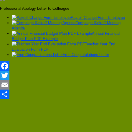
Professional Apology Letter to Colleague
Payroll Change Form Employee
Campaign Kickoff Meeting
Agenda
Annual Financial
Budget Plan PDF Example
Teacher Year End
Evaluation Form PDF
Free Congratulations Letter
Facebook
Twitter
Email
Share