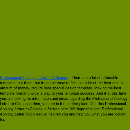
Professional Apology Letter to Colleague
- There are a lot of affordable
templates out there, but it can be easy to feel like a lot of the best cost a
amount of money, require best special design template. Making the best
template format choice is way to your template success. And if at this time
you are looking for information and ideas regarding the Professional Apology
Letter to Colleague then, you are in the perfect place. Get this Professional
Apology Letter to Colleague for free here. We hope this post Professional
Apology Letter to Colleague inspired you and help you what you are looking
for.