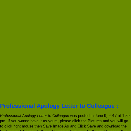
Professional Apology Letter to Colleague :
Professional Apology Letter to Colleague
was posted in June 9, 2017 at 1:59
pm. If you wanna have it as yours, please click the Pictures and you will go
to click right mouse then Save Image As and Click Save and download the