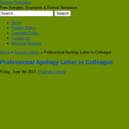
Sample Templates
Free Samples, Examples & Format Templates
Home
Privacy Policy
Copyright Policy
Contact Us
Removal Request
Home
»
Sample Letters
» Professional Apology Letter to Colleague
Professional Apology Letter to Colleague
Friday, June 9th 2017. |
Sample Letters