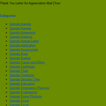
Thank You Letter for Appreciation Mail [Your
Categories
Sample Agenda
Sample Agenda
Sample Agreement
Sample Analysis
Sample Appeal Letter
Sample Application
Sample Assessment
Sample Book
Sample Budget
Sample Cause and Effect
Sample Certificate
Sample Chart
Sample Contracts
Sample Decision Tree
Sample Education
Sample Emergency Planning
Sample Engineering
Sample Event Planning
Sample Excel
Sample Excel