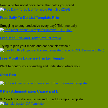
Need a professional cover letter that helps you stand
Free Daily To Do List Template Prin
Struggling to stay productive every day? This free daily
Free Meal Planner Template Printabl
Trying to plan your meals and eat healthier without
Free Monthly Expense Tracker Templa
Want to control your spending and understand where your
Other Post
8 P's - Administration Cause and Ef
8 P’s – Administration Cause and Effect Example Template