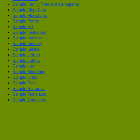
Sample Family Tree and Genograms
Sample Floor Plan
Sample Flowcharts
Sample Forms
Sample HR
Sample Invitations
Sample Invoices
Sample Itinerary
Sample Labels
Sample Letters
Sample Letters
Sample List
Sample Marketing
Sample Order
Sample Plan
Sample Resumes
Sample Templates
Sample Templates