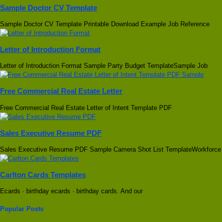
Sample Doctor CV Template
Sample Doctor CV Template Printable Download Example Job Reference
Letter of Introduction Format
Letter of Introduction Format Sample Party Budget TemplateSample Job
Free Commercial Real Estate Letter
Free Commercial Real Estate Letter of Intent Template PDF
Sales Executive Resume PDF
Sales Executive Resume PDF Sample Camera Shot List TemplateWorkforce
Carlton Cards Templates
Ecards · birthday ecards · birthday cards. And our
Popular Posts