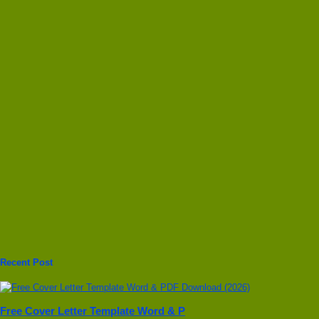
Recent Post
Free Cover Letter Template Word & P