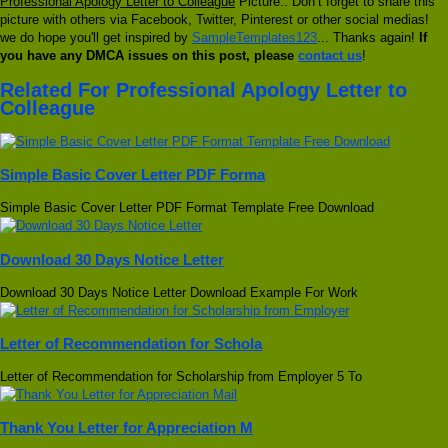
Professional Apology Letter to Colleague
Picture.. Don’t forget to share this
picture with others via Facebook, Twitter, Pinterest or other social medias!
we do hope you'll get inspired by
SampleTemplates123
... Thanks again!
If
you have any DMCA issues on this post, please
contact us
!
Related For Professional Apology Letter to
Colleague
Simple Basic Cover Letter PDF Forma
Simple Basic Cover Letter PDF Format Template Free Download
Download 30 Days Notice Letter
Download 30 Days Notice Letter Download Example For Work
Letter of Recommendation for Schola
Letter of Recommendation for Scholarship from Employer 5 To
Thank You Letter for Appreciation M