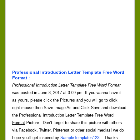
Professional Introduction Letter Template Free Word
Format :
Professional Introduction Letter Template Free Word Format
was posted in June 8, 2017 at 3:09 pm. If you wanna have it
as yours, please click the Pictures and you will go to click
right mouse then Save Image As and Click Save and download
the
Professional Introduction Letter Template Free Word
Format
Picture.. Don’t forget to share this picture with others
via Facebook, Twitter, Pinterest or other social medias! we do
hope you'll get inspired by
SampleTemplates123
... Thanks