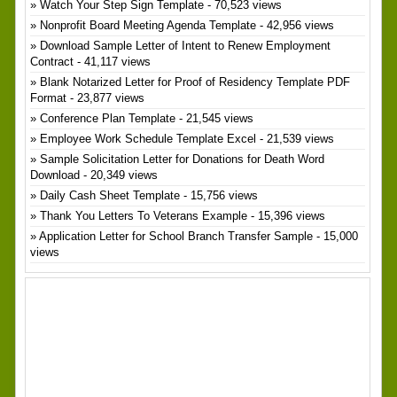
Watch Your Step Sign Template
- 70,523 views
Nonprofit Board Meeting Agenda Template
- 42,956 views
Download Sample Letter of Intent to Renew Employment
Contract
- 41,117 views
Blank Notarized Letter for Proof of Residency Template PDF
Format
- 23,877 views
Conference Plan Template
- 21,545 views
Employee Work Schedule Template Excel
- 21,539 views
Sample Solicitation Letter for Donations for Death Word
Download
- 20,349 views
Daily Cash Sheet Template
- 15,756 views
Thank You Letters To Veterans Example
- 15,396 views
Application Letter for School Branch Transfer Sample
- 15,000
views