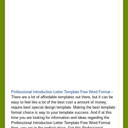
Professional Introduction Letter Template Free Word Format
-
There are a lot of affordable templates out there, but it can be
easy to feel like a lot of the best cost a amount of money,
require best special design template. Making the best template
format choice is way to your template success. And if at this
time you are looking for information and ideas regarding the
Professional Introduction Letter Template Free Word Format
then, you are in the perfect place. Get this Professional