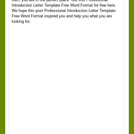
Introduction Letter Template Free Word Format for free here.
We hope this post Professional Introduction Letter Template
Free Word Format inspired you and help you what you are
looking for.