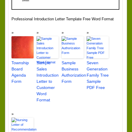
Professional Introduction Letter Template Free Word Format
Township
Sample
Sample
Seven
Board
Sales
Business
Generation
Agenda
Introduction
Authorization
Family Tree
Form
Letter to
Form
Sample
Customer
PDF Free
Word
Format