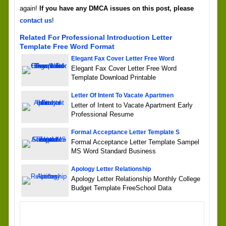
again!
If you have any DMCA issues on this post, please
contact us
!
Related For Professional Introduction Letter
Template Free Word Format
Elegant Fax Cover Letter Free Word
Elegant Fax Cover Letter Free Word
Template Download Printable
Letter Of Intent To Vacate Apartmen
Letter of Intent to Vacate Apartment Early
Professional Resume
Formal Acceptance Letter Template S
Formal Acceptance Letter Template Sampel
MS Word Standard Business
Apology Letter Relationship
Apology Letter Relationship Monthly College
Budget Template FreeSchool Data