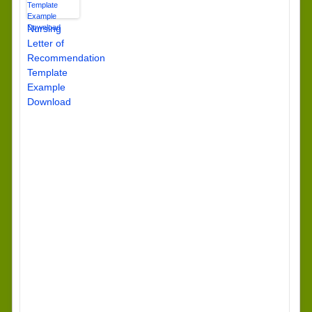
Nursing
Letter of
Recommendation
Template
Example
Download