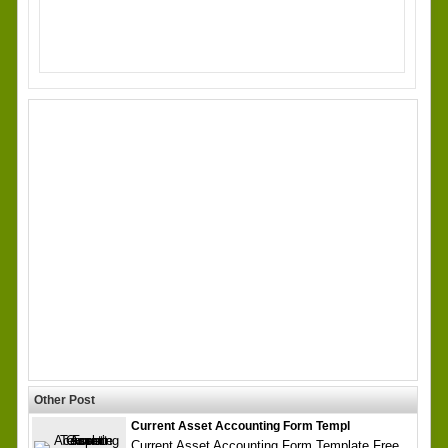
Other Post
Current Asset Accounting Form Templ
Current Asset Accounting Form Template Free