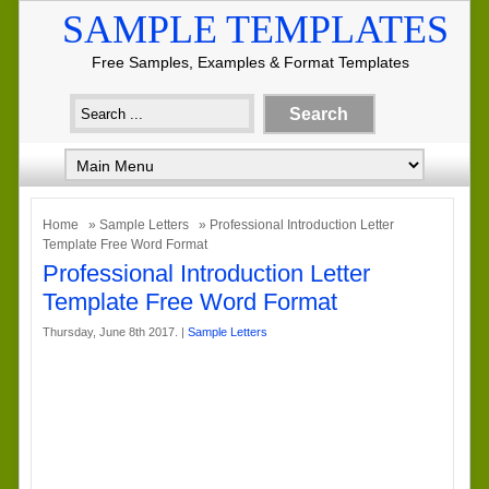
SAMPLE TEMPLATES
Free Samples, Examples & Format Templates
Home
»
Sample Letters
» Professional Introduction Letter
Template Free Word Format
Professional Introduction Letter
Template Free Word Format
Thursday, June 8th 2017. |
Sample Letters