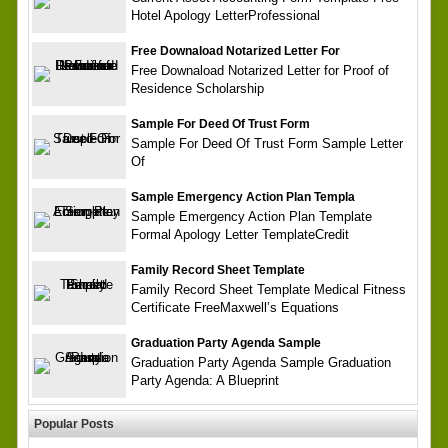
Hotel Apology LetterProfessional
Free Downaload Notarized Letter For
Free Downaload Notarized Letter for Proof of
Residence Scholarship
Sample For Deed Of Trust Form
Sample For Deed Of Trust Form Sample Letter
Of
Sample Emergency Action Plan Templa
Sample Emergency Action Plan Template
Formal Apology Letter TemplateCredit
Family Record Sheet Template
Family Record Sheet Template Medical Fitness
Certificate FreeMaxwell’s Equations
Graduation Party Agenda Sample
Graduation Party Agenda Sample Graduation
Party Agenda: A Blueprint
Popular Posts