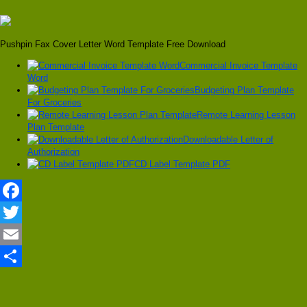
Pushpin Fax Cover Letter Word Template Free Download
Commercial Invoice Template
Word
Budgeting Plan Template
For Groceries
Remote Learning Lesson
Plan Template
Downloadable Letter of
Authorization
CD Label Template PDF
Facebook
Twitter
Email
Share