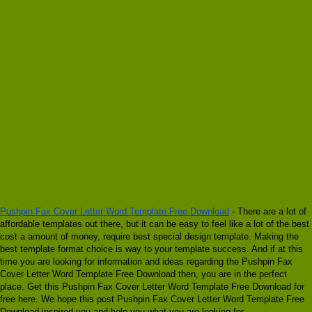
Pushpin Fax Cover Letter Word Template Free Download
- There are a lot of
affordable templates out there, but it can be easy to feel like a lot of the best
cost a amount of money, require best special design template. Making the
best template format choice is way to your template success. And if at this
time you are looking for information and ideas regarding the Pushpin Fax
Cover Letter Word Template Free Download then, you are in the perfect
place. Get this Pushpin Fax Cover Letter Word Template Free Download for
free here. We hope this post Pushpin Fax Cover Letter Word Template Free
Download inspired you and help you what you are looking for.