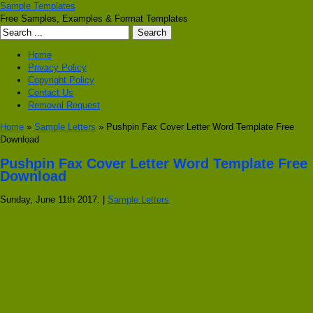
Sample Templates
Free Samples, Examples & Format Templates
Home
Privacy Policy
Copyright Policy
Contact Us
Removal Request
Home
»
Sample Letters
» Pushpin Fax Cover Letter Word Template Free
Download
Pushpin Fax Cover Letter Word Template Free
Download
Sunday, June 11th 2017. |
Sample Letters