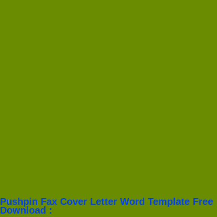
Pushpin Fax Cover Letter Word Template Free
Download :