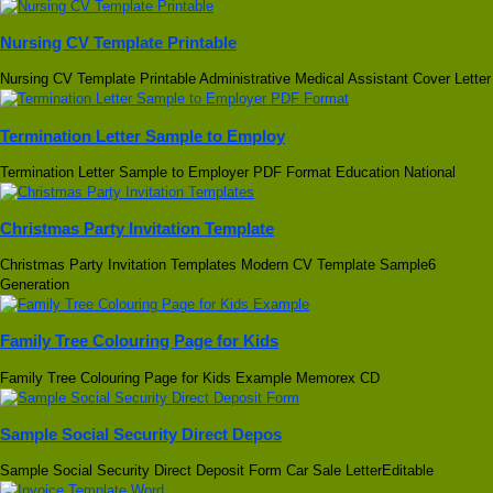
Nursing CV Template Printable
Nursing CV Template Printable Administrative Medical Assistant Cover Letter
Termination Letter Sample to Employ
Termination Letter Sample to Employer PDF Format Education National
Christmas Party Invitation Template
Christmas Party Invitation Templates Modern CV Template Sample6
Generation
Family Tree Colouring Page for Kids
Family Tree Colouring Page for Kids Example Memorex CD
Sample Social Security Direct Depos
Sample Social Security Direct Deposit Form Car Sale LetterEditable