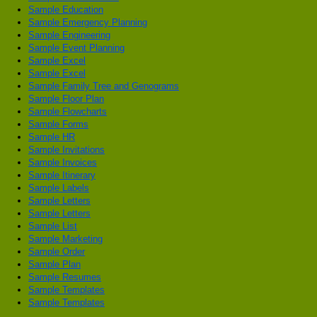
Sample Education
Sample Emergency Planning
Sample Engineering
Sample Event Planning
Sample Excel
Sample Excel
Sample Family Tree and Genograms
Sample Floor Plan
Sample Flowcharts
Sample Forms
Sample HR
Sample Invitations
Sample Invoices
Sample Itinerary
Sample Labels
Sample Letters
Sample Letters
Sample List
Sample Marketing
Sample Order
Sample Plan
Sample Resumes
Sample Templates
Sample Templates