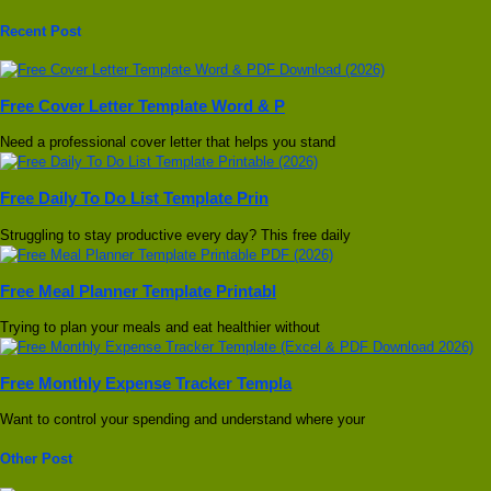
Recent Post
Free Cover Letter Template Word & P
Need a professional cover letter that helps you stand
Free Daily To Do List Template Prin
Struggling to stay productive every day? This free daily
Free Meal Planner Template Printabl
Trying to plan your meals and eat healthier without
Free Monthly Expense Tracker Templa
Want to control your spending and understand where your
Other Post