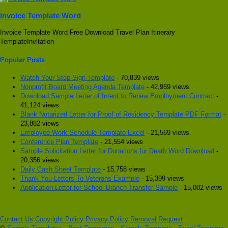
Invoice Template Word
Invoice Template Word Free Download Travel Plan Itinerary
TemplateInvitation
Popular Posts
Watch Your Step Sign Template
- 70,839 views
Nonprofit Board Meeting Agenda Template
- 42,959 views
Download Sample Letter of Intent to Renew Employment Contract
-
41,124 views
Blank Notarized Letter for Proof of Residency Template PDF Format
-
23,882 views
Employee Work Schedule Template Excel
- 21,569 views
Conference Plan Template
- 21,554 views
Sample Solicitation Letter for Donations for Death Word Download
-
20,356 views
Daily Cash Sheet Template
- 15,758 views
Thank You Letters To Veterans Example
- 15,399 views
Application Letter for School Branch Transfer Sample
- 15,002 views
Contact Us
Copyright Policy
Privacy Policy
Removal Request