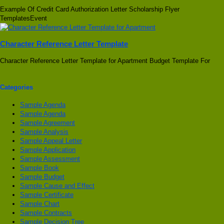
Example Of Credit Card Authorization Letter Scholarship Flyer
TemplatesEvent
Character Reference Letter Template
Character Reference Letter Template for Apartment Budget Template For
Categories
Sample Agenda
Sample Agenda
Sample Agreement
Sample Analysis
Sample Appeal Letter
Sample Application
Sample Assessment
Sample Book
Sample Budget
Sample Cause and Effect
Sample Certificate
Sample Chart
Sample Contracts
Sample Decision Tree