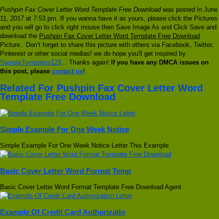
Pushpin Fax Cover Letter Word Template Free Download
was posted in June
11, 2017 at 7:53 pm. If you wanna have it as yours, please click the Pictures
and you will go to click right mouse then Save Image As and Click Save and
download the
Pushpin Fax Cover Letter Word Template Free Download
Picture.. Don’t forget to share this picture with others via Facebook, Twitter,
Pinterest or other social medias! we do hope you'll get inspired by
SampleTemplates123
... Thanks again!
If you have any DMCA issues on
this post, please
contact us
!
Related For Pushpin Fax Cover Letter Word
Template Free Download
Simple Example For One Week Notice
Simple Example For One Week Notice Letter This Example
Basic Cover Letter Word Format Temp
Basic Cover Letter Word Format Template Free Download Agent
Example Of Credit Card Authorizatio