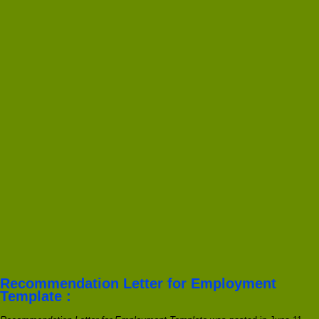
Recommendation Letter for Employment
Template :