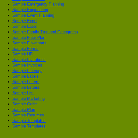
Sample Emergency Planning
Sample Engineering
Sample Event Planning
Sample Excel
Sample Excel
Sample Family Tree and Genograms
Sample Floor Plan
Sample Flowcharts
Sample Forms
Sample HR
Sample Invitations
Sample Invoices
Sample Itinerary
Sample Labels
Sample Letters
Sample Letters
Sample List
Sample Marketing
Sample Order
Sample Plan
Sample Resumes
Sample Templates
Sample Templates