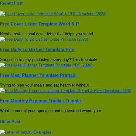
Recent Post
Free Cover Letter Template Word & P
Need a professional cover letter that helps you stand
Free Daily To Do List Template Prin
Struggling to stay productive every day? This free daily
Free Meal Planner Template Printabl
Trying to plan your meals and eat healthier without
Free Monthly Expense Tracker Templa
Want to control your spending and understand where your
Other Post