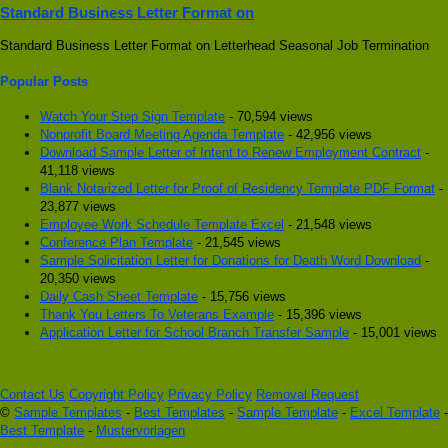
Standard Business Letter Format on
Standard Business Letter Format on Letterhead Seasonal Job Termination
Popular Posts
Watch Your Step Sign Template
- 70,594 views
Nonprofit Board Meeting Agenda Template
- 42,956 views
Download Sample Letter of Intent to Renew Employment Contract
-
41,118 views
Blank Notarized Letter for Proof of Residency Template PDF Format
-
23,877 views
Employee Work Schedule Template Excel
- 21,548 views
Conference Plan Template
- 21,545 views
Sample Solicitation Letter for Donations for Death Word Download
-
20,350 views
Daily Cash Sheet Template
- 15,756 views
Thank You Letters To Veterans Example
- 15,396 views
Application Letter for School Branch Transfer Sample
- 15,001 views
Contact Us
Copyright Policy
Privacy Policy
Removal Request
©
Sample Templates
-
Best Templates
-
Sample Template
-
Excel Template
-
Best Template
-
Mustervorlagen