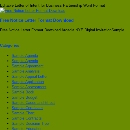
Editable Letter of Intent for Business Partnership Word Format
Free Notice Letter Format Download
Free Notice Letter Format Download Arcadia NYE Digital InvitationSample
Categories
Sample Agenda
Sample Agenda
Sample Agreement
Sample Analysis
Sample Appeal Letter
Sample Application
Sample Assessment
Sample Book
Sample Budget
Sample Cause and Effect
Sample Certificate
Sample Chart
Sample Contracts
Sample Decision Tree
Sample Education