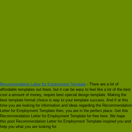
Recommendation Letter for Employment Template
- There are a lot of
affordable templates out there, but it can be easy to feel like a lot of the best
cost a amount of money, require best special design template. Making the
best template format choice is way to your template success. And if at this
time you are looking for information and ideas regarding the Recommendation
Letter for Employment Template then, you are in the perfect place. Get this
Recommendation Letter for Employment Template for free here. We hope
this post Recommendation Letter for Employment Template inspired you and
help you what you are looking for.