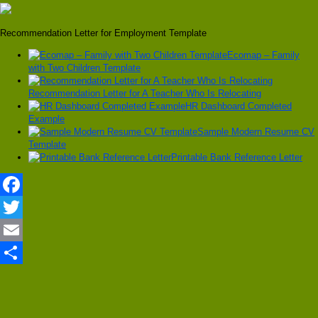
Recommendation Letter for Employment Template
Ecomap – Family
with Two Children Template
Recommendation Letter for A Teacher Who Is Relocating
HR Dashboard Completed
Example
Sample Modern Resume CV
Template
Printable Bank Reference Letter
Facebook
Twitter
Email
Share