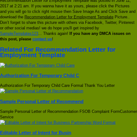
Recommendation Letter for Employment Template
was posted in June 11,
2017 at 2:21 am. If you wanna have it as yours, please click the Pictures
and you will go to click right mouse then Save Image As and Click Save and
download the
Recommendation Letter for Employment Template
Picture..
Don’t forget to share this picture with others via Facebook, Twitter, Pinterest
or other social medias! we do hope you'll get inspired by
SampleTemplates123
... Thanks again!
If you have any DMCA issues on
this post, please
contact us
!
Related For Recommendation Letter for
Employment Template
Authorization For Temporary Child C
Authorization For Temporary Child Care Formal Thank You Letter
Sample Personal Letter of Recommend
Sample Personal Letter of Recommendation FSOB Complaint FormCustomer
Service
Editable Letter of Intent for Busin