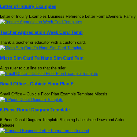
Letter of Inquiry Examples
Letter of Inquiry Examples Business Reference Letter FormatGeneral Family
Teacher Appreciation Week Card Temp
Thank a teacher or educator with a custom card.
Micro Sim Card To Nano Sim Card Tem
Align ruler to cut line so that the ruler
Small Office - Cubicle Floor Plan E
Small Office – Cubicle Floor Plan Example Template Mitosis
6-Piece Donut Diagram Template
6-Piece Donut Diagram Template Shipping LabelsFree Download Actor
Release