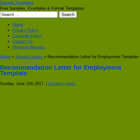
Sample Templates
Free Samples, Examples & Format Templates
Home
Privacy Policy
Copyright Policy
Contact Us
Removal Request
Home
»
Sample Letters
» Recommendation Letter for Employment Template
Recommendation Letter for Employment
Template
Sunday, June 11th 2017. |
Sample Letters