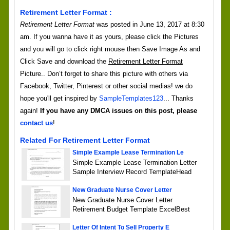
Retirement Letter Format :
Retirement Letter Format
was posted in June 13, 2017 at 8:30
am. If you wanna have it as yours, please click the Pictures
and you will go to click right mouse then Save Image As and
Click Save and download the
Retirement Letter Format
Picture.. Don’t forget to share this picture with others via
Facebook, Twitter, Pinterest or other social medias! we do
hope you'll get inspired by
SampleTemplates123
... Thanks
again!
If you have any DMCA issues on this post, please
contact us
!
Related For Retirement Letter Format
Simple Example Lease Termination Le
Simple Example Lease Termination Letter
Sample Interview Record TemplateHead
New Graduate Nurse Cover Letter
New Graduate Nurse Cover Letter
Retirement Budget Template ExcelBest
Letter Of Intent To Sell Property E