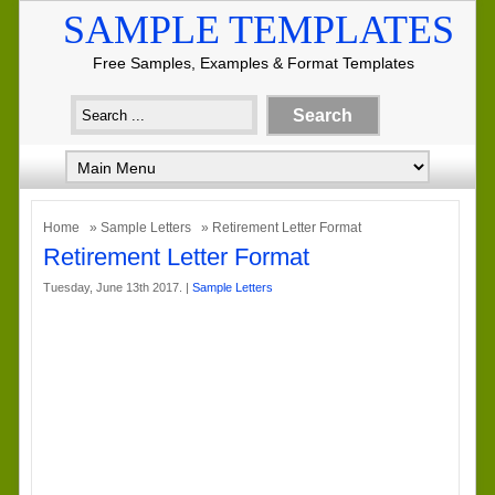
SAMPLE TEMPLATES
Free Samples, Examples & Format Templates
Home
»
Sample Letters
» Retirement Letter Format
Retirement Letter Format
Tuesday, June 13th 2017. |
Sample Letters