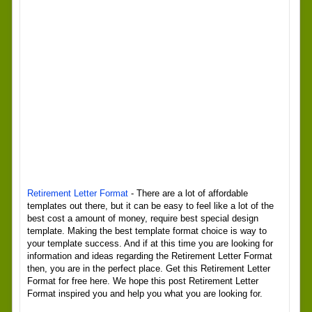
Retirement Letter Format
- There are a lot of affordable
templates out there, but it can be easy to feel like a lot of the
best cost a amount of money, require best special design
template. Making the best template format choice is way to
your template success. And if at this time you are looking for
information and ideas regarding the Retirement Letter Format
then, you are in the perfect place. Get this Retirement Letter
Format for free here. We hope this post Retirement Letter
Format inspired you and help you what you are looking for.