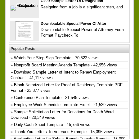
Clear Sample Letter Of Resignation
Resigning from a job is a significant step, and
Downloadable Special Power Of Attor
Downloadable Special Power of Attorney Form
Format Paycheck To
Popular Posts
Watch Your Step Sign Template
- 70,522 views
Nonprofit Board Meeting Agenda Template
- 42,956 views
Download Sample Letter of Intent to Renew Employment
Contract
- 41,117 views
Blank Notarized Letter for Proof of Residency Template PDF
Format
- 23,877 views
Conference Plan Template
- 21,545 views
Employee Work Schedule Template Excel
- 21,539 views
Sample Solicitation Letter for Donations for Death Word
Download
- 20,349 views
Daily Cash Sheet Template
- 15,756 views
Thank You Letters To Veterans Example
- 15,396 views
Application Letter for School Branch Transfer Sample
- 15,000