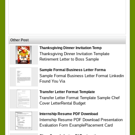
Other Post
Thanksgiving Dinner Invitation Temp
Thanksgiving Dinner Invitation Template
Retirement Letter to Boss Sample
Sample Formal Business Letter Forma
Sample Formal Business Letter Format Linkedin
Found You Via
Transfer Letter Format Template
Transfer Letter Format Template Sample Chef
Cover LetterRental Budget
Internship Resume PDF Download
Internship Resume PDF Download Presentation
Evaluation Form ExamplePlacement Card