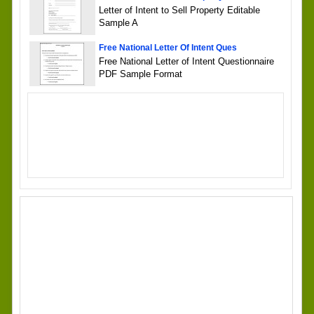
Letter of Intent to Sell Property Editable
Sample A
Free National Letter Of Intent Ques
Free National Letter of Intent Questionnaire
PDF Sample Format