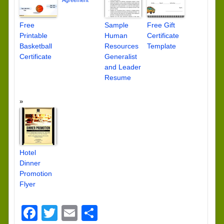
Agreement
Free
Sample
Free Gift
Printable
Human
Certificate
Basketball
Resources
Template
Certificate
Generalist
and Leader
Resume
Hotel
Dinner
Promotion
Flyer
Facebook
Twitter
Email
Share