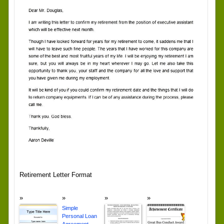
Retirement Letter Format
Simple
Personal Loan