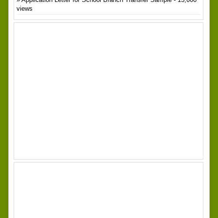
views