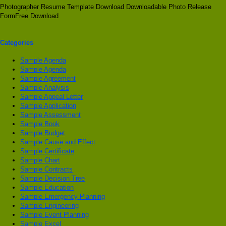
Photographer Resume Template Download Downloadable Photo Release
FormFree Download
Categories
Sample Agenda
Sample Agenda
Sample Agreement
Sample Analysis
Sample Appeal Letter
Sample Application
Sample Assessment
Sample Book
Sample Budget
Sample Cause and Effect
Sample Certificate
Sample Chart
Sample Contracts
Sample Decision Tree
Sample Education
Sample Emergency Planning
Sample Engineering
Sample Event Planning
Sample Excel