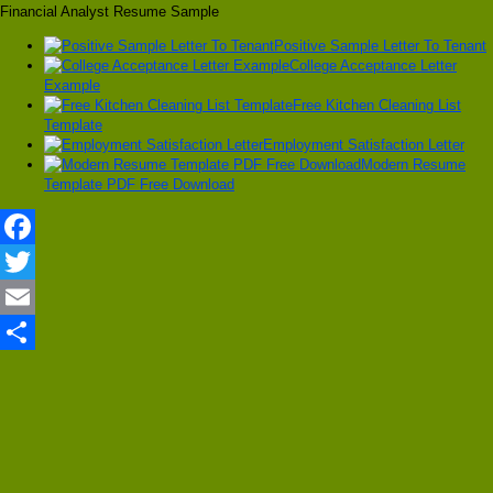
Financial Analyst Resume Sample
Positive Sample Letter To Tenant
College Acceptance Letter
Example
Free Kitchen Cleaning List
Template
Employment Satisfaction Letter
Modern Resume
Template PDF Free Download
Facebook
Twitter
Email
Share