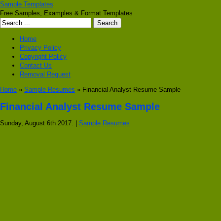
Sample Templates
Free Samples, Examples & Format Templates
Home
Privacy Policy
Copyright Policy
Contact Us
Removal Request
Home
»
Sample Resumes
» Financial Analyst Resume Sample
Financial Analyst Resume Sample
Sunday, August 6th 2017. |
Sample Resumes