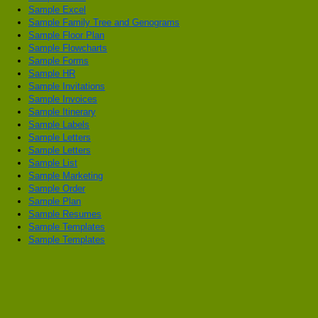
Sample Excel
Sample Family Tree and Genograms
Sample Floor Plan
Sample Flowcharts
Sample Forms
Sample HR
Sample Invitations
Sample Invoices
Sample Itinerary
Sample Labels
Sample Letters
Sample Letters
Sample List
Sample Marketing
Sample Order
Sample Plan
Sample Resumes
Sample Templates
Sample Templates