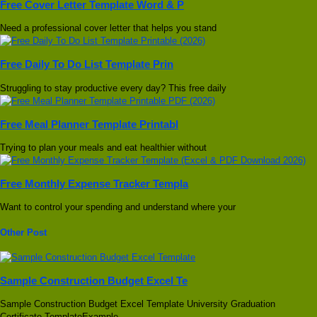
Free Cover Letter Template Word & P
Need a professional cover letter that helps you stand
Free Daily To Do List Template Prin
Struggling to stay productive every day? This free daily
Free Meal Planner Template Printabl
Trying to plan your meals and eat healthier without
Free Monthly Expense Tracker Templa
Want to control your spending and understand where your
Other Post
Sample Construction Budget Excel Te
Sample Construction Budget Excel Template University Graduation
Certificate TemplateExample