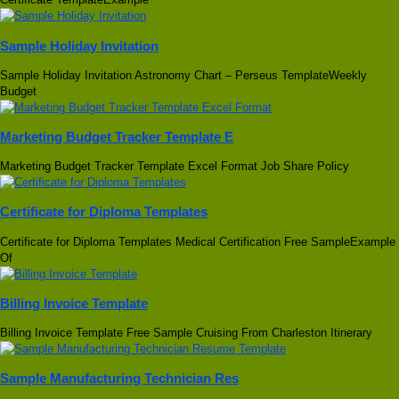
Sample Holiday Invitation
Sample Holiday Invitation Astronomy Chart – Perseus TemplateWeekly
Budget
Marketing Budget Tracker Template E
Marketing Budget Tracker Template Excel Format Job Share Policy
Certificate for Diploma Templates
Certificate for Diploma Templates Medical Certification Free SampleExample
Of
Billing Invoice Template
Billing Invoice Template Free Sample Cruising From Charleston Itinerary
Sample Manufacturing Technician Res