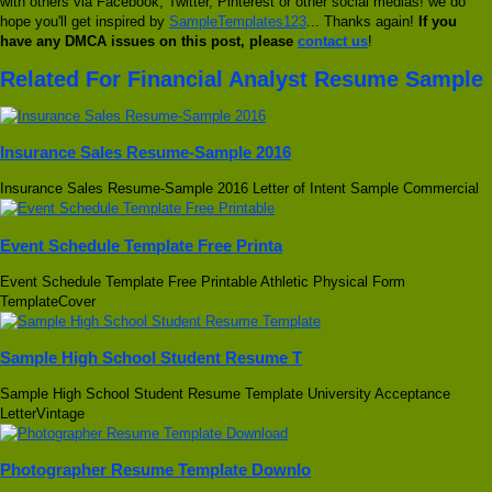
with others via Facebook, Twitter, Pinterest or other social medias! we do
hope you'll get inspired by
SampleTemplates123
... Thanks again!
If you
have any DMCA issues on this post, please
contact us
!
Related For Financial Analyst Resume Sample
Insurance Sales Resume-Sample 2016
Insurance Sales Resume-Sample 2016 Letter of Intent Sample Commercial
Event Schedule Template Free Printa
Event Schedule Template Free Printable Athletic Physical Form
TemplateCover
Sample High School Student Resume T
Sample High School Student Resume Template University Acceptance
LetterVintage
Photographer Resume Template Downlo