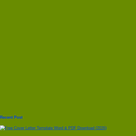
Recent Post