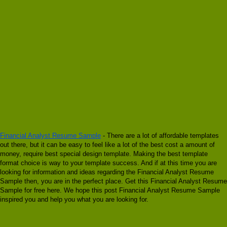
Financial Analyst Resume Sample
- There are a lot of affordable templates
out there, but it can be easy to feel like a lot of the best cost a amount of
money, require best special design template. Making the best template
format choice is way to your template success. And if at this time you are
looking for information and ideas regarding the Financial Analyst Resume
Sample then, you are in the perfect place. Get this Financial Analyst Resume
Sample for free here. We hope this post Financial Analyst Resume Sample
inspired you and help you what you are looking for.