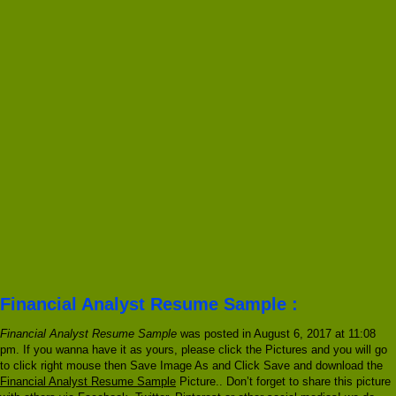
Financial Analyst Resume Sample :
Financial Analyst Resume Sample
was posted in August 6, 2017 at 11:08
pm. If you wanna have it as yours, please click the Pictures and you will go
to click right mouse then Save Image As and Click Save and download the
Financial Analyst Resume Sample
Picture.. Don’t forget to share this picture