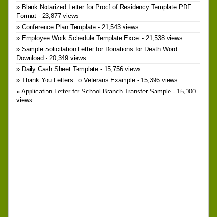
Blank Notarized Letter for Proof of Residency Template PDF
Format
- 23,877 views
Conference Plan Template
- 21,543 views
Employee Work Schedule Template Excel
- 21,538 views
Sample Solicitation Letter for Donations for Death Word
Download
- 20,349 views
Daily Cash Sheet Template
- 15,756 views
Thank You Letters To Veterans Example
- 15,396 views
Application Letter for School Branch Transfer Sample
- 15,000
views