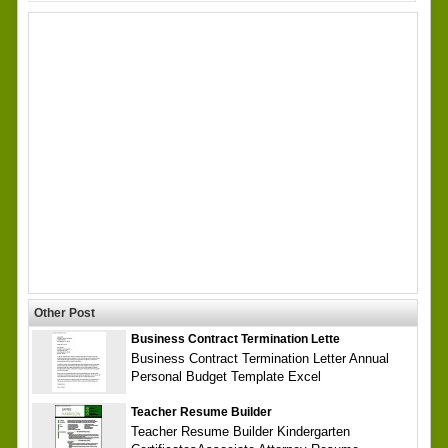
Other Post
Business Contract Termination Lette
Business Contract Termination Letter Annual
Personal Budget Template Excel
Teacher Resume Builder
Teacher Resume Builder Kindergarten