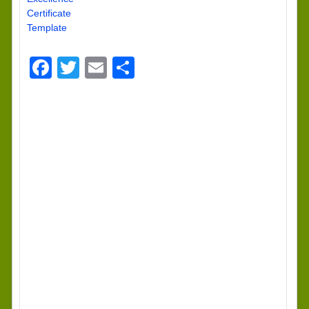
Certificate
Template
Facebook
Twitter
Email
Share