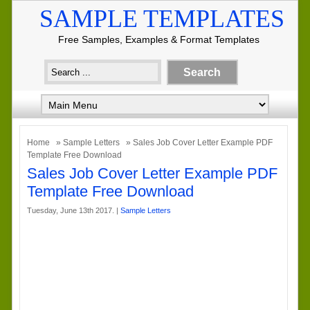
SAMPLE TEMPLATES
Free Samples, Examples & Format Templates
Home
»
Sample Letters
» Sales Job Cover Letter Example PDF
Template Free Download
Sales Job Cover Letter Example PDF
Template Free Download
Tuesday, June 13th 2017. |
Sample Letters