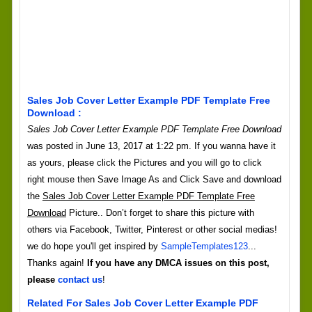
Sales Job Cover Letter Example PDF Template Free
Download :
Sales Job Cover Letter Example PDF Template Free Download
was posted in June 13, 2017 at 1:22 pm. If you wanna have it
as yours, please click the Pictures and you will go to click
right mouse then Save Image As and Click Save and download
the
Sales Job Cover Letter Example PDF Template Free
Download
Picture.. Don’t forget to share this picture with
others via Facebook, Twitter, Pinterest or other social medias!
we do hope you'll get inspired by
SampleTemplates123
...
Thanks again!
If you have any DMCA issues on this post,
please
contact us
!
Related For Sales Job Cover Letter Example PDF