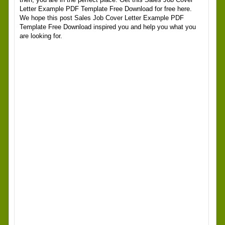
Letter Example PDF Template Free Download for free here.
We hope this post Sales Job Cover Letter Example PDF
Template Free Download inspired you and help you what you
are looking for.