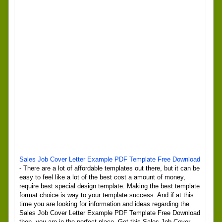
Sales Job Cover Letter Example PDF Template Free Download
- There are a lot of affordable templates out there, but it can be
easy to feel like a lot of the best cost a amount of money,
require best special design template. Making the best template
format choice is way to your template success. And if at this
time you are looking for information and ideas regarding the
Sales Job Cover Letter Example PDF Template Free Download
then, you are in the perfect place. Get this Sales Job Cover