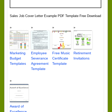
Sales Job Cover Letter Example PDF Template Free Download
Marketing
Employee
Free Music
Retirement
Budget
Severance
Certificate
Invitations
Templates
Agreement
Template
Template
Award of
Excellence