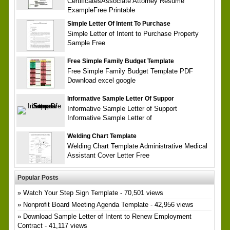
CertificatesAssociate Attorney Resume
ExampleFree Printable
Simple Letter Of Intent To Purchase
Simple Letter of Intent to Purchase Property
Sample Free
Free Simple Family Budget Template
Free Simple Family Budget Template PDF
Download excel google
Informative Sample Letter Of Suppor
Informative Sample Letter of Support
Informative Sample Letter of
Welding Chart Template
Welding Chart Template Administrative Medical
Assistant Cover Letter Free
Popular Posts
Watch Your Step Sign Template
- 70,501 views
Nonprofit Board Meeting Agenda Template
- 42,956 views
Download Sample Letter of Intent to Renew Employment
Contract
- 41,117 views