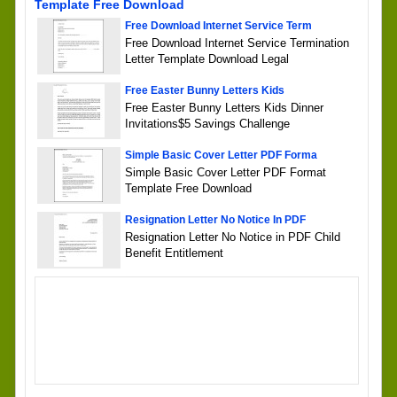
Template Free Download
Free Download Internet Service Term
Free Download Internet Service Termination
Letter Template Download Legal
Free Easter Bunny Letters Kids
Free Easter Bunny Letters Kids Dinner
Invitations$5 Savings Challenge
Simple Basic Cover Letter PDF Forma
Simple Basic Cover Letter PDF Format
Template Free Download
Resignation Letter No Notice In PDF
Resignation Letter No Notice in PDF Child
Benefit Entitlement