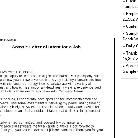
Blank 
Templat
Emplo
21,562 
Confer
Sample
Death W
Daily 
Thank 
15,397 
Applic
Sample