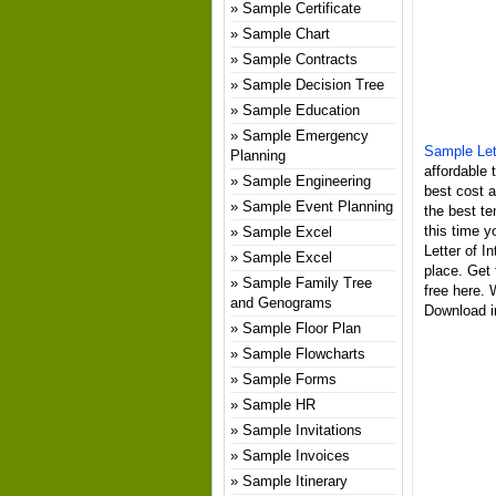
Sample Certificate
Sample Chart
Sample Contracts
Sample Decision Tree
Sample Education
Sample Emergency
Sample Let
Planning
affordable 
Sample Engineering
best cost 
Sample Event Planning
the best te
this time y
Sample Excel
Letter of I
Sample Excel
place. Get 
Sample Family Tree
free here. 
and Genograms
Download in
Sample Floor Plan
Sample Flowcharts
Sample Forms
Sample HR
Sample Invitations
Sample Invoices
Sample Itinerary