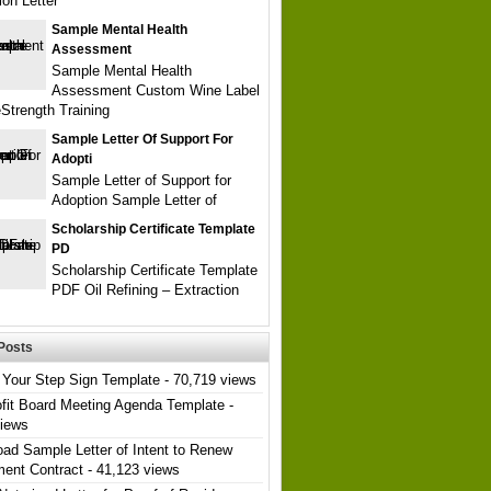
ion Letter
Sample Mental Health
Assessment
Sample Mental Health
Assessment Custom Wine Label
Strength Training
Sample Letter Of Support For
Adopti
Sample Letter of Support for
Adoption Sample Letter of
Scholarship Certificate Template
PD
Scholarship Certificate Template
PDF Oil Refining – Extraction
Posts
Your Step Sign Template
- 70,719 views
fit Board Meeting Agenda Template
-
views
ad Sample Letter of Intent to Renew
ent Contract
- 41,123 views