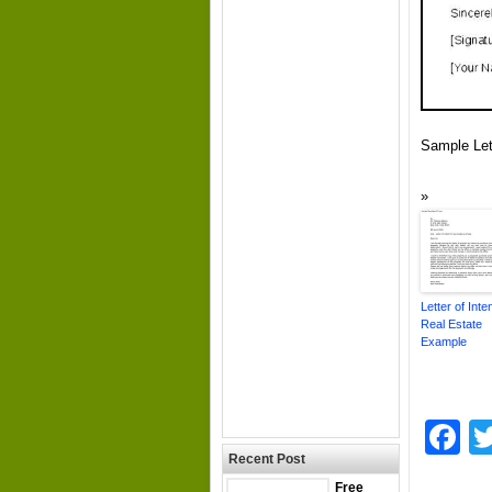
Sample Let
Letter of Inte
Real Estate
Example
F
Recent Post
Free