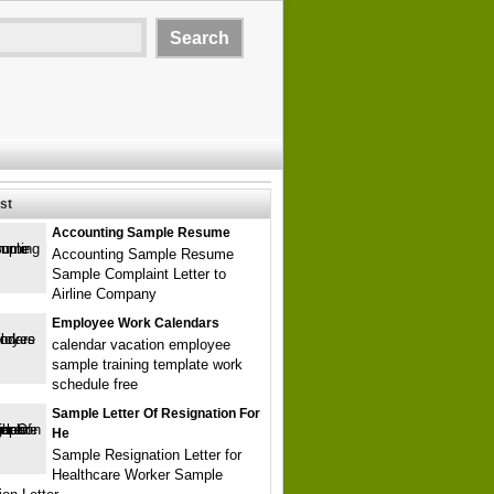
st
Accounting Sample Resume
Accounting Sample Resume
Sample Complaint Letter to
Airline Company
Employee Work Calendars
calendar vacation employee
sample training template work
schedule free
Sample Letter Of Resignation For
He
Sample Resignation Letter for
Healthcare Worker Sample