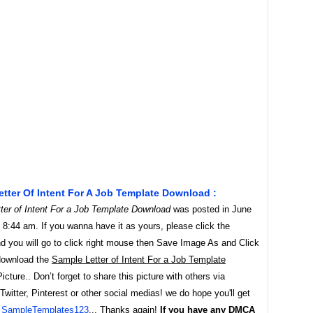
tter Of Intent For A Job Template Download :
ter of Intent For a Job Template Download
was posted in June
 8:44 am. If you wanna have it as yours, please click the
d you will go to click right mouse then Save Image As and Click
download the
Sample Letter of Intent For a Job Template
icture.. Don’t forget to share this picture with others via
witter, Pinterest or other social medias! we do hope you'll get
y
SampleTemplates123
... Thanks again!
If you have any DMCA