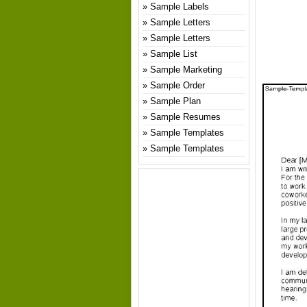
Sample Labels
Sample Letters
Sample Letters
Sample List
Sample Marketing
Sample Order
Sample Plan
Sample Resumes
Sample Templates
Sample Templates