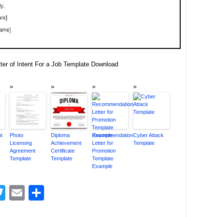
ter of Intent For a Job Template Download
nt
Photo
Diploma
Recommendation
Cyber Attack
Licensing
Achievement
Letter for
Template
Agreement
Certificate
Promotion
Template
Template
Template
Example
acebook
Twitter
Email
Share