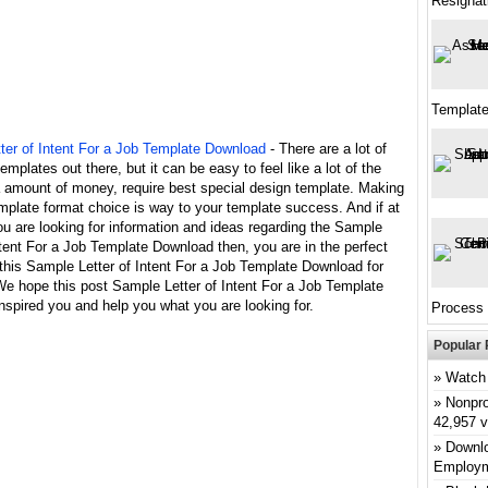
Resignat
Template
ter of Intent For a Job Template Download
- There are a lot of
templates out there, but it can be easy to feel like a lot of the
a amount of money, require best special design template. Making
mplate format choice is way to your template success. And if at
ou are looking for information and ideas regarding the Sample
ntent For a Job Template Download then, you are in the perfect
this Sample Letter of Intent For a Job Template Download for
We hope this post Sample Letter of Intent For a Job Template
spired you and help you what you are looking for.
Process
Popular 
Watch 
Nonpro
42,957 
Downlo
Employm