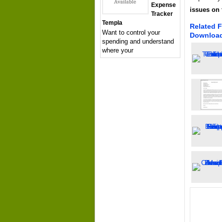
Expense
issues on 
Tracker
Templa
Related F
Want to control your
Downloa
spending and understand
where your