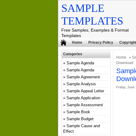
SAMPLE
TEMPLATES
Free Samples, Examples & Format
Templates
Home
Privacy Policy
Copyright
Categories
Home
»
Sa
Sample Agenda
Download
Sample
Sample Agenda
Sample Agreement
Downl
Sample Analysis
Friday, June 
Sample Appeal Letter
Sample Application
Sample Assessment
Sample Book
Sample Budget
Sample Cause and
Effect