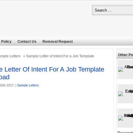
 Policy
Contact Us
Removal Request
Other Po
mple Letters
» Sample Letter of Intent For a Job Template
 Letter Of Intent For A Job Template
oad
16th 2017. |
Sample Letters