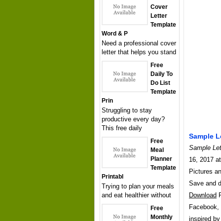
Cover
Letter
Template
Word & P
Need a professional cover
letter that helps you stand
Free
Daily To
Do List
Template
Prin
Struggling to stay
productive every day?
This free daily
Sample Le
Free
Sample Let
Meal
Planner
16, 2017 at
Template
Pictures an
Printabl
Save and 
Trying to plan your meals
and eat healthier without
Download
P
Facebook, T
Free
Monthly
inspired b