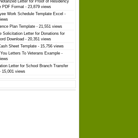
Notarized Letter for Proof of Residency
e PDF Format
- 23,879 views
yee Work Schedule Template Excel
-
views
ence Plan Template
- 21,551 views
 Solicitation Letter for Donations for
ord Download
- 20,351 views
Cash Sheet Template
- 15,756 views
You Letters To Veterans Example
-
views
ation Letter for School Branch Transfer
- 15,001 views