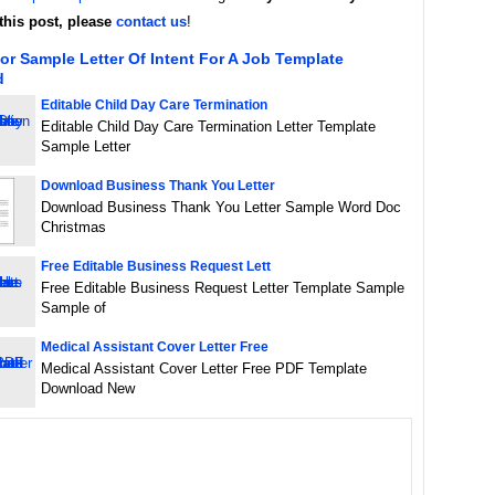
this post, please
contact us
!
or Sample Letter Of Intent For A Job Template
d
Editable Child Day Care Termination
Editable Child Day Care Termination Letter Template
Sample Letter
Download Business Thank You Letter
Download Business Thank You Letter Sample Word Doc
Christmas
Free Editable Business Request Lett
Free Editable Business Request Letter Template Sample
Sample of
Medical Assistant Cover Letter Free
Medical Assistant Cover Letter Free PDF Template
Download New