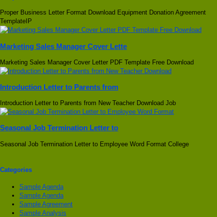
Proper Business Letter Format Download Equipment Donation Agreement
TemplateIP
Marketing Sales Manager Cover Lette
Marketing Sales Manager Cover Letter PDF Template Free Download
Introduction Letter to Parents from
Introduction Letter to Parents from New Teacher Download Job
Seasonal Job Termination Letter to
Seasonal Job Termination Letter to Employee Word Format College
Categories
Sample Agenda
Sample Agenda
Sample Agreement
Sample Analysis