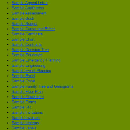
Sample Appeal Letter
Sample Application
Sample Assessment
Sample Book
Sample Budget
Sample Cause and Effect
Sample Certificate
Sample Chart
Sample Contracts
Sample Decision Tree
Sample Education
Sample Emergency Planning
Sample Engineering
Sample Event Planning
Sample Excel
Sample Excel
Sample Family Tree and Genograms
Sample Floor Plan
Sample Flowcharts
Sample Forms
Sample HR
Sample Invitations
Sample Invoices
Sample Itinerary
Sample Labels