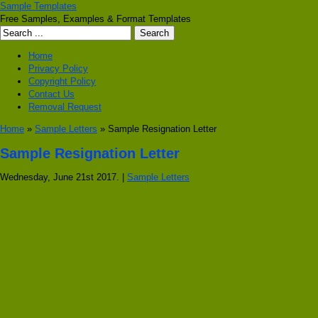
Sample Templates
Free Samples, Examples & Format Templates
Home
Privacy Policy
Copyright Policy
Contact Us
Removal Request
Home
»
Sample Letters
» Sample Resignation Letter
Sample Resignation Letter
Wednesday, June 21st 2017. |
Sample Letters