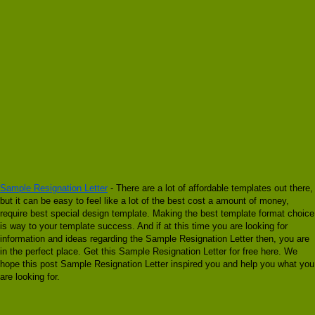
Sample Resignation Letter
- There are a lot of affordable templates out there,
but it can be easy to feel like a lot of the best cost a amount of money,
require best special design template. Making the best template format choice
is way to your template success. And if at this time you are looking for
information and ideas regarding the Sample Resignation Letter then, you are
in the perfect place. Get this Sample Resignation Letter for free here. We
hope this post Sample Resignation Letter inspired you and help you what you
are looking for.