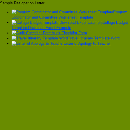
Sample Resignation Letter
Program
Coordinator and Committee Worksheet Template
College Budget
Template Download Excel Example
Audit Checklist Form
Travel Itinerary Template Word
Letter of Apology to Teacher