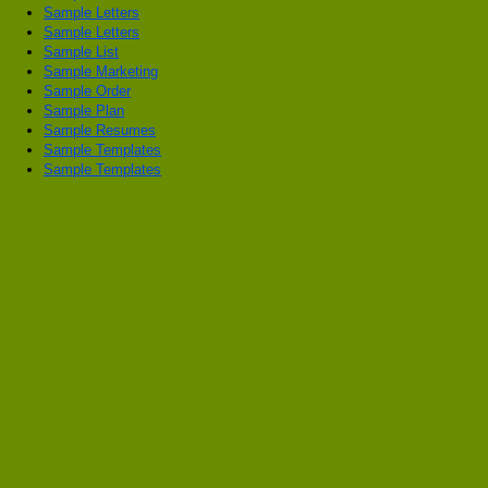
Sample Letters
Sample Letters
Sample List
Sample Marketing
Sample Order
Sample Plan
Sample Resumes
Sample Templates
Sample Templates