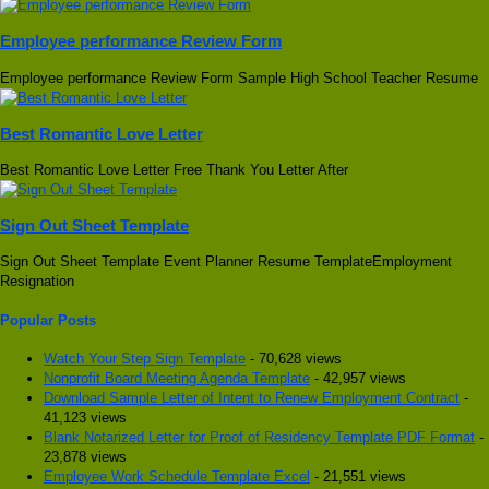
Employee performance Review Form
Employee performance Review Form Sample High School Teacher Resume
Best Romantic Love Letter
Best Romantic Love Letter Free Thank You Letter After
Sign Out Sheet Template
Sign Out Sheet Template Event Planner Resume TemplateEmployment
Resignation
Popular Posts
Watch Your Step Sign Template
- 70,628 views
Nonprofit Board Meeting Agenda Template
- 42,957 views
Download Sample Letter of Intent to Renew Employment Contract
-
41,123 views
Blank Notarized Letter for Proof of Residency Template PDF Format
-
23,878 views
Employee Work Schedule Template Excel
- 21,551 views