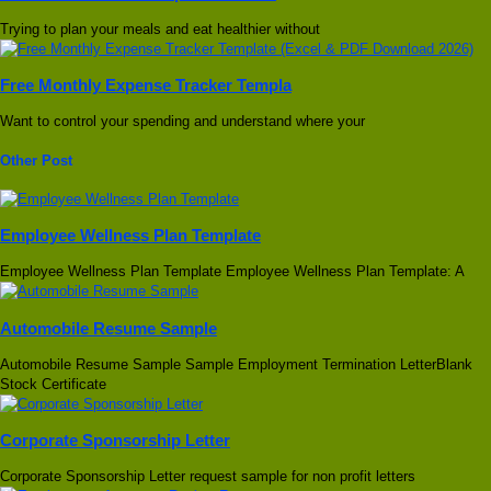
Trying to plan your meals and eat healthier without
Free Monthly Expense Tracker Templa
Want to control your spending and understand where your
Other Post
Employee Wellness Plan Template
Employee Wellness Plan Template Employee Wellness Plan Template: A
Automobile Resume Sample
Automobile Resume Sample Sample Employment Termination LetterBlank
Stock Certificate
Corporate Sponsorship Letter
Corporate Sponsorship Letter request sample for non profit letters