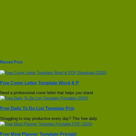
Recent Post
Free Cover Letter Template Word & P
Need a professional cover letter that helps you stand
Free Daily To Do List Template Prin
Struggling to stay productive every day? This free daily
Free Meal Planner Template Printabl