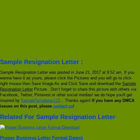
Sample Resignation Letter :
Sample Resignation Letter
was posted in June 21, 2017 at 9:52 am. If you
wanna have it as yours, please click the Pictures and you will go to click
right mouse then Save Image As and Click Save and download the
Sample
Resignation Letter
Picture.. Don’t forget to share this picture with others via
Facebook, Twitter, Pinterest or other social medias! we do hope you'll get
inspired by
SampleTemplates123
... Thanks again!
If you have any DMCA
issues on this post, please
contact us
!
Related For Sample Resignation Letter
Proper Business Letter Format Downl