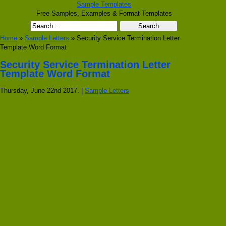
Sample Templates
Free Samples, Examples & Format Templates
Home
»
Sample Letters
» Security Service Termination Letter
Template Word Format
Security Service Termination Letter
Template Word Format
Thursday, June 22nd 2017. |
Sample Letters