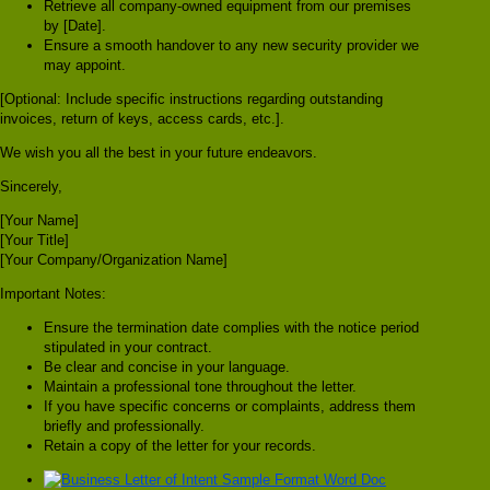
Retrieve all company-owned equipment from our premises
by [Date].
Ensure a smooth handover to any new security provider we
may appoint.
[Optional: Include specific instructions regarding outstanding
invoices, return of keys, access cards, etc.].
We wish you all the best in your future endeavors.
Sincerely,
[Your Name]
[Your Title]
[Your Company/Organization Name]
Important Notes:
Ensure the termination date complies with the notice period
stipulated in your contract.
Be clear and concise in your language.
Maintain a professional tone throughout the letter.
If you have specific concerns or complaints, address them
briefly and professionally.
Retain a copy of the letter for your records.