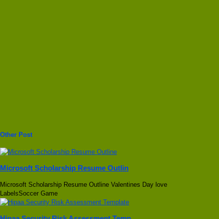
Other Post
Microsoft Scholarship Resume Outlin
Microsoft Scholarship Resume Outline Valentines Day love
LabelsSoccer Game
Hipaa Security Risk Assessment Temp