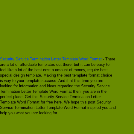
Security Service Termination Letter Template Word Format
- There
are a lot of affordable templates out there, but it can be easy to
feel like a lot of the best cost a amount of money, require best
special design template. Making the best template format choice
is way to your template success. And if at this time you are
looking for information and ideas regarding the Security Service
Termination Letter Template Word Format then, you are in the
perfect place. Get this Security Service Termination Letter
Template Word Format for free here. We hope this post Security
Service Termination Letter Template Word Format inspired you and
help you what you are looking for.