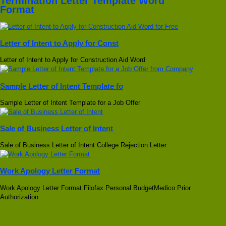
Termination Letter Template Word
Format
Letter of Intent to Apply for Const
Letter of Intent to Apply for Construction Aid Word
Sample Letter of Intent Template fo
Sample Letter of Intent Template for a Job Offer
Sale of Business Letter of Intent
Sale of Business Letter of Intent College Rejection Letter
Work Apology Letter Format
Work Apology Letter Format Filofax Personal BudgetMedico Prior
Authorization