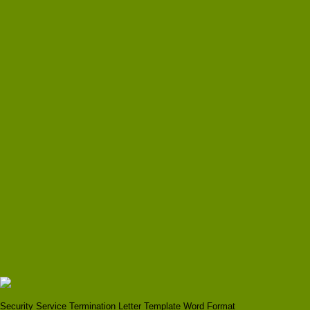
Security Service Termination Letter Template Word Format