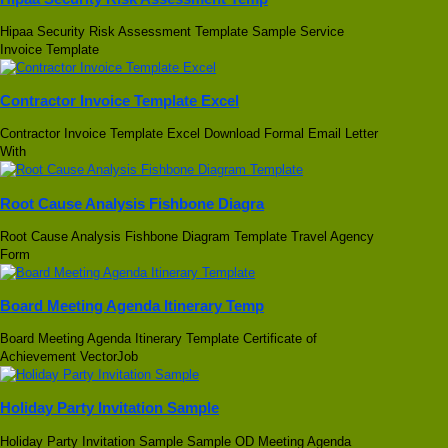
Hipaa Security Risk Assessment Template Sample Service
Invoice Template
Contractor Invoice Template Excel
Contractor Invoice Template Excel Download Formal Email Letter
With
Root Cause Analysis Fishbone Diagra
Root Cause Analysis Fishbone Diagram Template Travel Agency
Form
Board Meeting Agenda Itinerary Temp
Board Meeting Agenda Itinerary Template Certificate of
Achievement VectorJob
Holiday Party Invitation Sample
Holiday Party Invitation Sample Sample OD Meeting Agenda