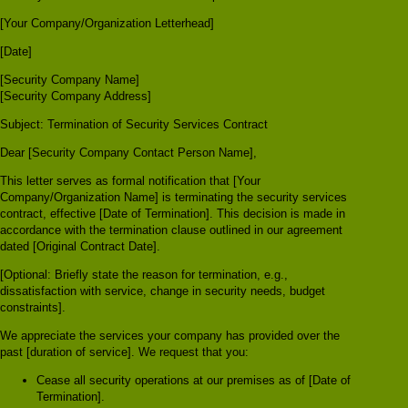
[Your Company/Organization Letterhead]
[Date]
[Security Company Name]
[Security Company Address]
Subject: Termination of Security Services Contract
Dear [Security Company Contact Person Name],
This letter serves as formal notification that [Your
Company/Organization Name] is terminating the security services
contract, effective [Date of Termination]. This decision is made in
accordance with the termination clause outlined in our agreement
dated [Original Contract Date].
[Optional: Briefly state the reason for termination, e.g.,
dissatisfaction with service, change in security needs, budget
constraints].
We appreciate the services your company has provided over the
past [duration of service]. We request that you:
Cease all security operations at our premises as of [Date of
Termination].