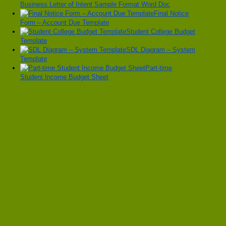
Business Letter of Intent Sample Format Word Doc
Final Notice
Form – Account Due Template
Student College Budget
Template
SDL Diagram – System
Template
Part-time
Student Income Budget Sheet