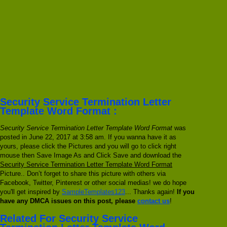
Security Service Termination Letter
Template Word Format :
Security Service Termination Letter Template Word Format
was
posted in June 22, 2017 at 3:58 am. If you wanna have it as
yours, please click the Pictures and you will go to click right
mouse then Save Image As and Click Save and download the
Security Service Termination Letter Template Word Format
Picture.. Don’t forget to share this picture with others via
Facebook, Twitter, Pinterest or other social medias! we do hope
you'll get inspired by
SampleTemplates123
... Thanks again!
If you
have any DMCA issues on this post, please
contact us
!
Related For Security Service