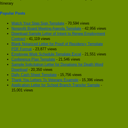
Itinerary
Popular Posts
Watch Your Step Sign Template
- 70,594 views
Nonprofit Board Meeting Agenda Template
- 42,956 views
Download Sample Letter of Intent to Renew Employment
Contract
- 41,119 views
Blank Notarized Letter for Proof of Residency Template
PDF Format
- 23,877 views
Employee Work Schedule Template Excel
- 21,551 views
Conference Plan Template
- 21,546 views
Sample Solicitation Letter for Donations for Death Word
Download
- 20,350 views
Daily Cash Sheet Template
- 15,756 views
Thank You Letters To Veterans Example
- 15,396 views
Application Letter for School Branch Transfer Sample
-
15,001 views