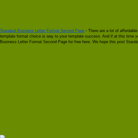
Standard Business Letter Format Second Page
- There are a lot of affordabl
template format choice is way to your template success. And if at this time 
Business Letter Format Second Page for free here. We hope this post Standa