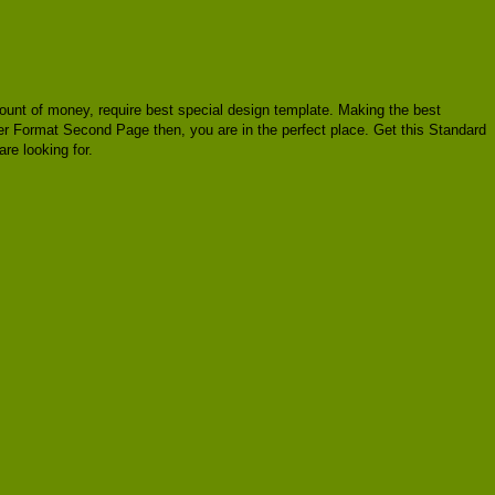
 amount of money, require best special design template. Making the best
ter Format Second Page then, you are in the perfect place. Get this Standard
e looking for.