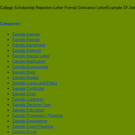
College Scholarship Rejection Letter Formal Grievance LetterExample Of Job
Categories
Sample Agenda
Sample Agenda
Sample Agreement
Sample Analysis
Sample Appeal Letter
Sample Application
Sample Assessment
Sample Book
Sample Budget
Sample Cause and Effect
Sample Certificate
Sample Chart
Sample Contracts
Sample Decision Tree
Sample Education
Sample Emergency Planning
Sample Engineering
Sample Event Planning
Sample Excel