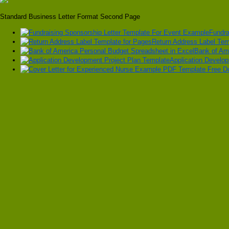
Standard Business Letter Format Second Page
Fundra
Return Address Label Tem
Bank of Am
Application Develo