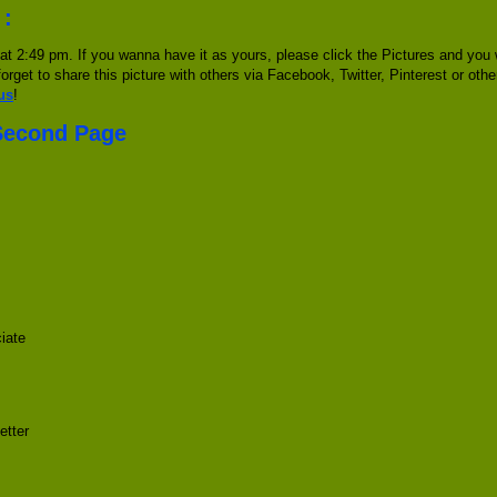
 :
t 2:49 pm. If you wanna have it as yours, please click the Pictures and you
forget to share this picture with others via Facebook, Twitter, Pinterest or oth
us
!
 Second Page
iate
etter