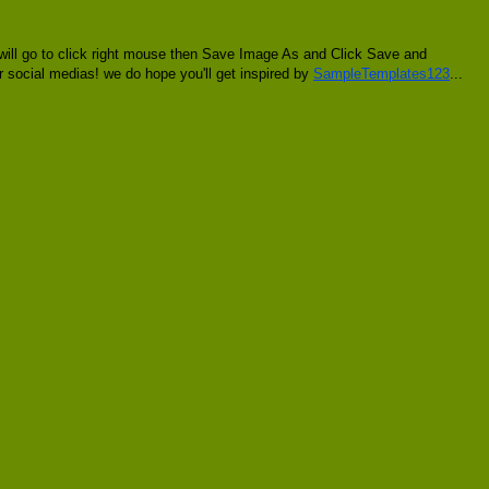
 will go to click right mouse then Save Image As and Click Save and
er social medias! we do hope you'll get inspired by
SampleTemplates123
...