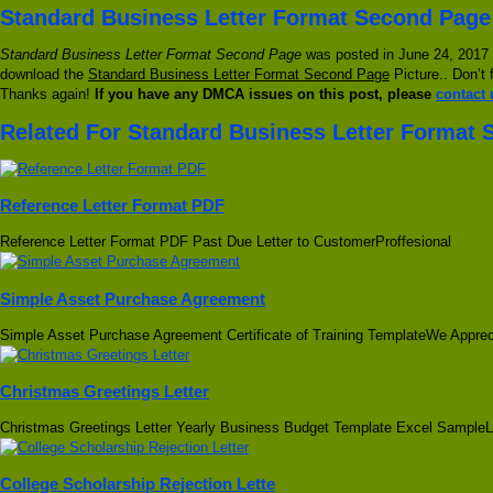
Standard Business Letter Format Second Page
Standard Business Letter Format Second Page
was posted in June 24, 2017 a
download the
Standard Business Letter Format Second Page
Picture.. Don’t 
Thanks again!
If you have any DMCA issues on this post, please
contact 
Related For Standard Business Letter Format
Reference Letter Format PDF
Reference Letter Format PDF Past Due Letter to CustomerProffesional
Simple Asset Purchase Agreement
Simple Asset Purchase Agreement Certificate of Training TemplateWe Apprec
Christmas Greetings Letter
Christmas Greetings Letter Yearly Business Budget Template Excel SampleL
College Scholarship Rejection Lette