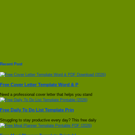
Recent Post
Free Cover Letter Template Word & P
Need a professional cover letter that helps you stand
Free Daily To Do List Template Prin
Struggling to stay productive every day? This free daily