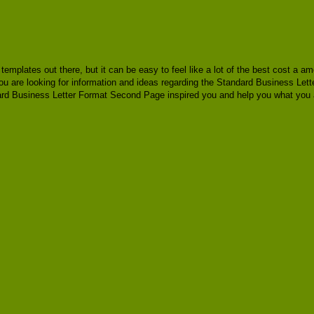
e templates out there, but it can be easy to feel like a lot of the best cost a
you are looking for information and ideas regarding the Standard Business Let
rd Business Letter Format Second Page inspired you and help you what you ar