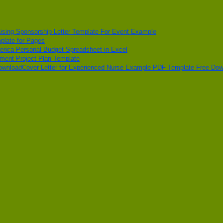
ising Sponsorship Letter Template For Event Example
plate for Pages
erica Personal Budget Spreadsheet in Excel
pment Project Plan Template
Cover Letter for Experienced Nurse Example PDF Template Free Do