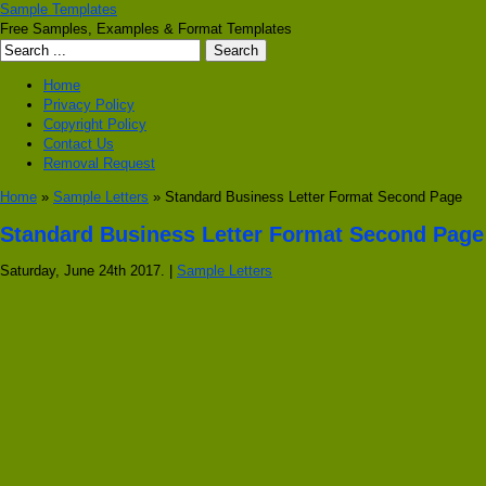
Sample Templates
Free Samples, Examples & Format Templates
Home
Privacy Policy
Copyright Policy
Contact Us
Removal Request
Home
»
Sample Letters
» Standard Business Letter Format Second Page
Standard Business Letter Format Second Page
Saturday, June 24th 2017. |
Sample Letters