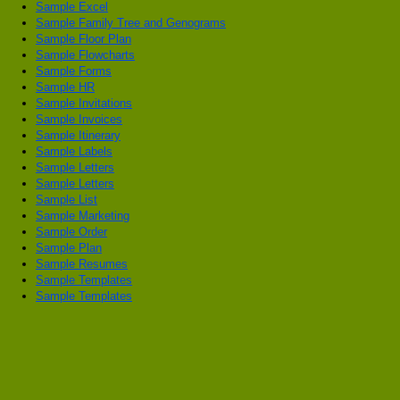
Sample Excel
Sample Family Tree and Genograms
Sample Floor Plan
Sample Flowcharts
Sample Forms
Sample HR
Sample Invitations
Sample Invoices
Sample Itinerary
Sample Labels
Sample Letters
Sample Letters
Sample List
Sample Marketing
Sample Order
Sample Plan
Sample Resumes
Sample Templates
Sample Templates