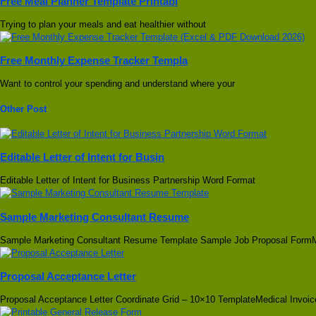
Free Meal Planner Template Printabl
Trying to plan your meals and eat healthier without
Free Monthly Expense Tracker Templa
Want to control your spending and understand where your
Other Post
Editable Letter of Intent for Busin
Editable Letter of Intent for Business Partnership Word Format
Sample Marketing Consultant Resume
Sample Marketing Consultant Resume Template Sample Job Proposal FormM
Proposal Acceptance Letter
Proposal Acceptance Letter Coordinate Grid – 10×10 TemplateMedical Invoic