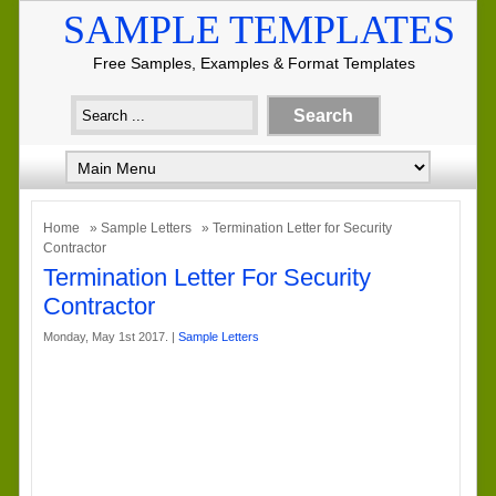
SAMPLE TEMPLATES
Free Samples, Examples & Format Templates
Home
»
Sample Letters
» Termination Letter for Security
Contractor
Termination Letter For Security
Contractor
Monday, May 1st 2017. |
Sample Letters