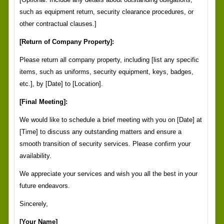
such as equipment return, security clearance procedures, or
other contractual clauses.]
[Return of Company Property]:
Please return all company property, including [list any specific
items, such as uniforms, security equipment, keys, badges,
etc.], by [Date] to [Location].
[Final Meeting]:
We would like to schedule a brief meeting with you on [Date] at
[Time] to discuss any outstanding matters and ensure a
smooth transition of security services. Please confirm your
availability.
We appreciate your services and wish you all the best in your
future endeavors.
Sincerely,
[Your Name]