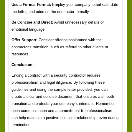
Use a Formal Format:
Employ your company letterhead, date
the letter, and address the contractor formally.
Be Concise and Direct:
Avoid unnecessary details or
emotional language.
Offer Support:
Consider offering assistance with the
contractor’s transition, such as referral to other clients or
resources.
Conclusion:
Ending a contract with a security contractor requires
professionalism and legal diligence. By following these
guidelines and using the sample letter provided, you can
create a clear and concise document that ensures a smooth
transition and protects your company’s interests. Remember,
open communication and a commitment to professionalism
can help maintain a positive business relationship, even during
termination.