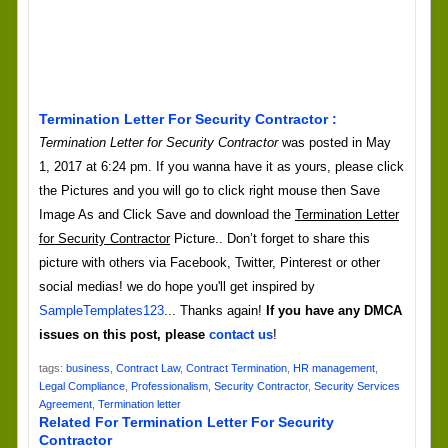
Termination Letter For Security Contractor :
Termination Letter for Security Contractor
was posted in May
1, 2017 at 6:24 pm. If you wanna have it as yours, please click
the Pictures and you will go to click right mouse then Save
Image As and Click Save and download the
Termination Letter
for Security Contractor
Picture.. Don’t forget to share this
picture with others via Facebook, Twitter, Pinterest or other
social medias! we do hope you'll get inspired by
SampleTemplates123
... Thanks again!
If you have any DMCA
issues on this post, please
contact us
!
tags:
business
,
Contract Law
,
Contract Termination
,
HR management
,
Legal Compliance
,
Professionalism
,
Security Contractor
,
Security Services
Agreement
,
Termination letter
Related For Termination Letter For Security
Contractor