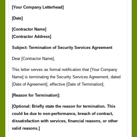
[Your Company Letterhead]
[Date]
[Contractor Name]
[Contractor Address]
Subject: Termination of Security Services Agreement
Dear [Contractor Name],
This letter serves as formal notification that [Your Company
Name] is terminating the Security Services Agreement, dated
[Date of Agreement], effective [Date of Termination].
[Reason for Termination]:
[Optional: Briefly state the reason for termination. This
could be due to non-performance, breach of contract,
dissatisfaction with services, financial reasons, or other
valid reasons.]