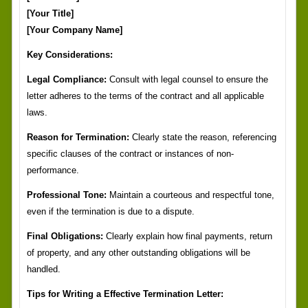
[Your Title]
[Your Company Name]
Key Considerations:
Legal Compliance:
Consult with legal counsel to ensure the
letter adheres to the terms of the contract and all applicable
laws.
Reason for Termination:
Clearly state the reason, referencing
specific clauses of the contract or instances of non-
performance.
Professional Tone:
Maintain a courteous and respectful tone,
even if the termination is due to a dispute.
Final Obligations:
Clearly explain how final payments, return
of property, and any other outstanding obligations will be
handled.
Tips for Writing a Effective Termination Letter: