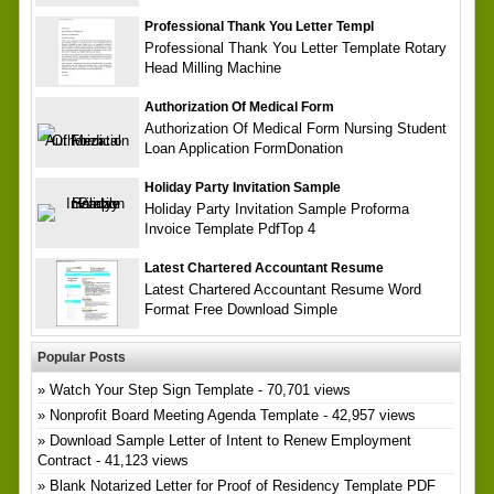
Professional Thank You Letter Templ
Professional Thank You Letter Template Rotary
Head Milling Machine
Authorization Of Medical Form
Authorization Of Medical Form Nursing Student
Loan Application FormDonation
Holiday Party Invitation Sample
Holiday Party Invitation Sample Proforma
Invoice Template PdfTop 4
Latest Chartered Accountant Resume
Latest Chartered Accountant Resume Word
Format Free Download Simple
Popular Posts
Watch Your Step Sign Template
- 70,701 views
Nonprofit Board Meeting Agenda Template
- 42,957 views
Download Sample Letter of Intent to Renew Employment
Contract
- 41,123 views
Blank Notarized Letter for Proof of Residency Template PDF