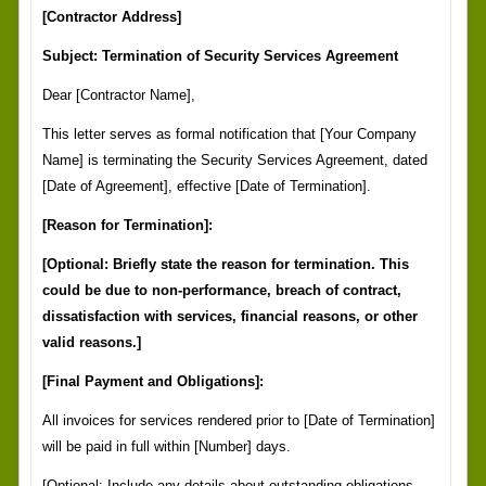
[Contractor Address]
Subject: Termination of Security Services Agreement
Dear [Contractor Name],
This letter serves as formal notification that [Your Company
Name] is terminating the Security Services Agreement, dated
[Date of Agreement], effective [Date of Termination].
[Reason for Termination]:
[Optional: Briefly state the reason for termination. This
could be due to non-performance, breach of contract,
dissatisfaction with services, financial reasons, or other
valid reasons.]
[Final Payment and Obligations]:
All invoices for services rendered prior to [Date of Termination]
will be paid in full within [Number] days.
[Optional: Include any details about outstanding obligations,