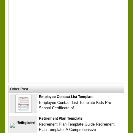
Other Post
Employee Contact List Template
Employee Contact List Template Kids Pre
School Certificate of
Retirement Plan Template
Retirement Plan Template Guide Retirement
Plan Template: A Comprehensive