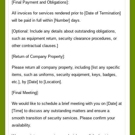
[Final Payment and Obligations]:
All invoices for services rendered prior to [Date of Termination]
will be paid in full within [Number] days.
[Optional: Include any details about outstanding obligations,
such as equipment return, security clearance procedures, or
other contractual clauses.]
[Return of Company Property]:
Please return all company property, including [list any specific
items, such as uniforms, security equipment, keys, badges,
etc.], by [Date] to [Location].
[Final Meeting]:
We would like to schedule a brief meeting with you on [Date] at
[Time] to discuss any outstanding matters and ensure a
smooth transition of security services. Please confirm your
availability.