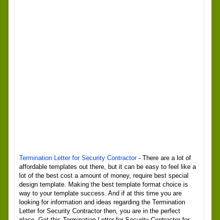
Termination Letter for Security Contractor
- There are a lot of
affordable templates out there, but it can be easy to feel like a
lot of the best cost a amount of money, require best special
design template. Making the best template format choice is
way to your template success. And if at this time you are
looking for information and ideas regarding the Termination
Letter for Security Contractor then, you are in the perfect
place. Get this Termination Letter for Security Contractor for