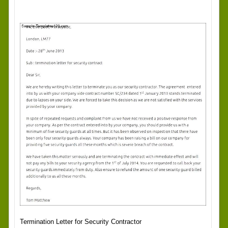
Termination Letter for Security Contractor