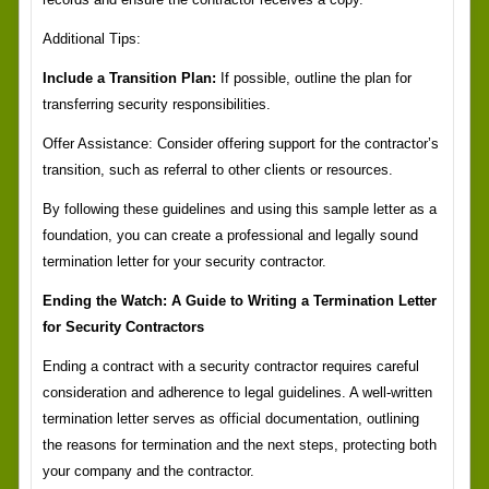
Additional Tips:
Include a Transition Plan:
If possible, outline the plan for
transferring security responsibilities.
Offer Assistance: Consider offering support for the contractor’s
transition, such as referral to other clients or resources.
By following these guidelines and using this sample letter as a
foundation, you can create a professional and legally sound
termination letter for your security contractor.
Ending the Watch: A Guide to Writing a Termination Letter
for Security Contractors
Ending a contract with a security contractor requires careful
consideration and adherence to legal guidelines. A well-written
termination letter serves as official documentation, outlining
the reasons for termination and the next steps, protecting both
your company and the contractor.