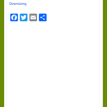
Downsizing
Facebook
Twitter
Email
Share