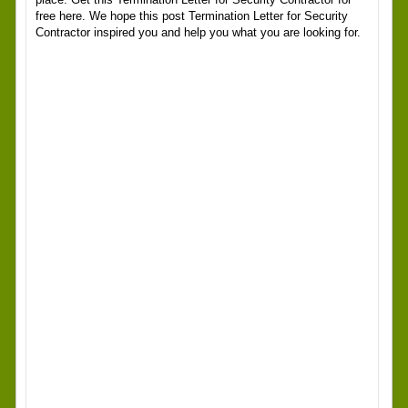
free here. We hope this post Termination Letter for Security
Contractor inspired you and help you what you are looking for.