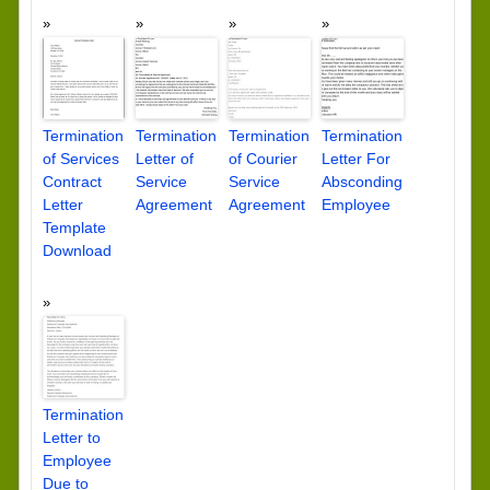
Termination
Termination
Termination
Termination
of Services
Letter of
of Courier
Letter For
Contract
Service
Service
Absconding
Letter
Agreement
Agreement
Employee
Template
Download
Termination
Letter to
Employee
Due to