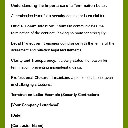
Understanding the Importance of a Termination Letter:
A termination letter for a security contractor is crucial for:
Official Communication:
It formally communicates the
termination of the contract, leaving no room for ambiguity.
Legal Protection:
It ensures compliance with the terms of the
agreement and relevant legal requirements.
Clarity and Transparency:
It clearly states the reason for
termination, preventing misunderstandings.
Professional Closure:
It maintains a professional tone, even
in challenging situations.
Termination Letter Example (Security Contractor):
[Your Company Letterhead]
[Date]
[Contractor Name]