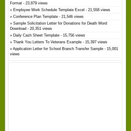
Format
- 23,879 views
Employee Work Schedule Template Excel
- 21,558 views
Conference Plan Template
- 21,546 views
Sample Solicitation Letter for Donations for Death Word
Download
- 20,351 views
Daily Cash Sheet Template
- 15,756 views
Thank You Letters To Veterans Example
- 15,397 views
Application Letter for School Branch Transfer Sample
- 15,001
views