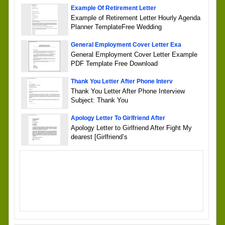
Example Of Retirement Letter
Example of Retirement Letter Hourly Agenda
Planner TemplateFree Wedding
General Employment Cover Letter Exa
General Employment Cover Letter Example
PDF Template Free Download
Thank You Letter After Phone Interv
Thank You Letter After Phone Interview
Subject: Thank You
Apology Letter To Girlfriend After
Apology Letter to Girlfriend After Fight My
dearest [Girlfriend’s