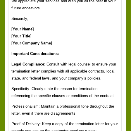
We appreciate your services and wish you all the best in your
future endeavors.
Sincerely,
[Your Name]
[Your Title]
[Your Company Name]
Important Considerations:
Legal Compliance:
Consult with legal counsel to ensure your
termination letter complies with all applicable contracts, local,
state, and federal laws, and your company’s policies.
Specificity: Clearly state the reason for termination,
referencing the specific clauses or conditions of the contract.
Professionalism: Maintain a professional tone throughout the
letter, even if there are disagreements.
Proof of Delivery: Keep a copy of the termination letter for your
records and ensure the contractor receives a copy.