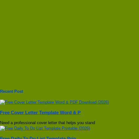
Recent Post
Free Cover Letter Template Word & P
Need a professional cover letter that helps you stand
Free Daily To Do List Template Prin