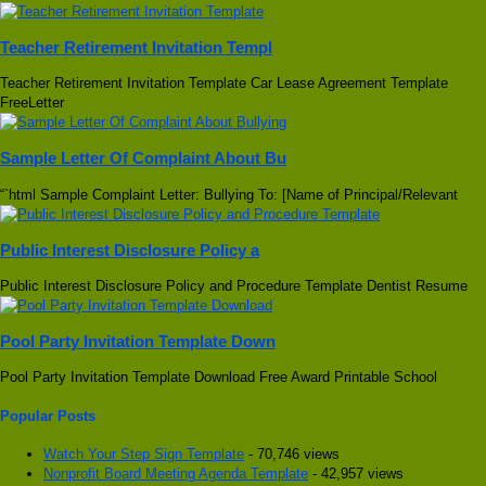
Teacher Retirement Invitation Templ
Teacher Retirement Invitation Template Car Lease Agreement Template
FreeLetter
Sample Letter Of Complaint About Bu
“`html Sample Complaint Letter: Bullying To: [Name of Principal/Relevant
Public Interest Disclosure Policy a
Public Interest Disclosure Policy and Procedure Template Dentist Resume
Pool Party Invitation Template Down
Pool Party Invitation Template Download Free Award Printable School
Popular Posts
Watch Your Step Sign Template
- 70,746 views
Nonprofit Board Meeting Agenda Template
- 42,957 views