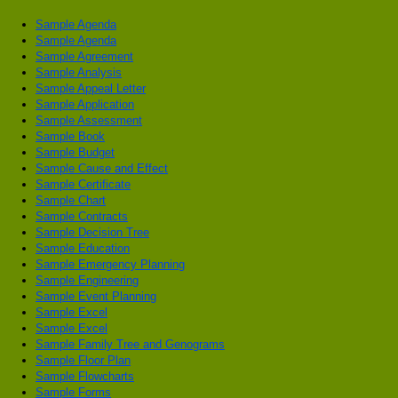
Sample Agenda
Sample Agenda
Sample Agreement
Sample Analysis
Sample Appeal Letter
Sample Application
Sample Assessment
Sample Book
Sample Budget
Sample Cause and Effect
Sample Certificate
Sample Chart
Sample Contracts
Sample Decision Tree
Sample Education
Sample Emergency Planning
Sample Engineering
Sample Event Planning
Sample Excel
Sample Excel
Sample Family Tree and Genograms
Sample Floor Plan
Sample Flowcharts
Sample Forms