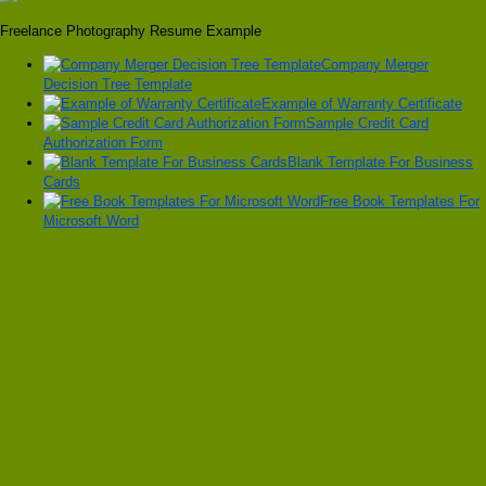
Freelance Photography Resume Example
Company Merger
Decision Tree Template
Example of Warranty Certificate
Sample Credit Card
Authorization Form
Blank Template For Business
Cards
Free Book Templates For
Microsoft Word