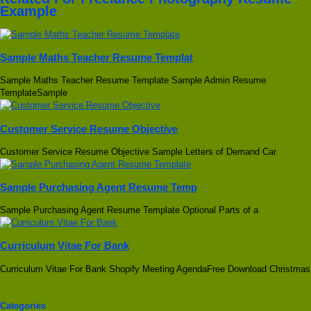
Example
Sample Maths Teacher Resume Templat
Sample Maths Teacher Resume Template Sample Admin Resume
TemplateSample
Customer Service Resume Objective
Customer Service Resume Objective Sample Letters of Demand Car
Sample Purchasing Agent Resume Temp
Sample Purchasing Agent Resume Template Optional Parts of a
Curriculum Vitae For Bank
Curriculum Vitae For Bank Shopify Meeting AgendaFree Download Christmas
Categories