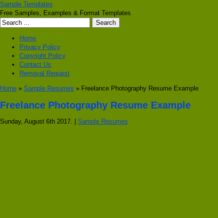
Sample Templates
Free Samples, Examples & Format Templates
Home
Privacy Policy
Copyright Policy
Contact Us
Removal Request
Home
»
Sample Resumes
» Freelance Photography Resume Example
Freelance Photography Resume Example
Sunday, August 6th 2017. |
Sample Resumes