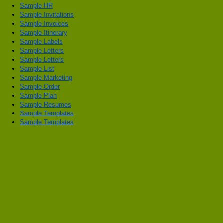
Sample HR
Sample Invitations
Sample Invoices
Sample Itinerary
Sample Labels
Sample Letters
Sample Letters
Sample List
Sample Marketing
Sample Order
Sample Plan
Sample Resumes
Sample Templates
Sample Templates