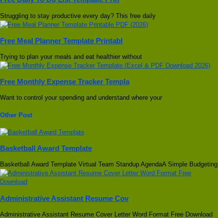
Struggling to stay productive every day? This free daily
Free Meal Planner Template Printabl
Trying to plan your meals and eat healthier without
Free Monthly Expense Tracker Templa
Want to control your spending and understand where your
Other Post
Basketball Award Template
Basketball Award Template Virtual Team Standup AgendaA Simple Budgeting
Administrative Assistant Resume Cov
Administrative Assistant Resume Cover Letter Word Format Free Download