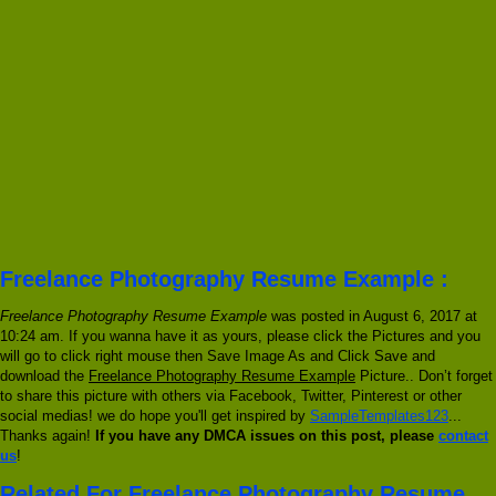
Freelance Photography Resume Example :
Freelance Photography Resume Example
was posted in August 6, 2017 at
10:24 am. If you wanna have it as yours, please click the Pictures and you
will go to click right mouse then Save Image As and Click Save and
download the
Freelance Photography Resume Example
Picture.. Don’t forget
to share this picture with others via Facebook, Twitter, Pinterest or other
social medias! we do hope you'll get inspired by
SampleTemplates123
...
Thanks again!
If you have any DMCA issues on this post, please
contact
us
!
Related For Freelance Photography Resume