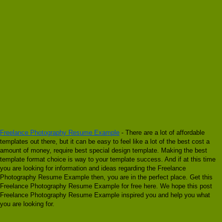
Freelance Photography Resume Example
- There are a lot of affordable
templates out there, but it can be easy to feel like a lot of the best cost a
amount of money, require best special design template. Making the best
template format choice is way to your template success. And if at this time
you are looking for information and ideas regarding the Freelance
Photography Resume Example then, you are in the perfect place. Get this
Freelance Photography Resume Example for free here. We hope this post
Freelance Photography Resume Example inspired you and help you what
you are looking for.