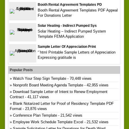
Booth Rental Agreement Templates PD
Booth Rental Agreement Templates PDF Appeal
For Donations Letter
Solar Heating - Indirect Pumped Sys
Solar Heating – Indirect Pumped System
Template FEMA Application
Sample Letter Of Appreciation Print
“`html Printable Sample Letters of Appreciation
Expressing gratitude is
Popular Posts
Watch Your Step Sign Template
- 70,448 views
Nonprofit Board Meeting Agenda Template
- 42,955 views
Download Sample Letter of Intent to Renew Employment
Contract
- 41,117 views
Blank Notarized Letter for Proof of Residency Template PDF
Format
- 23,876 views
Conference Plan Template
- 21,542 views
Employee Work Schedule Template Excel
- 21,532 views
Sample Solicitation Letter for Donations for Death Word