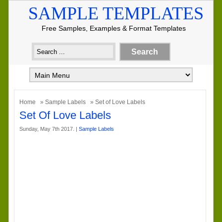
SAMPLE TEMPLATES
Free Samples, Examples & Format Templates
Home
»
Sample Labels
» Set of Love Labels
Set Of Love Labels
Sunday, May 7th 2017. |
Sample Labels