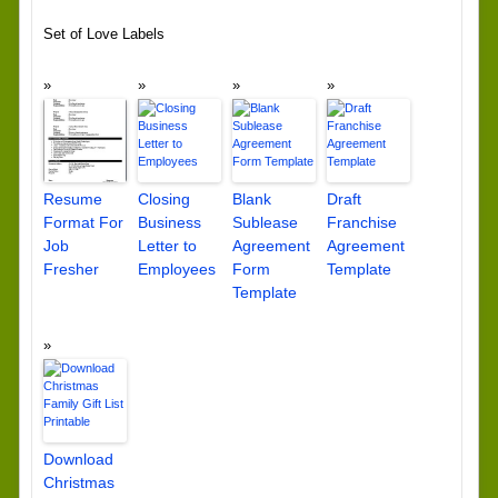
Set of Love Labels
Resume
Closing
Blank
Draft
Format For
Business
Sublease
Franchise
Job
Letter to
Agreement
Agreement
Fresher
Employees
Form
Template
Template
Download
Christmas