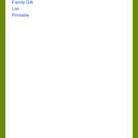
Family Gift
List
Printable