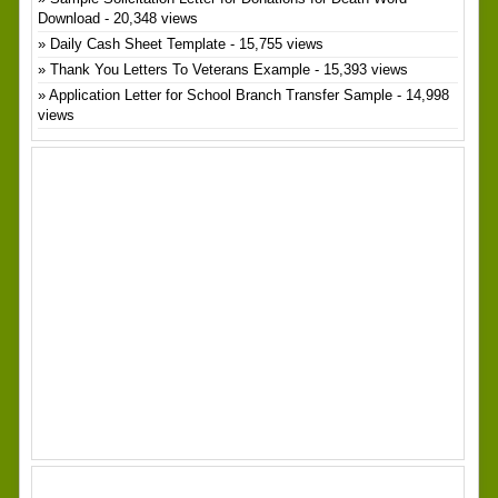
Download
- 20,348 views
Daily Cash Sheet Template
- 15,755 views
Thank You Letters To Veterans Example
- 15,393 views
Application Letter for School Branch Transfer Sample
- 14,998
views