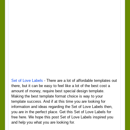
Set of Love Labels
- There are a lot of affordable templates out
there, but it can be easy to feel like a lot of the best cost a
amount of money, require best special design template.
Making the best template format choice is way to your
template success. And if at this time you are looking for
information and ideas regarding the Set of Love Labels then,
you are in the perfect place. Get this Set of Love Labels for
free here. We hope this post Set of Love Labels inspired you
and help you what you are looking for.