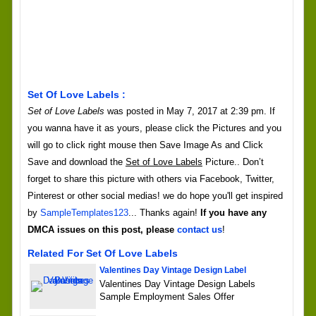
Set Of Love Labels :
Set of Love Labels
was posted in May 7, 2017 at 2:39 pm. If
you wanna have it as yours, please click the Pictures and you
will go to click right mouse then Save Image As and Click
Save and download the
Set of Love Labels
Picture.. Don’t
forget to share this picture with others via Facebook, Twitter,
Pinterest or other social medias! we do hope you'll get inspired
by
SampleTemplates123
... Thanks again!
If you have any
DMCA issues on this post, please
contact us
!
Related For Set Of Love Labels
Valentines Day Vintage Design Label
Valentines Day Vintage Design Labels
Sample Employment Sales Offer