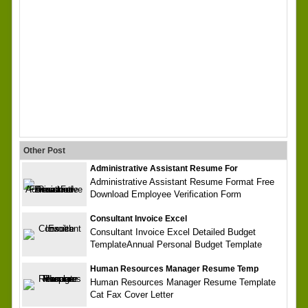
Other Post
Administrative Assistant Resume For
Administrative Assistant Resume Format Free
Download Employee Verification Form
Consultant Invoice Excel
Consultant Invoice Excel Detailed Budget
TemplateAnnual Personal Budget Template
Human Resources Manager Resume Temp
Human Resources Manager Resume Template
Cat Fax Cover Letter