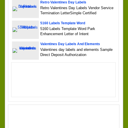
Retro Valentines Day Labels
Retro Valentines Day Labels Vendor Service
Termination LetterSimple Certified
5160 Labels Template Word
5160 Labels Template Word Park
Enhancement Letter of Intent
Valentines Day Labels And Elements
Valentines day labels and elements Sample
Direct Deposit Authorization