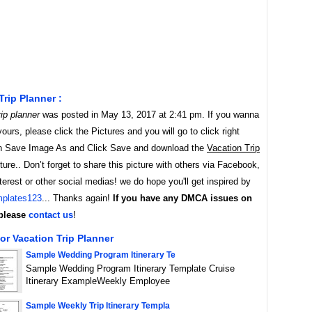
Trip Planner :
ip planner
was posted in May 13, 2017 at 2:41 pm. If you wanna
yours, please click the Pictures and you will go to click right
 Save Image As and Click Save and download the
Vacation Trip
ure.. Don’t forget to share this picture with others via Facebook,
nterest or other social medias! we do hope you'll get inspired by
plates123
... Thanks again!
If you have any DMCA issues on
 please
contact us
!
or Vacation Trip Planner
Sample Wedding Program Itinerary Te
Sample Wedding Program Itinerary Template Cruise
Itinerary ExampleWeekly Employee
Sample Weekly Trip Itinerary Templa