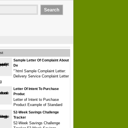
st
Sample Letter Of Complaint About
De
“`html Sample Complaint Letter:
Delivery Service Complaint Letter
g
Letter Of Intent To Purchase
Produc
Letter of Intent to Purchase
Product Example of Standard
52-Week Savings Challenge
Tracker
52-Week Savings Challenge