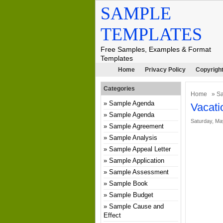
SAMPLE
TEMPLATES
Free Samples, Examples & Format
Templates
Home
Privacy Policy
Copyright
Categories
Home
»
Sa
Sample Agenda
Vacati
Sample Agenda
Saturday, Ma
Sample Agreement
Sample Analysis
Sample Appeal Letter
Sample Application
Sample Assessment
Sample Book
Sample Budget
Sample Cause and
Effect