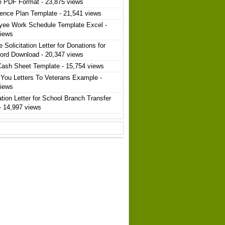
e PDF Format
- 23,875 views
ence Plan Template
- 21,541 views
yee Work Schedule Template Excel
-
views
 Solicitation Letter for Donations for
ord Download
- 20,347 views
Cash Sheet Template
- 15,754 views
You Letters To Veterans Example
-
views
ation Letter for School Branch Transfer
- 14,997 views