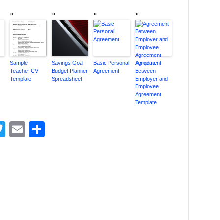
Sample
Savings Goal
Basic Personal
Agreement
Teacher CV
Budget Planner
Agreement
Between
Template
Spreadsheet
Employer and
Employee
Agreement
Template
acebook
Twitter
Email
Share