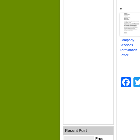
Company
Services
Termination
Letter
F
Recent Post
Free