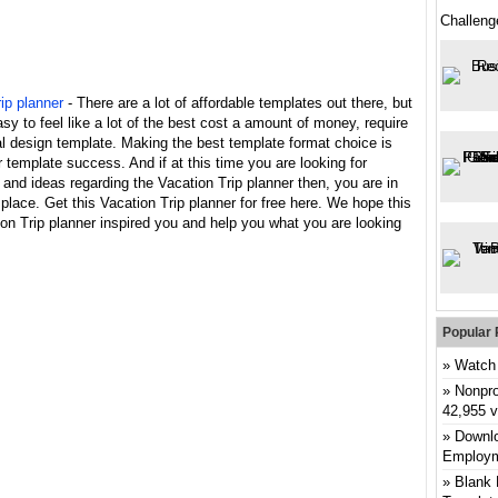
Challeng
ip planner
- There are a lot of affordable templates out there, but
asy to feel like a lot of the best cost a amount of money, require
l design template. Making the best template format choice is
 template success. And if at this time you are looking for
 and ideas regarding the Vacation Trip planner then, you are in
 place. Get this Vacation Trip planner for free here. We hope this
on Trip planner inspired you and help you what you are looking
Popular 
Watch 
Nonpro
42,955 
Downlo
Employm
Blank 