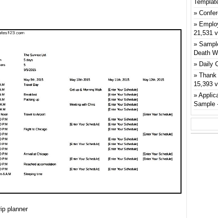
Templat
Confer
Emplo
21,531 
Sample
Death W
Daily 
Thank 
15,393 
Applic
Sample
ip planner