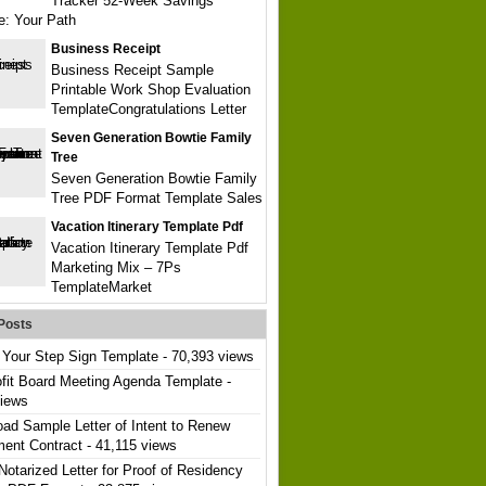
Tracker 52-Week Savings
e: Your Path
Business Receipt
Business Receipt Sample
Printable Work Shop Evaluation
TemplateCongratulations Letter
Seven Generation Bowtie Family
Tree
Seven Generation Bowtie Family
Tree PDF Format Template Sales
Vacation Itinerary Template Pdf
Vacation Itinerary Template Pdf
Marketing Mix – 7Ps
TemplateMarket
Posts
Your Step Sign Template
- 70,393 views
fit Board Meeting Agenda Template
-
views
ad Sample Letter of Intent to Renew
ent Contract
- 41,115 views
Notarized Letter for Proof of Residency