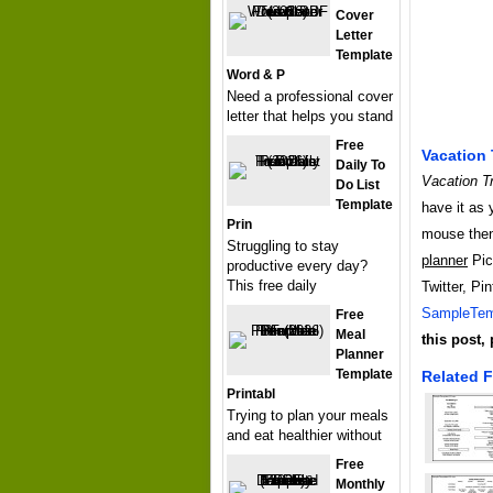
Cover
Letter
Template
Word & P
Need a professional cover
letter that helps you stand
Free
Vacation 
Daily To
Vacation Tr
Do List
Template
have it as 
Prin
mouse then
Struggling to stay
planner
Pict
productive every day?
This free daily
Twitter, Pi
SampleTem
Free
Meal
this post,
Planner
Template
Related F
Printabl
Trying to plan your meals
and eat healthier without
Free
Monthly