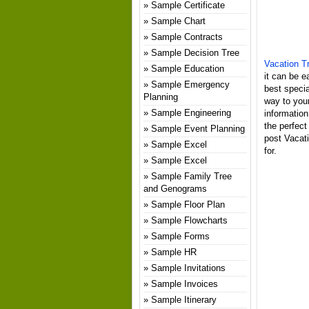
Sample Certificate
Sample Chart
Sample Contracts
Sample Decision Tree
Vacation Tr
Sample Education
it can be e
Sample Emergency
best specia
Planning
way to your
Sample Engineering
information
the perfect
Sample Event Planning
post Vacati
Sample Excel
for.
Sample Excel
Sample Family Tree
and Genograms
Sample Floor Plan
Sample Flowcharts
Sample Forms
Sample HR
Sample Invitations
Sample Invoices
Sample Itinerary