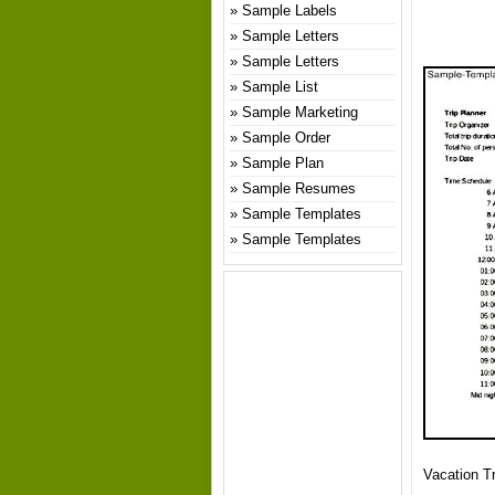
Sample Labels
Sample Letters
Sample Letters
Sample List
Sample Marketing
Sample Order
Sample Plan
Sample Resumes
Sample Templates
Sample Templates
Vacation Tr