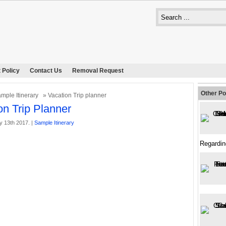
 Policy
Contact Us
Removal Request
Other Po
mple Itinerary
» Vacation Trip planner
on Trip Planner
y 13th 2017. |
Sample Itinerary
Regardin