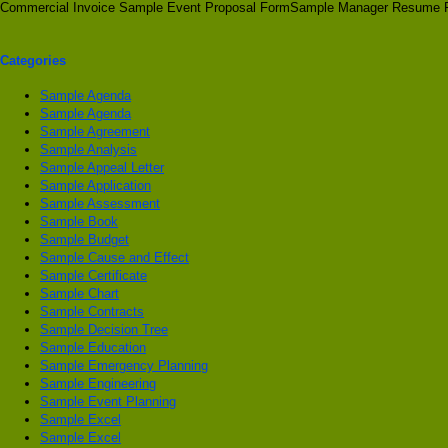
Commercial Invoice Sample Event Proposal FormSample Manager Resume 
Categories
Sample Agenda
Sample Agenda
Sample Agreement
Sample Analysis
Sample Appeal Letter
Sample Application
Sample Assessment
Sample Book
Sample Budget
Sample Cause and Effect
Sample Certificate
Sample Chart
Sample Contracts
Sample Decision Tree
Sample Education
Sample Emergency Planning
Sample Engineering
Sample Event Planning
Sample Excel
Sample Excel