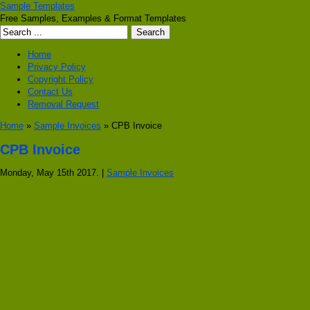
Sample Templates
Free Samples, Examples & Format Templates
Home
Privacy Policy
Copyright Policy
Contact Us
Removal Request
Home
»
Sample Invoices
» CPB Invoice
CPB Invoice
Monday, May 15th 2017. |
Sample Invoices