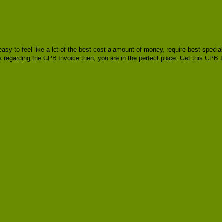
e easy to feel like a lot of the best cost a amount of money, require best spec
as regarding the CPB Invoice then, you are in the perfect place. Get this CPB