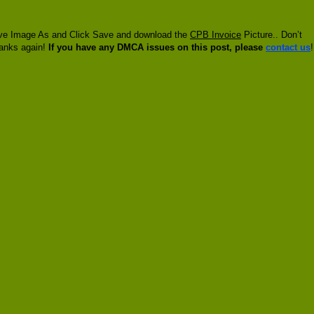
 Save Image As and Click Save and download the
CPB Invoice
Picture.. Don’t
hanks again!
If you have any DMCA issues on this post, please
contact us
!