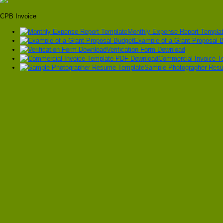
CPB Invoice
Monthly Expense Report Templa
Example of a Grant Proposal 
Verification Form Download
Commercial Invoice 
Sample Photographer Res