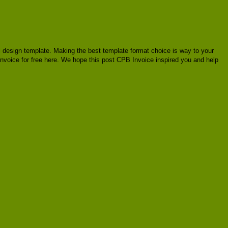
ial design template. Making the best template format choice is way to your
 Invoice for free here. We hope this post CPB Invoice inspired you and help