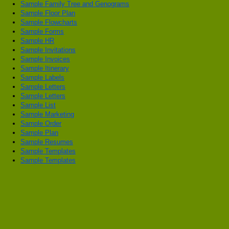
Sample Family Tree and Genograms
Sample Floor Plan
Sample Flowcharts
Sample Forms
Sample HR
Sample Invitations
Sample Invoices
Sample Itinerary
Sample Labels
Sample Letters
Sample Letters
Sample List
Sample Marketing
Sample Order
Sample Plan
Sample Resumes
Sample Templates
Sample Templates