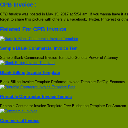
CPB Invoice :
CPB Invoice
was posted in May 15, 2017 at 5:54 am. If you wanna have it as
forget to share this picture with others via Facebook, Twitter, Pinterest or ot
Related For CPB Invoice
Sample Blank Commercial Invoice Tem
Sample Blank Commercial Invoice Template General Power of Attorney
Blank Billing Invoice Template
Blank Billing Invoice Template Proforma Invoice Template PdfGig Economy
Printable Contractor Invoice Templa
Printable Contractor Invoice Template Free Budgeting Template For Amazon
Commercial Invoice