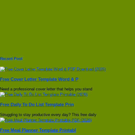
Recent Post
Free Cover Letter Template Word & P
Need a professional cover letter that helps you stand
Free Daily To Do List Template Prin
Struggling to stay productive every day? This free daily
Free Meal Planner Template Printabl