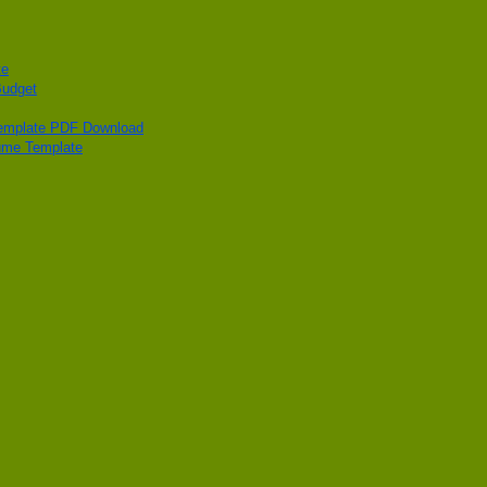
te
Budget
Template PDF Download
ume Template