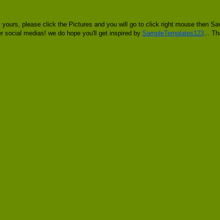
 yours, please click the Pictures and you will go to click right mouse then
her social medias! we do hope you'll get inspired by
SampleTemplates123
... T