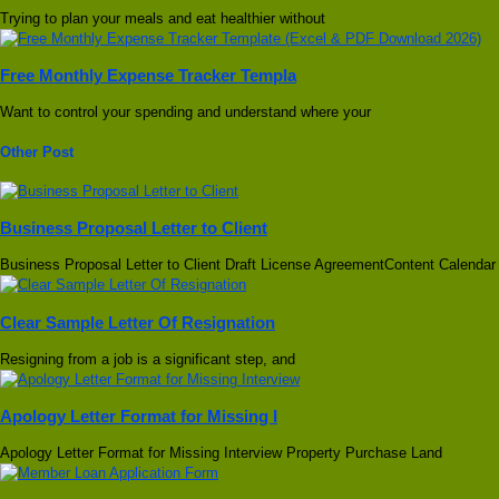
Trying to plan your meals and eat healthier without
Free Monthly Expense Tracker Templa
Want to control your spending and understand where your
Other Post
Business Proposal Letter to Client
Business Proposal Letter to Client Draft License AgreementContent Calendar
Clear Sample Letter Of Resignation
Resigning from a job is a significant step, and
Apology Letter Format for Missing I
Apology Letter Format for Missing Interview Property Purchase Land