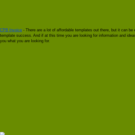
CPB Invoice
- There are a lot of affordable templates out there, but it can b
template success. And if at this time you are looking for information and ide
you what you are looking for.