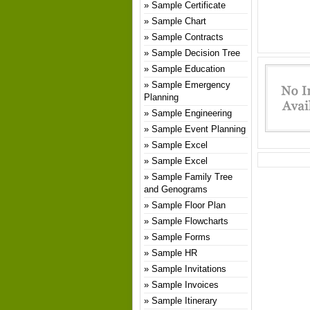
Sample Certificate
Sample Chart
Sample Contracts
Sample Decision Tree
Sample Education
Sample Emergency
Planning
Sample Engineering
Sample Event Planning
Sample Excel
Sample Excel
Sample Family Tree
and Genograms
Sample Floor Plan
Sample Flowcharts
Sample Forms
Sample HR
Sample Invitations
Sample Invoices
Sample Itinerary