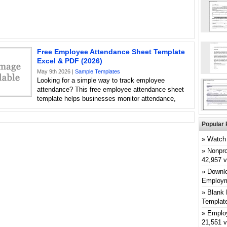
Free Employee Attendance Sheet Template
Excel & PDF (2026)
May 9th 2026 |
Sample Templates
Looking for a simple way to track employee
attendance? This free employee attendance sheet
template helps businesses monitor attendance,
Popular 
Watch 
Nonpro
42,957 
Downlo
Employm
Blank 
Templat
Emplo
21,551 