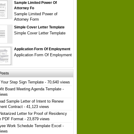
Sample Limited Power Of
Attorney Fo
Sample Limited Power of
Attorney Form
Simple Cover Letter Template
Simple Cover Letter Template
Application Form Of Employment
Application Form Of Employment
Posts
Your Step Sign Template
- 70,640 views
fit Board Meeting Agenda Template
-
views
ad Sample Letter of Intent to Renew
ent Contract
- 41,123 views
Notarized Letter for Proof of Residency
e PDF Format
- 23,879 views
yee Work Schedule Template Excel
-
views