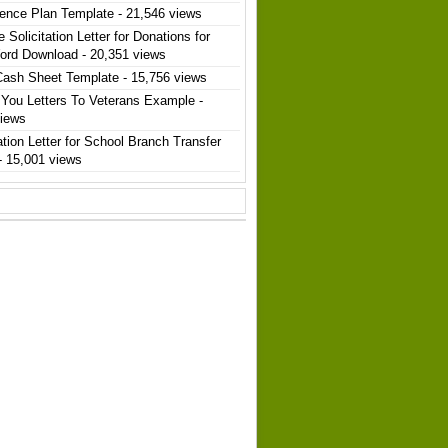
ence Plan Template
- 21,546 views
 Solicitation Letter for Donations for
ord Download
- 20,351 views
Cash Sheet Template
- 15,756 views
You Letters To Veterans Example
-
views
ation Letter for School Branch Transfer
- 15,001 views