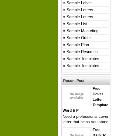
Sample Labels
Sample Letters
Sample Letters
Sample List
Sample Marketing
Sample Order
Sample Plan
Sample Resumes
Sample Templates
Sample Templates
Recent Post
Free
Cover
Letter
Template
Word & P
Need a professional cover
letter that helps you stand
Free
Daily To