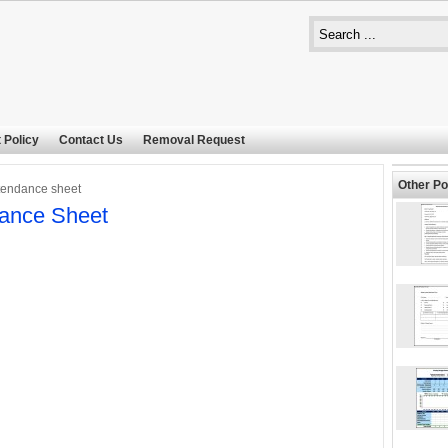
 Policy
Contact Us
Removal Request
Other Po
tendance sheet
ance Sheet