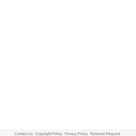
Contact Us
Copyright Policy
Privacy Policy
Removal Request