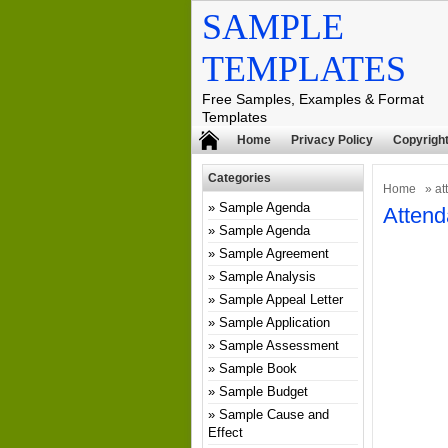
SAMPLE
TEMPLATES
Free Samples, Examples & Format
Templates
Home
Privacy Policy
Copyright
Categories
Home
» at
Sample Agenda
Attend
Sample Agenda
Sample Agreement
Sample Analysis
Sample Appeal Letter
Sample Application
Sample Assessment
Sample Book
Sample Budget
Sample Cause and
Effect