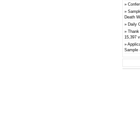
Confer
Sample
Death W
Daily 
Thank 
15,397 
Applic
Sample