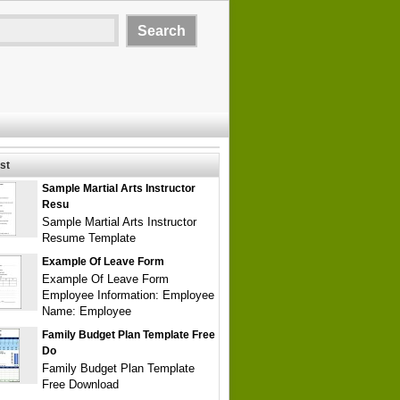
st
Sample Martial Arts Instructor
Resu
Sample Martial Arts Instructor
Resume Template
Example Of Leave Form
Example Of Leave Form
Employee Information: Employee
Name: Employee
Family Budget Plan Template Free
Do
Family Budget Plan Template
Free Download