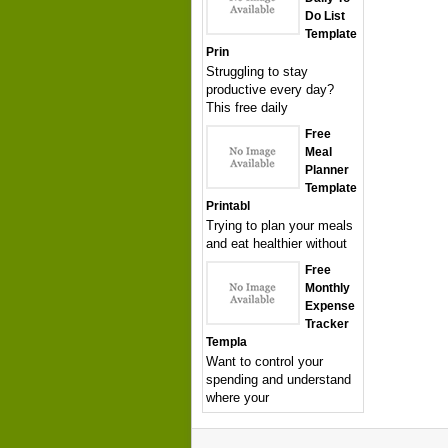
Do List
Template
Prin
Struggling to stay
productive every day?
This free daily
Free
Meal
Planner
Template
Printabl
Trying to plan your meals
and eat healthier without
Free
Monthly
Expense
Tracker
Templa
Want to control your
spending and understand
where your