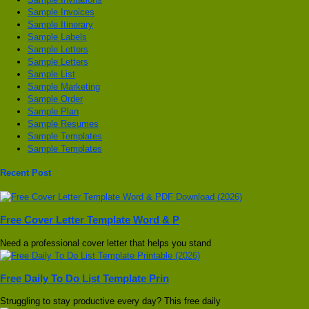
Sample Invoices
Sample Itinerary
Sample Labels
Sample Letters
Sample Letters
Sample List
Sample Marketing
Sample Order
Sample Plan
Sample Resumes
Sample Templates
Sample Templates
Recent Post
Free Cover Letter Template Word & P
Need a professional cover letter that helps you stand
Free Daily To Do List Template Prin
Struggling to stay productive every day? This free daily