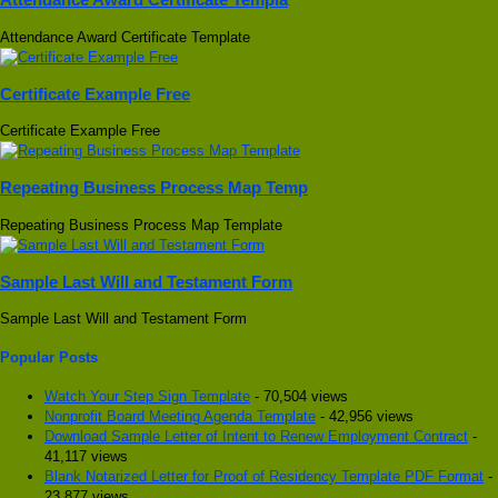
Attendance Award Certificate Template
Certificate Example Free
Certificate Example Free
Repeating Business Process Map Temp
Repeating Business Process Map Template
Sample Last Will and Testament Form
Sample Last Will and Testament Form
Popular Posts
Watch Your Step Sign Template
- 70,504 views
Nonprofit Board Meeting Agenda Template
- 42,956 views
Download Sample Letter of Intent to Renew Employment Contract
-
41,117 views
Blank Notarized Letter for Proof of Residency Template PDF Format
-
23,877 views