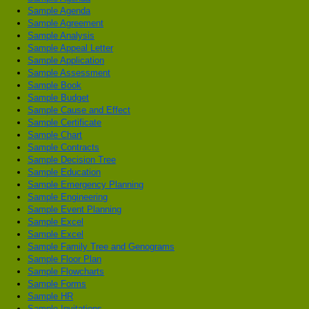
Sample Agenda
Sample Agreement
Sample Analysis
Sample Appeal Letter
Sample Application
Sample Assessment
Sample Book
Sample Budget
Sample Cause and Effect
Sample Certificate
Sample Chart
Sample Contracts
Sample Decision Tree
Sample Education
Sample Emergency Planning
Sample Engineering
Sample Event Planning
Sample Excel
Sample Excel
Sample Family Tree and Genograms
Sample Floor Plan
Sample Flowcharts
Sample Forms
Sample HR
Sample Invitations