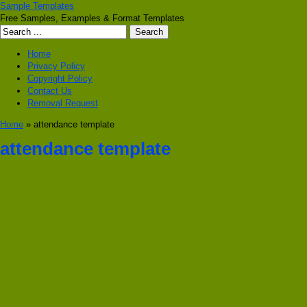
Sample Templates
Free Samples, Examples & Format Templates
Home
Privacy Policy
Copyright Policy
Contact Us
Removal Request
Home
» attendance template
attendance template