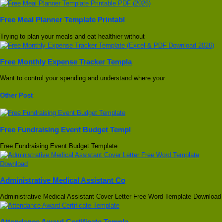
Free Meal Planner Template Printabl
Trying to plan your meals and eat healthier without
Free Monthly Expense Tracker Templa
Want to control your spending and understand where your
Other Post
Free Fundraising Event Budget Templ
Free Fundraising Event Budget Template
Administrative Medical Assistant Co
Administrative Medical Assistant Cover Letter Free Word Template Download
Attendance Award Certificate Templa