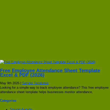
Free Employee Attendance Sheet Template
Excel & PDF (2026)
May 9th 2026 |
Sample Templates
Looking for a simple way to track employee attendance? This free employee
attendance sheet template helps businesses monitor attendance,
Categories
Sample Agenda