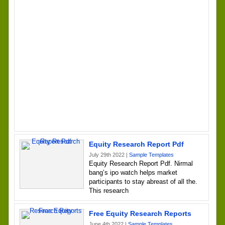
Equity Research Report Pdf
July 29th 2022 |
Sample Templates
Equity Research Report Pdf. Nirmal
bang’s ipo watch helps market
participants to stay abreast of all the.
This research
Free Equity Research Reports
June 4th 2022 |
Sample Templates