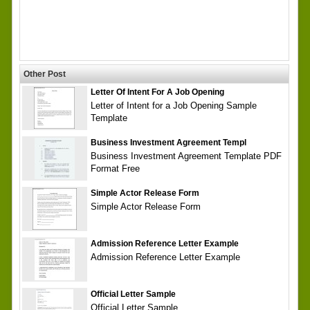
Other Post
Letter Of Intent For A Job Opening
Letter of Intent for a Job Opening Sample
Template
Business Investment Agreement Templ
Business Investment Agreement Template PDF
Format Free
Simple Actor Release Form
Simple Actor Release Form
Admission Reference Letter Example
Admission Reference Letter Example
Official Letter Sample
Official Letter Sample