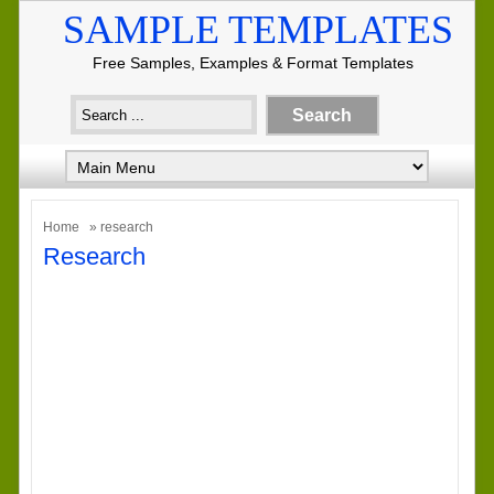
SAMPLE TEMPLATES
Free Samples, Examples & Format Templates
Home
» research
Research