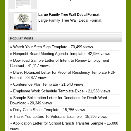
Large Family Tree Wall Decal Format
Large Family Tree Wall Decal Format
Popular Posts
Watch Your Step Sign Template
- 70,499 views
Nonprofit Board Meeting Agenda Template
- 42,956 views
Download Sample Letter of Intent to Renew Employment
Contract
- 41,117 views
Blank Notarized Letter for Proof of Residency Template PDF
Format
- 23,877 views
Conference Plan Template
- 21,543 views
Employee Work Schedule Template Excel
- 21,538 views
Sample Solicitation Letter for Donations for Death Word
Download
- 20,349 views
Daily Cash Sheet Template
- 15,756 views
Thank You Letters To Veterans Example
- 15,396 views
Application Letter for School Branch Transfer Sample
- 15,000
views