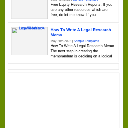
Free Equity Research Reports. If you
use any other resources which are
free, do let me know. If you
How To Write A Legal Research
Memo
May 28th 2022 |
Sample Templates
How To Write A Legal Research Memo.
The next step in creating the
memorandum is deciding on a logical