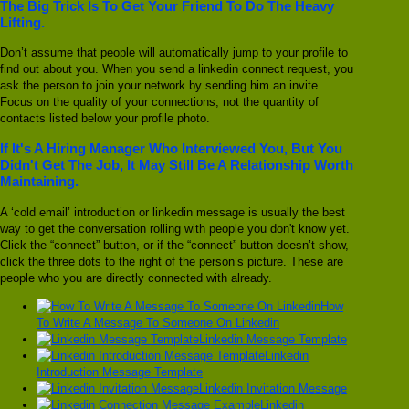
The Big Trick Is To Get Your Friend To Do The Heavy
Lifting.
Don’t assume that people will automatically jump to your profile to
find out about you. When you send a linkedin connect request, you
ask the person to join your network by sending him an invite.
Focus on the quality of your connections, not the quantity of
contacts listed below your profile photo.
If It's A Hiring Manager Who Interviewed You, But You
Didn't Get The Job, It May Still Be A Relationship Worth
Maintaining.
A ‘cold email’ introduction or linkedin message is usually the best
way to get the conversation rolling with people you don't know yet.
Click the “connect” button, or if the “connect” button doesn’t show,
click the three dots to the right of the person’s picture. These are
people who you are directly connected with already.
How
To Write A Message To Someone On Linkedin
Linkedin Message Template
Linkedin
Introduction Message Template
Linkedin Invitation Message
Linkedin