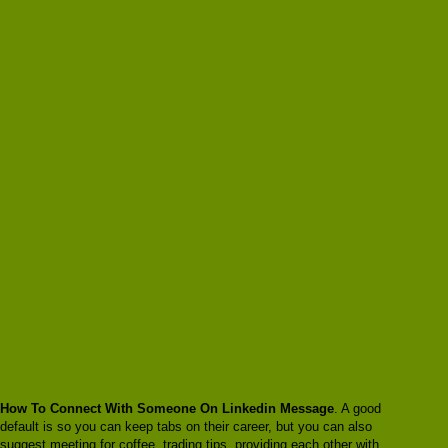
How To Connect With Someone On Linkedin Message
. A good
default is so you can keep tabs on their career, but you can also
suggest meeting for coffee, trading tips, providing each other with