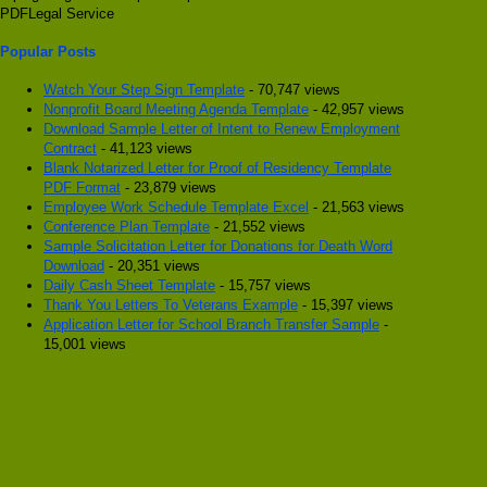
PDFLegal Service
Popular Posts
Watch Your Step Sign Template
- 70,747 views
Nonprofit Board Meeting Agenda Template
- 42,957 views
Download Sample Letter of Intent to Renew Employment
Contract
- 41,123 views
Blank Notarized Letter for Proof of Residency Template
PDF Format
- 23,879 views
Employee Work Schedule Template Excel
- 21,563 views
Conference Plan Template
- 21,552 views
Sample Solicitation Letter for Donations for Death Word
Download
- 20,351 views
Daily Cash Sheet Template
- 15,757 views
Thank You Letters To Veterans Example
- 15,397 views
Application Letter for School Branch Transfer Sample
-
15,001 views