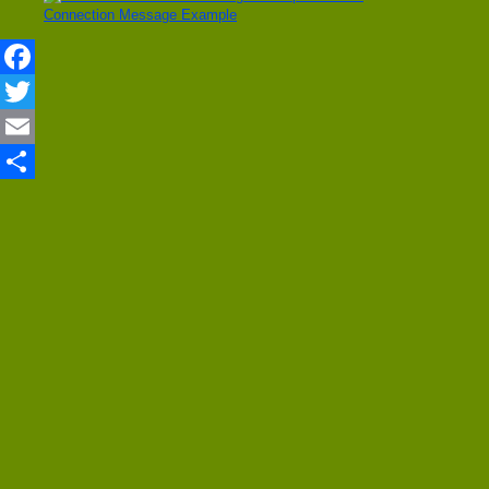
Connection Message Example
Facebook
Twitter
Email
Share