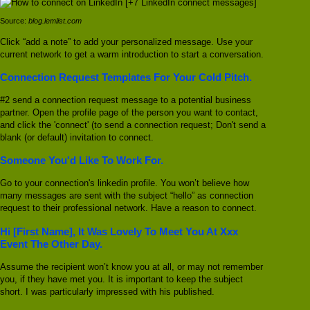
Source:
blog.lemlist.com
Click “add a note” to add your personalized message. Use your
current network to get a warm introduction to start a conversation.
Connection Request Templates For Your Cold Pitch.
#2 send a connection request message to a potential business
partner. Open the profile page of the person you want to contact,
and click the 'connect' (to send a connection request; Don't send a
blank (or default) invitation to connect.
Someone You'd Like To Work For.
Go to your connection's linkedin profile. You won’t believe how
many messages are sent with the subject “hello” as connection
request to their professional network. Have a reason to connect.
Hi [First Name], It Was Lovely To Meet You At Xxx
Event The Other Day.
Assume the recipient won’t know you at all, or may not remember
you, if they have met you. It is important to keep the subject
short. I was particularly impressed with his published.