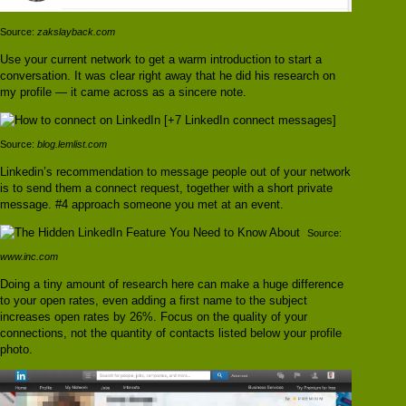
Source:
zakslayback.com
Use your current network to get a warm introduction to start a
conversation. It was clear right away that he did his research on
my profile — it came across as a sincere note.
Source:
blog.lemlist.com
Linkedin’s recommendation to message people out of your network
is to send them a connect request, together with a short private
message. #4 approach someone you met at an event.
Source:
www.inc.com
Doing a tiny amount of research here can make a huge difference
to your open rates, even adding a first name to the subject
increases open rates by 26%. Focus on the quality of your
connections, not the quantity of contacts listed below your profile
photo.