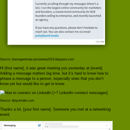
Source:
lowongankerja-pertamina2016.blogspot.com
Hi [first name], it was great meeting you yesterday at [event].
Adding a message matters big time, but it’s hard to know how to
phrase a message to a person, especially ones that you don’t
know yet but would like to get to know.
Source:
blog.lemlist.com
Thanks a lot, [your first name]. Someone you met at a networking
event.