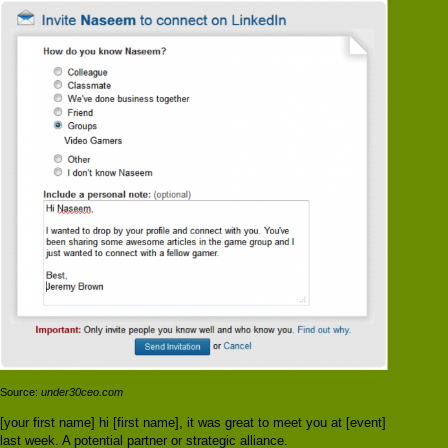
Source:
under30ceo.com
[your first name] hi [first name], it was great to meet you at [event]
last week. A potential partner or strategic alliance.