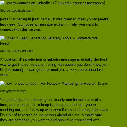
Source:
blog.lemlist.com
[your first name] hi [first name], it was great to meet you at [event]
last week. Compose a message explaining why you want to
connect with this person.
Source:
blog.lemlist.com
A ‘cold email’ introduction or linkedin message is usually the best
way to get the conversation rolling with people you don't know yet.
Hi [first name], it was great to meet you at xxx conference last
week.
Source:
www.pinterest.com
You probably aren’t reaching out to only one linkedin user at a
time, so it’s important to keep tracking the contacts you’re
reaching out, and follow up with them if they don’t reply right away.
Do a bit of research on the person ahead of time to make sure
they are someone you want to and should be connected with.