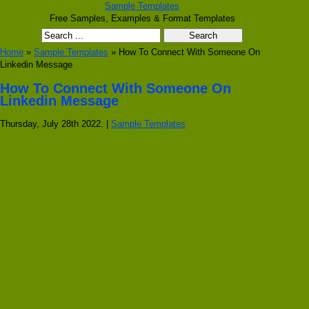
Sample Templates
Free Samples, Examples & Format Templates
Home
»
Sample Templates
» How To Connect With Someone On
Linkedin Message
How To Connect With Someone On
Linkedin Message
Thursday, July 28th 2022. |
Sample Templates