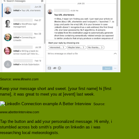
Source:
www.lifewire.com
Keep your message short and sweet. [your first name] hi [first
name], it was great to meet you at [event] last week.
Source:
www.abetterinterview.com
Tap the button and add your personalized message. Hi emily, i
stumbled across bob smith’s profile on linkedin as i was
researching local meteorologists.