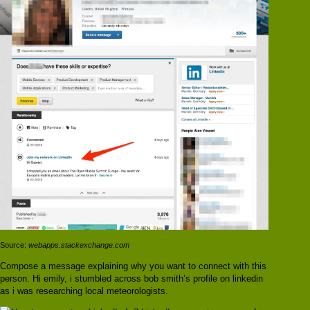
Source:
webapps.stackexchange.com
Compose a message explaining why you want to connect with this
person. Hi emily, i stumbled across bob smith’s profile on linkedin
as i was researching local meteorologists.