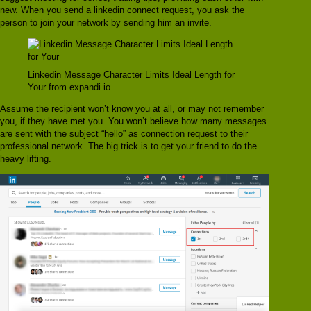
new. When you send a linkedin connect request, you ask the
person to join your network by sending him an invite.
Linkedin Message Character Limits Ideal Length for
Your from expandi.io
Assume the recipient won’t know you at all, or may not remember
you, if they have met you. You won’t believe how many messages
are sent with the subject “hello” as connection request to their
professional network. The big trick is to get your friend to do the
heavy lifting.