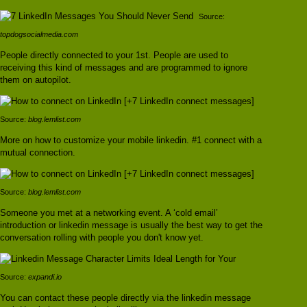
Source:
topdogsocialmedia.com
People directly connected to your 1st. People are used to
receiving this kind of messages and are programmed to ignore
them on autopilot.
Source:
blog.lemlist.com
More on how to customize your mobile linkedin. #1 connect with a
mutual connection.
Source:
blog.lemlist.com
Someone you met at a networking event. A ‘cold email’
introduction or linkedin message is usually the best way to get the
conversation rolling with people you don't know yet.
Source:
expandi.io
You can contact these people directly via the linkedin message