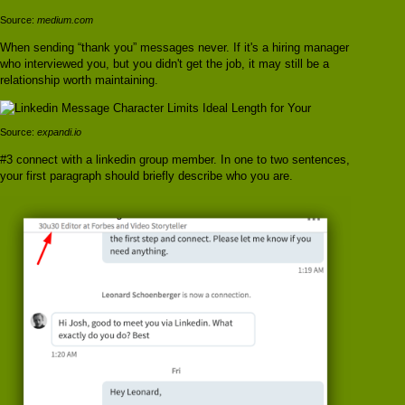
Source:
medium.com
When sending “thank you” messages never. If it's a hiring manager
who interviewed you, but you didn't get the job, it may still be a
relationship worth maintaining.
Source:
expandi.io
#3 connect with a linkedin group member. In one to two sentences,
your first paragraph should briefly describe who you are.