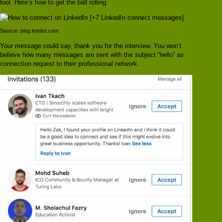
tool. Here’s how to get the ball rolling:
Source:
blog.lemlist.com
Your message could say, thank you for the interview. You won’t
believe how many messages are sent with the subject “hello” as
connection request to their professional network.