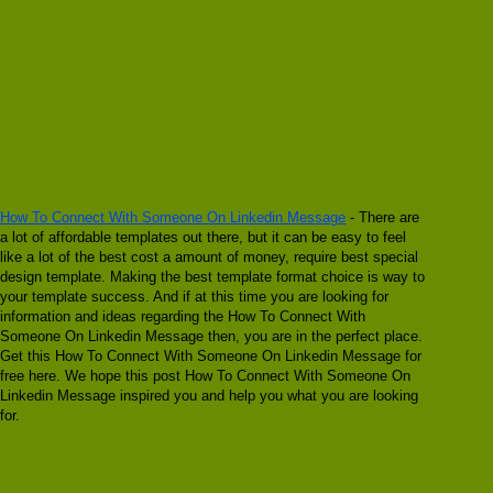
How To Connect With Someone On Linkedin Message
- There are
a lot of affordable templates out there, but it can be easy to feel
like a lot of the best cost a amount of money, require best special
design template. Making the best template format choice is way to
your template success. And if at this time you are looking for
information and ideas regarding the How To Connect With
Someone On Linkedin Message then, you are in the perfect place.
Get this How To Connect With Someone On Linkedin Message for
free here. We hope this post How To Connect With Someone On
Linkedin Message inspired you and help you what you are looking
for.