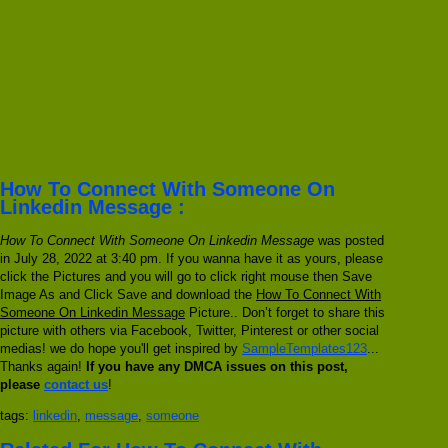
How To Connect With Someone On
Linkedin Message :
How To Connect With Someone On Linkedin Message
was posted
in July 28, 2022 at 3:40 pm. If you wanna have it as yours, please
click the Pictures and you will go to click right mouse then Save
Image As and Click Save and download the
How To Connect With
Someone On Linkedin Message
Picture.. Don’t forget to share this
picture with others via Facebook, Twitter, Pinterest or other social
medias! we do hope you'll get inspired by
SampleTemplates123
...
Thanks again!
If you have any DMCA issues on this post,
please
contact us
!
tags:
linkedin
,
message
,
someone