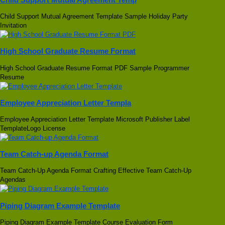
Child Support Mutual Agreement Template Sample Holiday Party
Invitation
High School Graduate Resume Format
High School Graduate Resume Format PDF Sample Programmer
Resume
Employee Appreciation Letter Templa
Employee Appreciation Letter Template Microsoft Publisher Label
TemplateLogo License
Team Catch-up Agenda Format
Team Catch-Up Agenda Format Crafting Effective Team Catch-Up
Agendas
Piping Diagram Example Template
Piping Diagram Example Template Course Evaluation Form