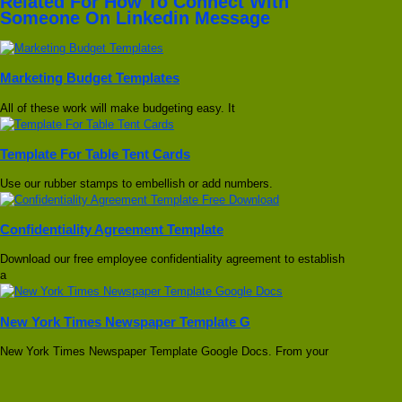
Related For How To Connect With
Someone On Linkedin Message
Marketing Budget Templates
All of these work will make budgeting easy. It
Template For Table Tent Cards
Use our rubber stamps to embellish or add numbers.
Confidentiality Agreement Template
Download our free employee confidentiality agreement to establish
a
New York Times Newspaper Template G
New York Times Newspaper Template Google Docs. From your