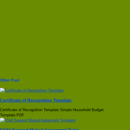
Other Post
Certificate of Recognition Template
Certificate of Recognition Template Simple Household Budget
Template PDF
Child Support Mutual Agreement Temp