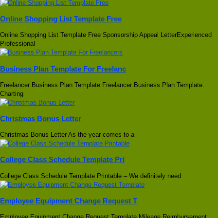
Online Shopping List Template Free
Online Shopping List Template Free Sponsorship Appeal LetterExperienced
Professional
Business Plan Template For Freelanc
Freelancer Business Plan Template Freelancer Business Plan Template:
Charting
Christmas Bonus Letter
Christmas Bonus Letter As the year comes to a
College Class Schedule Template Pri
College Class Schedule Template Printable – We definitely need
Employee Equipment Change Request T
Employee Equipment Change Request Template Mileage Reimbursement