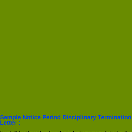
Sample Notice Period Disciplinary Termination
Letter :