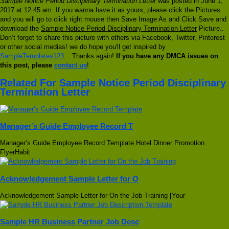
Sample Notice Period Disciplinary Termination Letter
was posted in June 1,
2017 at 12:45 am. If you wanna have it as yours, please click the Pictures
and you will go to click right mouse then Save Image As and Click Save and
download the
Sample Notice Period Disciplinary Termination Letter
Picture..
Don’t forget to share this picture with others via Facebook, Twitter, Pinterest
or other social medias! we do hope you'll get inspired by
SampleTemplates123
... Thanks again!
If you have any DMCA issues on
this post, please
contact us
!
Related For Sample Notice Period Disciplinary
Termination Letter
Manager’s Guide Employee Record T
Manager’s Guide Employee Record Template Hotel Dinner Promotion
FlyerHabit
Acknowledgement Sample Letter for O
Acknowledgement Sample Letter for On the Job Training [Your
Sample HR Business Partner Job Desc