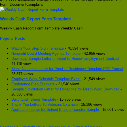
Form DocumentComplaint
Weekly Cash Report Form Template
Weekly Cash Report Form Template Weekly Cash
Popular Posts
Watch Your Step Sign Template
- 70,594 views
Nonprofit Board Meeting Agenda Template
- 42,956 views
Download Sample Letter of Intent to Renew Employment Contract
-
41,118 views
Blank Notarized Letter for Proof of Residency Template PDF Format
-
23,877 views
Employee Work Schedule Template Excel
- 21,549 views
Conference Plan Template
- 21,546 views
Sample Solicitation Letter for Donations for Death Word Download
-
20,350 views
Daily Cash Sheet Template
- 15,756 views
Thank You Letters To Veterans Example
- 15,396 views
Application Letter for School Branch Transfer Sample
- 15,001 views