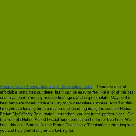
Sample Notice Period Disciplinary Termination Letter
- There are a lot of
affordable templates out there, but it can be easy to feel like a lot of the best
cost a amount of money, require best special design template. Making the
best template format choice is way to your template success. And if at this
time you are looking for information and ideas regarding the Sample Notice
Period Disciplinary Termination Letter then, you are in the perfect place. Get
this Sample Notice Period Disciplinary Termination Letter for free here. We
hope this post Sample Notice Period Disciplinary Termination Letter inspired
you and help you what you are looking for.