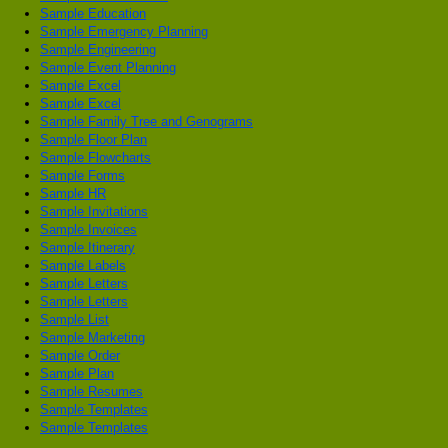
Sample Education
Sample Emergency Planning
Sample Engineering
Sample Event Planning
Sample Excel
Sample Excel
Sample Family Tree and Genograms
Sample Floor Plan
Sample Flowcharts
Sample Forms
Sample HR
Sample Invitations
Sample Invoices
Sample Itinerary
Sample Labels
Sample Letters
Sample Letters
Sample List
Sample Marketing
Sample Order
Sample Plan
Sample Resumes
Sample Templates
Sample Templates