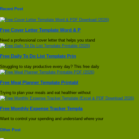
Recent Post
Free Cover Letter Template Word & P
Need a professional cover letter that helps you stand
Free Daily To Do List Template Prin
Struggling to stay productive every day? This free daily
Free Meal Planner Template Printabl
Trying to plan your meals and eat healthier without
Free Monthly Expense Tracker Templa
Want to control your spending and understand where your
Other Post