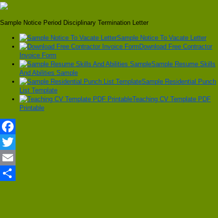
Sample Notice Period Disciplinary Termination Letter
Sample Notice To Vacate Letter
Download Free Contractor
Invoice Form
Sample Resume Skills
And Abilities Sample
Sample Residential Punch
List Template
Teaching CV Template PDF
Printable
Facebook
Twitter
Email
Share