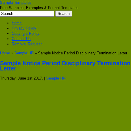
Sample Templates
Free Samples, Examples & Format Templates
Home
Privacy Policy
Copyright Policy
Contact Us
Removal Request
Home
»
Sample HR
» Sample Notice Period Disciplinary Termination Letter
Sample Notice Period Disciplinary Termination
Letter
Thursday, June 1st 2017. |
Sample HR