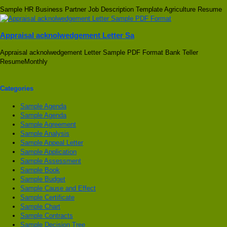
Sample HR Business Partner Job Description Template Agriculture Resume
Appraisal acknolwedgement Letter Sa
Appraisal acknolwedgement Letter Sample PDF Format Bank Teller
ResumeMonthly
Categories
Sample Agenda
Sample Agenda
Sample Agreement
Sample Analysis
Sample Appeal Letter
Sample Application
Sample Assessment
Sample Book
Sample Budget
Sample Cause and Effect
Sample Certificate
Sample Chart
Sample Contracts
Sample Decision Tree