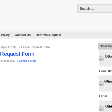
 Policy
Contact Us
Removal Request
Other Po
ample Forms
» Leave Request Form
 Request Form
ne 15th 2017. |
Sample Forms
Consulti
Letter