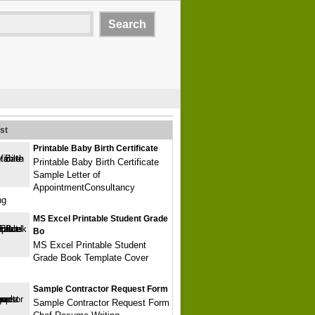
st
Printable Baby Birth Certificate
Printable Baby Birth Certificate
Sample Letter of
AppointmentConsultancy
ng
MS Excel Printable Student Grade
Bo
MS Excel Printable Student
Grade Book Template Cover
Sample Contractor Request Form
Sample Contractor Request Form