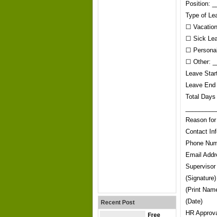
Position:
Type of Le
☐ Vacatio
☐ Sick Le
☐ Persona
☐ Other: _
Leave Sta
Leave End
Total Days
_________
Reason fo
Contact In
Phone Num
Email Add
Supervisor
(Signature)
(Print Nam
(Date)
Recent Post
HR Approval
Free