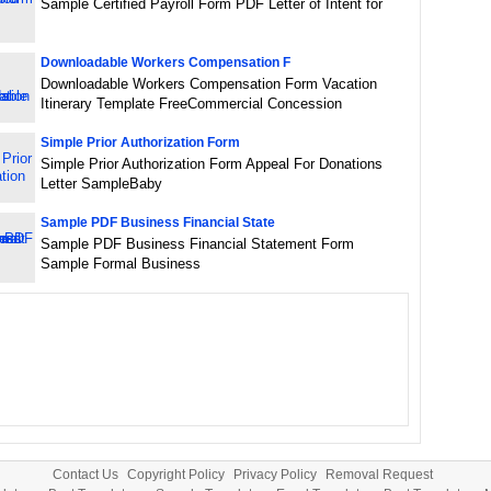
Sample Certified Payroll Form PDF Letter of Intent for
Downloadable Workers Compensation F
Downloadable Workers Compensation Form Vacation
Itinerary Template FreeCommercial Concession
Simple Prior Authorization Form
Simple Prior Authorization Form Appeal For Donations
Letter SampleBaby
Sample PDF Business Financial State
Sample PDF Business Financial Statement Form
Sample Formal Business
Contact Us
Copyright Policy
Privacy Policy
Removal Request