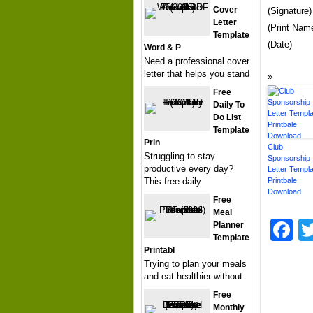
Cover
(Signature)
Letter
(Print Nam
Template
(Date)
Word & P
Need a professional cover
letter that helps you stand
Free
Daily To
Do List
Template
Prin
Club
Struggling to stay
Sponsorship
productive every day?
Letter Templa
This free daily
Printbale
Download
Free
Meal
F
Planner
Template
Printabl
Trying to plan your meals
and eat healthier without
Free
Monthly