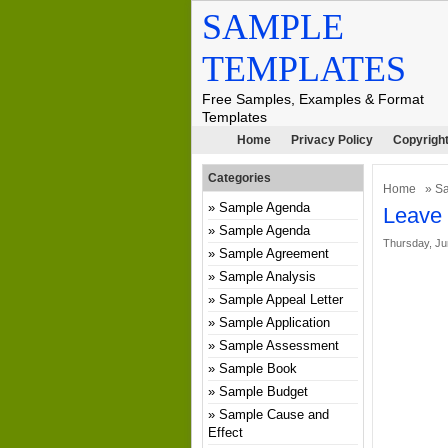
SAMPLE
TEMPLATES
Free Samples, Examples & Format
Templates
Home
Privacy Policy
Copyright
Categories
Home
»
S
Sample Agenda
Leave
Sample Agenda
Thursday, Ju
Sample Agreement
Sample Analysis
Sample Appeal Letter
Sample Application
Sample Assessment
Sample Book
Sample Budget
Sample Cause and
Effect