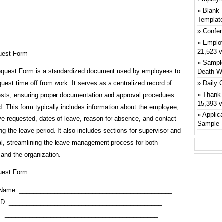
Blank 
Templat
Confer
Emplo
21,523 
uest Form
Sample
quest Form is a standardized document used by employees to
Death W
quest time off from work. It serves as a centralized record of
Daily 
Thank 
ests, ensuring proper documentation and approval procedures
15,393 
d. This form typically includes information about the employee,
Applic
ve requested, dates of leave, reason for absence, and contact
Sample
ing the leave period. It also includes sections for supervisor and
l, streamlining the leave management process for both
and the organization.
uest Form
Name: ____________________________________________
ID: ____________________________________________
t: ____________________________________________