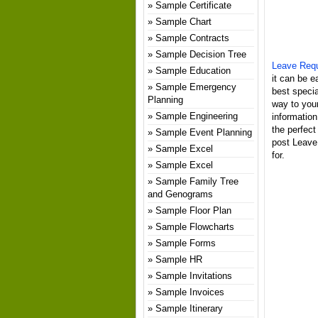
Sample Certificate
Sample Chart
Sample Contracts
Sample Decision Tree
Leave Req
Sample Education
it can be e
Sample Emergency
best specia
Planning
way to your
Sample Engineering
informatio
the perfect
Sample Event Planning
post Leave
Sample Excel
for.
Sample Excel
Sample Family Tree
and Genograms
Sample Floor Plan
Sample Flowcharts
Sample Forms
Sample HR
Sample Invitations
Sample Invoices
Sample Itinerary