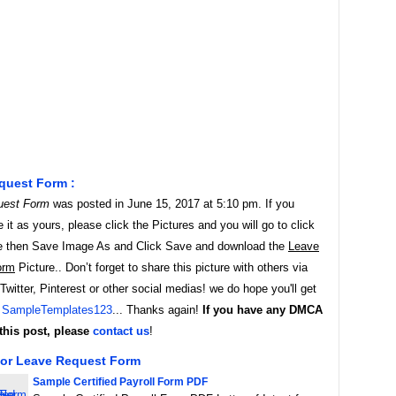
quest Form :
uest Form
was posted in June 15, 2017 at 5:10 pm. If you
it as yours, please click the Pictures and you will go to click
e then Save Image As and Click Save and download the
Leave
orm
Picture.. Don’t forget to share this picture with others via
witter, Pinterest or other social medias! we do hope you'll get
y
SampleTemplates123
... Thanks again!
If you have any DMCA
this post, please
contact us
!
For Leave Request Form
Sample Certified Payroll Form PDF