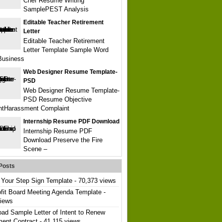
Chef Resume Writing
SamplePEST Analysis
Editable Teacher Retirement
Letter
Editable Teacher Retirement
Letter Template Sample Word
Business
Web Designer Resume Template-
PSD
Web Designer Resume Template-
PSD Resume Objective
ntHarassment Complaint
Internship Resume PDF Download
Internship Resume PDF
Download Preserve the Fire
Scene –
Posts
Your Step Sign Template
- 70,373 views
fit Board Meeting Agenda Template
-
views
ad Sample Letter of Intent to Renew
ent Contract
- 41,115 views