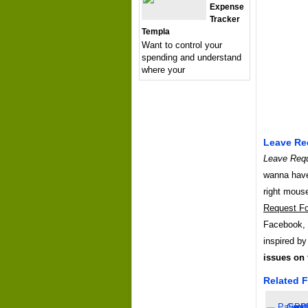
Expense
Tracker
Templa
Want to control your
spending and understand
where your
Leave Re
Leave Req
wanna have 
right mous
Request F
Facebook, T
inspired b
issues on 
Related 