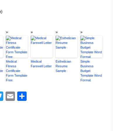
e)
Medical
Medical
Esthetician
Simple
Fitness
Farewell Letter
Resume
Business
te
Certificate
Sample
Budget
Form Template
Template Word
Free
Format
acebook
Twitter
Email
Share