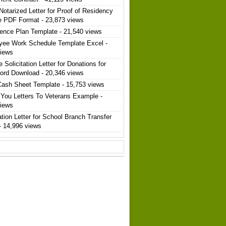
Notarized Letter for Proof of Residency
e PDF Format
- 23,873 views
ence Plan Template
- 21,540 views
yee Work Schedule Template Excel
-
views
 Solicitation Letter for Donations for
ord Download
- 20,346 views
Cash Sheet Template
- 15,753 views
You Letters To Veterans Example
-
views
ation Letter for School Branch Transfer
- 14,996 views