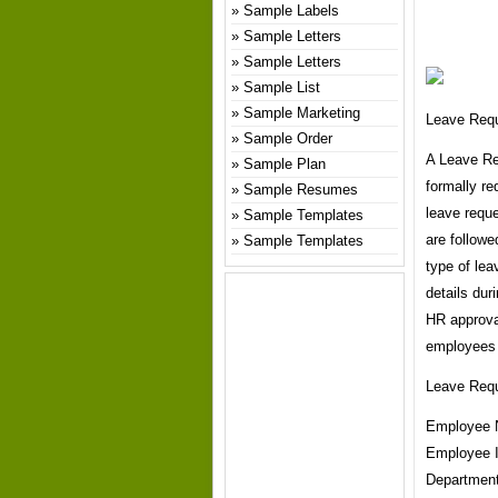
Sample Labels
Sample Letters
Sample Letters
Sample List
Sample Marketing
Leave Req
Sample Order
A Leave Re
Sample Plan
formally re
Sample Resumes
leave requ
Sample Templates
are followe
Sample Templates
type of lea
details dur
HR approva
employees 
Leave Req
Employee 
Employee 
Departmen