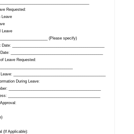
 ____________________________________________
ave Requested:
n Leave
ave
l Leave
_______________________ (Please specify)
rt Date: ____________________________________________
 Date: ____________________________________________
 of Leave Requested:
___________________________________
r Leave: ____________________________________________
formation During Leave:
ber: ____________________________________________
ress: ____________________________________________
 Approval:
e)
 (If Applicable):