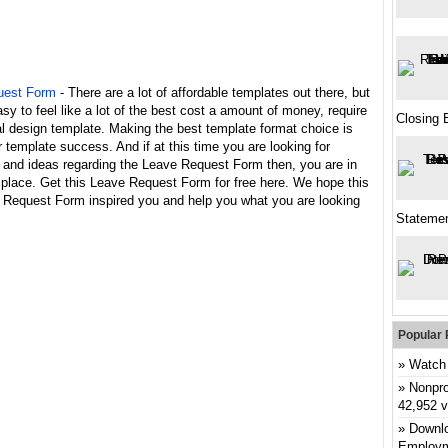
uest Form
- There are a lot of affordable templates out there, but
asy to feel like a lot of the best cost a amount of money, require
Closing 
l design template. Making the best template format choice is
 template success. And if at this time you are looking for
n and ideas regarding the Leave Request Form then, you are in
 place. Get this Leave Request Form for free here. We hope this
 Request Form inspired you and help you what you are looking
Stateme
Popular 
Watch 
Nonpro
42,952 
Downlo
Employm