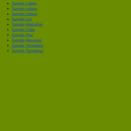
Sample Labels
Sample Letters
Sample Letters
Sample List
Sample Marketing
Sample Order
Sample Plan
Sample Resumes
Sample Templates
Sample Templates