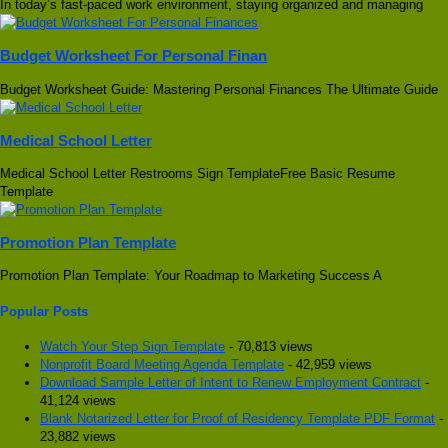
In today’s fast-paced work environment, staying organized and managing
Budget Worksheet For Personal Finan
Budget Worksheet Guide: Mastering Personal Finances The Ultimate Guide
Medical School Letter
Medical School Letter Restrooms Sign TemplateFree Basic Resume
Template
Promotion Plan Template
Promotion Plan Template: Your Roadmap to Marketing Success A
Popular Posts
Watch Your Step Sign Template
- 70,813 views
Nonprofit Board Meeting Agenda Template
- 42,959 views
Download Sample Letter of Intent to Renew Employment Contract
-
41,124 views
Blank Notarized Letter for Proof of Residency Template PDF Format
-
23,882 views