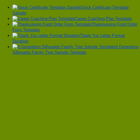
Stock Certificate Template
Sample
Career Coaching Plan Template
Thanksgiving Food Order
Form Template
Thank You Letter Format
Donation
4 Generation
Silhouette Family Tree Sample Template