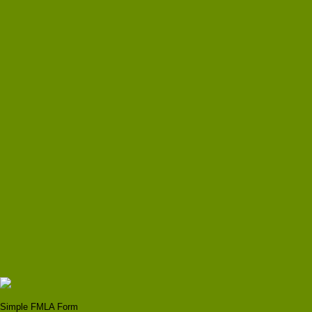
Simple FMLA Form