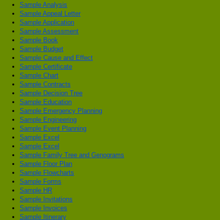
Sample Analysis
Sample Appeal Letter
Sample Application
Sample Assessment
Sample Book
Sample Budget
Sample Cause and Effect
Sample Certificate
Sample Chart
Sample Contracts
Sample Decision Tree
Sample Education
Sample Emergency Planning
Sample Engineering
Sample Event Planning
Sample Excel
Sample Excel
Sample Family Tree and Genograms
Sample Floor Plan
Sample Flowcharts
Sample Forms
Sample HR
Sample Invitations
Sample Invoices
Sample Itinerary