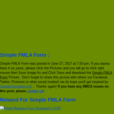
Simple FMLA Form :
Simple FMLA Form
was posted in June 27, 2017 at 7:53 pm. If you wanna
have it as yours, please click the Pictures and you will go to click right
mouse then Save Image As and Click Save and download the
Simple FMLA
Form
Picture.. Don’t forget to share this picture with others via Facebook,
Twitter, Pinterest or other social medias! we do hope you'll get inspired by
SampleTemplates123
... Thanks again!
If you have any DMCA issues on
this post, please
contact us
!
Related For Simple FMLA Form