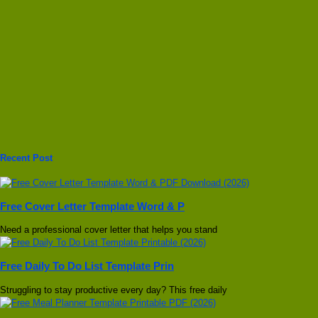
Recent Post
Free Cover Letter Template Word & P
Need a professional cover letter that helps you stand
Free Daily To Do List Template Prin
Struggling to stay productive every day? This free daily