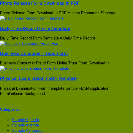
Photo Release Form Download In PDF
Photo Release Form Download In PDF Human Resources Strategy
Daily Time Record Form Template
Daily Time Record Form Template A Daily Time Record
Business Consumer Fraud Form
Business Consumer Fraud Form Living Trust Form Download In
Physical Examination Form Template
Physical Examination Form Template Simple FEMA Application
FormLinkedin Background
Categories
Sample Agenda
Sample Agenda
Sample Agreement