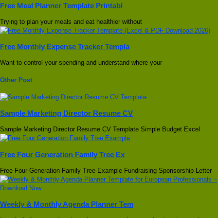
Free Meal Planner Template Printabl
Trying to plan your meals and eat healthier without
Free Monthly Expense Tracker Templa
Want to control your spending and understand where your
Other Post
Sample Marketing Director Resume CV
Sample Marketing Director Resume CV Template Simple Budget Excel
Free Four Generation Family Tree Ex
Free Four Generation Family Tree Example Fundraising Sponsorship Letter
Weekly & Monthly Agenda Planner Tem