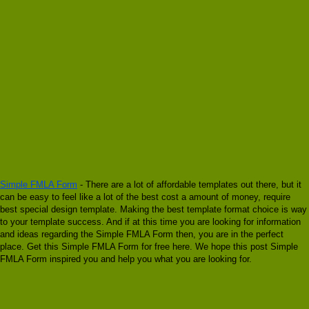
Simple FMLA Form
- There are a lot of affordable templates out there, but it
can be easy to feel like a lot of the best cost a amount of money, require
best special design template. Making the best template format choice is way
to your template success. And if at this time you are looking for information
and ideas regarding the Simple FMLA Form then, you are in the perfect
place. Get this Simple FMLA Form for free here. We hope this post Simple
FMLA Form inspired you and help you what you are looking for.