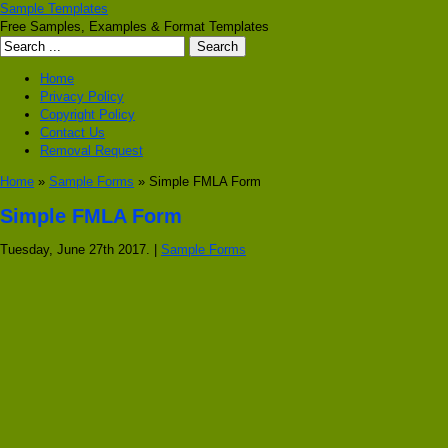
Sample Templates
Free Samples, Examples & Format Templates
Home
Privacy Policy
Copyright Policy
Contact Us
Removal Request
Home
»
Sample Forms
» Simple FMLA Form
Simple FMLA Form
Tuesday, June 27th 2017. |
Sample Forms