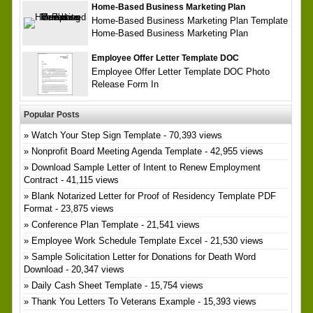
Home-Based Business Marketing Plan
Home-Based Business Marketing Plan Template
Home-Based Business Marketing Plan
Employee Offer Letter Template DOC
Employee Offer Letter Template DOC Photo
Release Form In
Popular Posts
Watch Your Step Sign Template
- 70,393 views
Nonprofit Board Meeting Agenda Template
- 42,955 views
Download Sample Letter of Intent to Renew Employment
Contract
- 41,115 views
Blank Notarized Letter for Proof of Residency Template PDF
Format
- 23,875 views
Conference Plan Template
- 21,541 views
Employee Work Schedule Template Excel
- 21,530 views
Sample Solicitation Letter for Donations for Death Word
Download
- 20,347 views
Daily Cash Sheet Template
- 15,754 views
Thank You Letters To Veterans Example
- 15,393 views