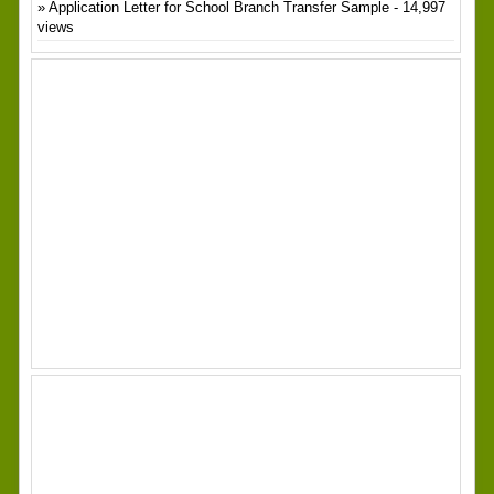
Application Letter for School Branch Transfer Sample
- 14,997
views