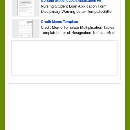
Nursing Student Loan Application Fo
Nursing Student Loan Application Form
Disciplinary Warning Letter TemplateGlitter
Credit Memo Template
Credit Memo Template Multiplication Tables
TemplateLetter of Resignation TemplateBest