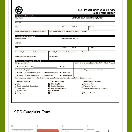
USPS Complaint Form