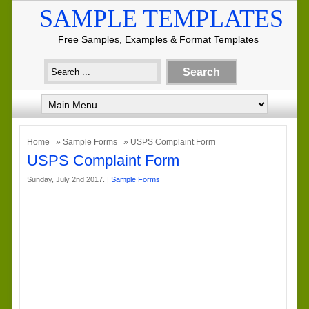
SAMPLE TEMPLATES
Free Samples, Examples & Format Templates
Home
»
Sample Forms
» USPS Complaint Form
USPS Complaint Form
Sunday, July 2nd 2017. |
Sample Forms