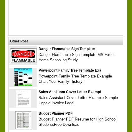
Other Post
Danger Flammable Sign Template
Danger Flammable Sign Template MS Excel
Home Schooling Study
Powerpoint Family Tree Template Exa
Powerpoint Family Tree Template Example
Chart Your Family History:
Sales Assistant Cover Letter Exampl
Sales Assistant Cover Letter Example Sample
Unpaid Invoice Legal
Budget Planner PDF
Budget Planner PDF Resume for High School
StudentsFree Download