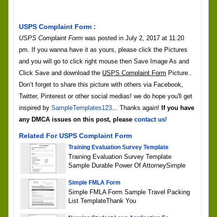
USPS Complaint Form :
USPS Complaint Form
was posted in July 2, 2017 at 11:20
pm. If you wanna have it as yours, please click the Pictures
and you will go to click right mouse then Save Image As and
Click Save and download the
USPS Complaint Form
Picture..
Don’t forget to share this picture with others via Facebook,
Twitter, Pinterest or other social medias! we do hope you'll get
inspired by
SampleTemplates123
... Thanks again!
If you have
any DMCA issues on this post, please
contact us
!
Related For USPS Complaint Form
Training Evaluation Survey Template
Training Evaluation Survey Template
Sample Durable Power Of AttorneySimple
Simple FMLA Form
Simple FMLA Form Sample Travel Packing
List TemplateThank You