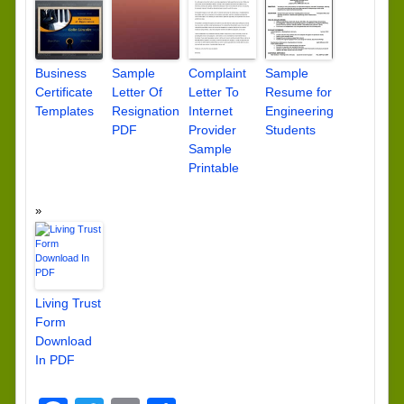
Business
Sample
Complaint
Sample
Certificate
Letter Of
Letter To
Resume for
Templates
Resignation
Internet
Engineering
PDF
Provider
Students
Sample
Printable
Living Trust
Form
Download
In PDF