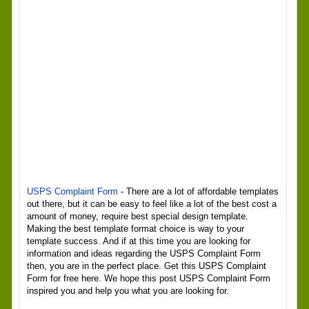
USPS Complaint Form
- There are a lot of affordable templates
out there, but it can be easy to feel like a lot of the best cost a
amount of money, require best special design template.
Making the best template format choice is way to your
template success. And if at this time you are looking for
information and ideas regarding the USPS Complaint Form
then, you are in the perfect place. Get this USPS Complaint
Form for free here. We hope this post USPS Complaint Form
inspired you and help you what you are looking for.