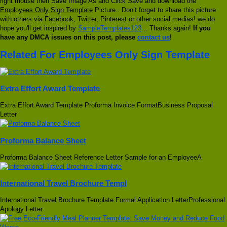
right mouse then Save Image As and Click Save and download the
Employees Only Sign Template
Picture.. Don’t forget to share this picture
with others via Facebook, Twitter, Pinterest or other social medias! we do
hope you'll get inspired by
SampleTemplates123
... Thanks again!
If you
have any DMCA issues on this post, please
contact us
!
Related For Employees Only Sign Template
Extra Effort Award Template
Extra Effort Award Template Proforma Invoice FormatBusiness Proposal
Letter
Proforma Balance Sheet
Proforma Balance Sheet Reference Letter Sample for an EmployeeA
International Travel Brochure Templ
International Travel Brochure Template Formal Application LetterProfessional
Apology Letter