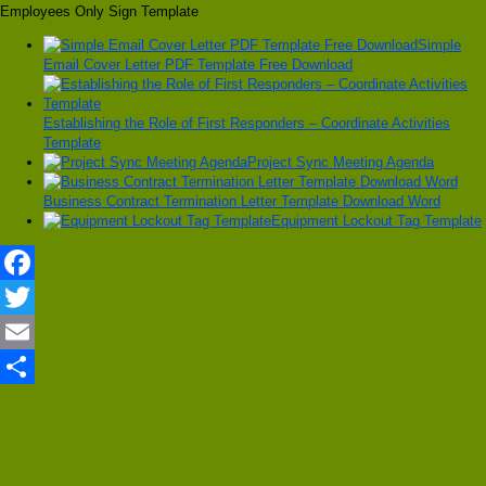
Employees Only Sign Template
Simple
Email Cover Letter PDF Template Free Download
Establishing the Role of First Responders – Coordinate Activities
Template
Project Sync Meeting Agenda
Business Contract Termination Letter Template Download Word
Equipment Lockout Tag Template
Facebook
Twitter
Email
Share