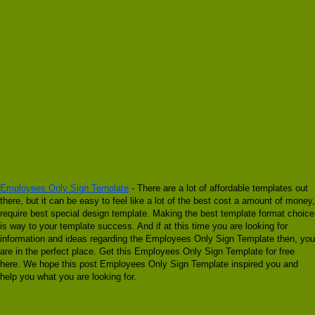
Employees Only Sign Template
- There are a lot of affordable templates out
there, but it can be easy to feel like a lot of the best cost a amount of money,
require best special design template. Making the best template format choice
is way to your template success. And if at this time you are looking for
information and ideas regarding the Employees Only Sign Template then, you
are in the perfect place. Get this Employees Only Sign Template for free
here. We hope this post Employees Only Sign Template inspired you and
help you what you are looking for.