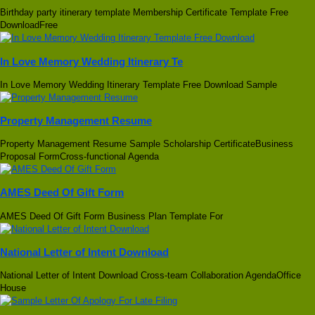
Birthday party itinerary template Membership Certificate Template Free
DownloadFree
In Love Memory Wedding Itinerary Te
In Love Memory Wedding Itinerary Template Free Download Sample
Property Management Resume
Property Management Resume Sample Scholarship CertificateBusiness
Proposal FormCross-functional Agenda
AMES Deed Of Gift Form
AMES Deed Of Gift Form Business Plan Template For
National Letter of Intent Download
National Letter of Intent Download Cross-team Collaboration AgendaOffice
House