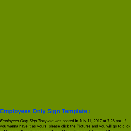
Employees Only Sign Template :
Employees Only Sign Template
was posted in July 11, 2017 at 7:28 pm. If
you wanna have it as yours, please click the Pictures and you will go to click