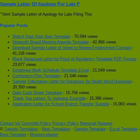
Sample Letter Of Apology For Late F
“`html Sample Letter of Apology for Late Filing This
Popular Posts
Watch Your Step Sign Template
- 70,594 views
Nonprofit Board Meeting Agenda Template
- 42,956 views
Download Sample Letter of Intent to Renew Employment Contract
-
41,118 views
Blank Notarized Letter for Proof of Residency Template PDF Format
-
23,877 views
Employee Work Schedule Template Excel
- 21,549 views
Conference Plan Template
- 21,546 views
Sample Solicitation Letter for Donations for Death Word Download
-
20,350 views
Daily Cash Sheet Template
- 15,756 views
Thank You Letters To Veterans Example
- 15,396 views
Application Letter for School Branch Transfer Sample
- 15,001 views
Contact Us
Copyright Policy
Privacy Policy
Removal Request
©
Sample Templates
-
Best Templates
-
Sample Template
-
Excel Template
-
Best Template
-
Mustervorlagen