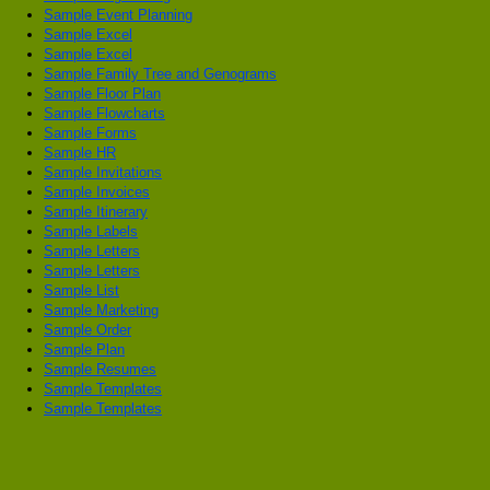
Sample Event Planning
Sample Excel
Sample Excel
Sample Family Tree and Genograms
Sample Floor Plan
Sample Flowcharts
Sample Forms
Sample HR
Sample Invitations
Sample Invoices
Sample Itinerary
Sample Labels
Sample Letters
Sample Letters
Sample List
Sample Marketing
Sample Order
Sample Plan
Sample Resumes
Sample Templates
Sample Templates