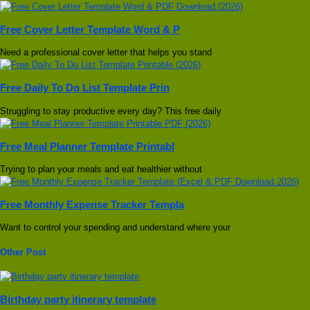
Free Cover Letter Template Word & P
Need a professional cover letter that helps you stand
Free Daily To Do List Template Prin
Struggling to stay productive every day? This free daily
Free Meal Planner Template Printabl
Trying to plan your meals and eat healthier without
Free Monthly Expense Tracker Templa
Want to control your spending and understand where your
Other Post
Birthday party itinerary template