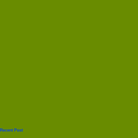
Recent Post