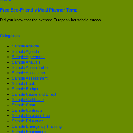
Free Eco-Friendly Meal Planner Temp
Did you know that the average European household throws
Categories
Sample Agenda
Sample Agenda
Sample Agreement
Sample Analysis
Sample Appeal Letter
Sample Application
Sample Assessment
Sample Book
Sample Budget
Sample Cause and Effect
Sample Certificate
Sample Chart
Sample Contracts
Sample Decision Tree
Sample Education
Sample Emergency Planning
Sample Engineering