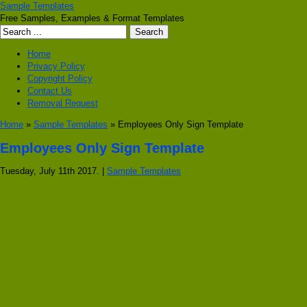
Sample Templates
Free Samples, Examples & Format Templates
Home
Privacy Policy
Copyright Policy
Contact Us
Removal Request
Home
»
Sample Templates
» Employees Only Sign Template
Employees Only Sign Template
Tuesday, July 11th 2017. |
Sample Templates