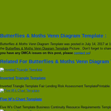
Butterflies & Moths Venn Diagram Template :
Butterflies & Moths Venn Diagram Template
was posted in July 14, 2017 at 1
the
Butterflies & Moths Venn Diagram Template
Picture.. Don’t forget to shar
you have any DMCA issues on this post, please
contact us
!
Related For Butterflies & Moths Venn Diagram
Inverted Triangle Template
Inverted Triangle Template Fair Lending Risk Assessment TemplatePrintable
Five W's Chart Template
Five W’s Chart Template Business Continuity Resource Requirements Temp