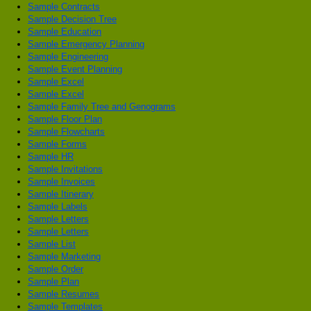
Sample Contracts
Sample Decision Tree
Sample Education
Sample Emergency Planning
Sample Engineering
Sample Event Planning
Sample Excel
Sample Excel
Sample Family Tree and Genograms
Sample Floor Plan
Sample Flowcharts
Sample Forms
Sample HR
Sample Invitations
Sample Invoices
Sample Itinerary
Sample Labels
Sample Letters
Sample Letters
Sample List
Sample Marketing
Sample Order
Sample Plan
Sample Resumes
Sample Templates