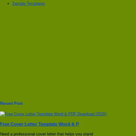
Sample Templates
Recent Post
Free Cover Letter Template Word & P
Need a professional cover letter that helps you stand