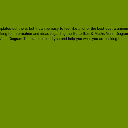
mplates out there, but it can be easy to feel like a lot of the best cost a am
oking for information and ideas regarding the Butterflies & Moths Venn Diagram
Venn Diagram Template inspired you and help you what you are looking for.