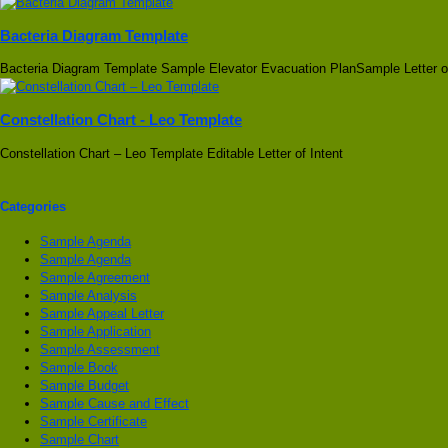
Bacteria Diagram Template
Bacteria Diagram Template Sample Elevator Evacuation PlanSample Letter o
Constellation Chart - Leo Template
Constellation Chart – Leo Template Editable Letter of Intent
Categories
Sample Agenda
Sample Agenda
Sample Agreement
Sample Analysis
Sample Appeal Letter
Sample Application
Sample Assessment
Sample Book
Sample Budget
Sample Cause and Effect
Sample Certificate
Sample Chart