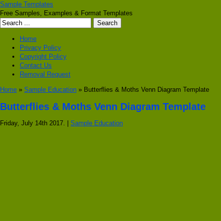
Sample Templates
Free Samples, Examples & Format Templates
Home
Privacy Policy
Copyright Policy
Contact Us
Removal Request
Home
»
Sample Education
» Butterflies & Moths Venn Diagram Template
Butterflies & Moths Venn Diagram Template
Friday, July 14th 2017. |
Sample Education