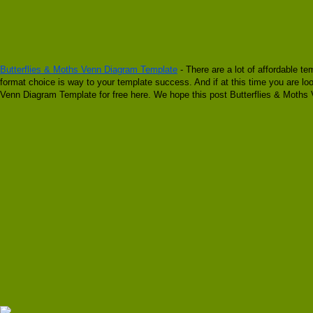
Butterflies & Moths Venn Diagram Template
- There are a lot of affordable te
format choice is way to your template success. And if at this time you are lo
Venn Diagram Template for free here. We hope this post Butterflies & Moths 