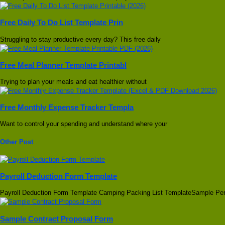
Free Daily To Do List Template Prin
Struggling to stay productive every day? This free daily
Free Meal Planner Template Printabl
Trying to plan your meals and eat healthier without
Free Monthly Expense Tracker Templa
Want to control your spending and understand where your
Other Post
Payroll Deduction Form Template
Payroll Deduction Form Template Camping Packing List TemplateSample Pe
Sample Contract Proposal Form