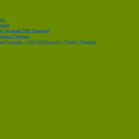
ate
plate
get Template PDF Download
Resume Template
aph Example – USA Oil Demand by Product Template