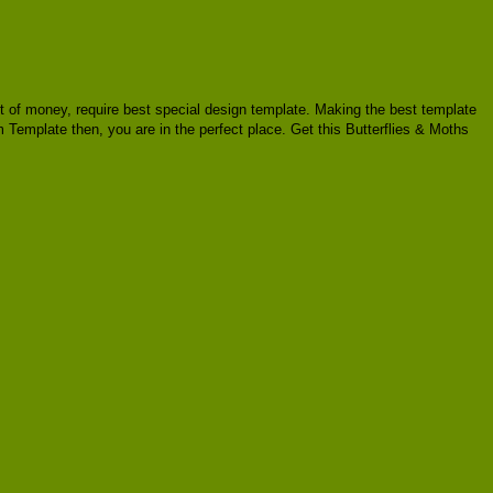
ount of money, require best special design template. Making the best template
 Template then, you are in the perfect place. Get this Butterflies & Moths