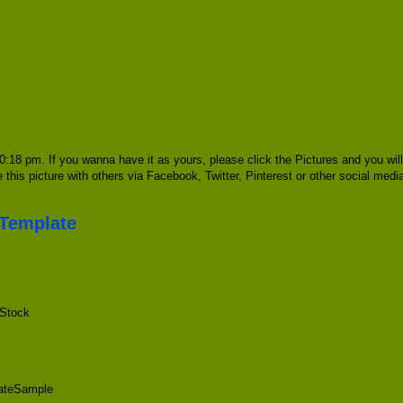
0:18 pm. If you wanna have it as yours, please click the Pictures and you wi
e this picture with others via Facebook, Twitter, Pinterest or other social med
 Template
 Stock
lateSample