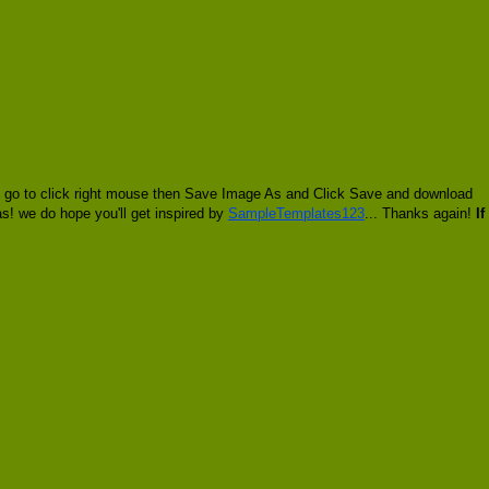
ll go to click right mouse then Save Image As and Click Save and download
ias! we do hope you'll get inspired by
SampleTemplates123
... Thanks again!
If