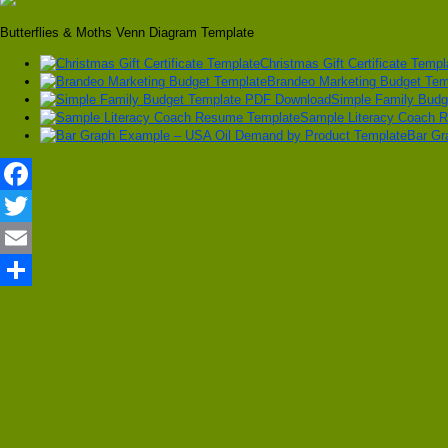
Butterflies & Moths Venn Diagram Template
Christmas Gift Certificate Templ
Brandeo Marketing Budget Tem
Simple Family Bud
Sample Literacy Coach 
Bar Gr
Facebook
Twitter
Email
Share