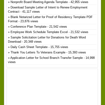
Nonprofit Board Meeting Agenda Template
- 42,955 views
Download Sample Letter of Intent to Renew Employment
Contract
- 41,117 views
Blank Notarized Letter for Proof of Residency Template PDF
Format
- 23,876 views
Conference Plan Template
- 21,542 views
Employee Work Schedule Template Excel
- 21,532 views
Sample Solicitation Letter for Donations for Death Word
Download
- 20,348 views
Daily Cash Sheet Template
- 15,755 views
Thank You Letters To Veterans Example
- 15,393 views
Application Letter for School Branch Transfer Sample
- 14,998
views