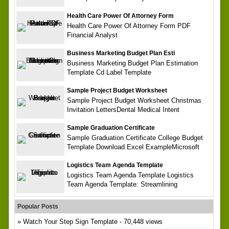
Health Care Power Of Attorney Form
Health Care Power Of Attorney Form PDF
Financial Analyst
Business Marketing Budget Plan Esti
Business Marketing Budget Plan Estimation
Template Cd Label Template
Sample Project Budget Worksheet
Sample Project Budget Worksheet Christmas
Invitation LettersDental Medical Intent
Sample Graduation Certificate
Sample Graduation Certificate College Budget
Template Download Excel ExampleMicrosoft
Logistics Team Agenda Template
Logistics Team Agenda Template Logistics
Team Agenda Template: Streamlining
Popular Posts
Watch Your Step Sign Template
- 70,448 views