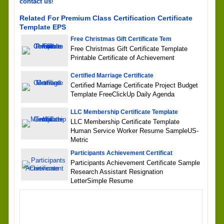
contact us
!
Related For Premium Class Certification Certificate
Template EPS
Free Christmas Gift Certificate Tem
Free Christmas Gift Certificate Template
Printable Certificate of Achievement
Certified Marriage Certificate
Certified Marriage Certificate Project Budget
Template FreeClickUp Daily Agenda
LLC Membership Certificate Template
LLC Membership Certificate Template
Human Service Worker Resume SampleUS-
Metric
Participants Achievement Certificat
Participants Achievement Certificate Sample
Research Assistant Resignation
LetterSimple Resume