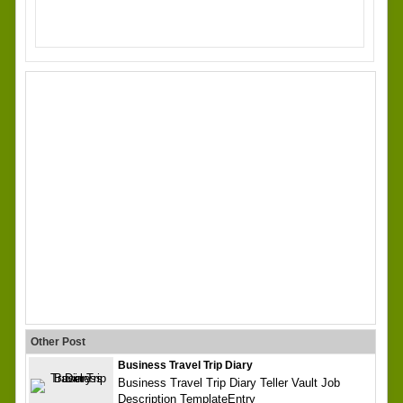
Other Post
Business Travel Trip Diary
Business Travel Trip Diary Teller Vault Job
Description TemplateEntry