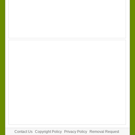
Contact Us
Copyright Policy
Privacy Policy
Removal Request