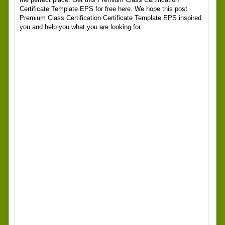
Certificate Template EPS for free here. We hope this post
Premium Class Certification Certificate Template EPS inspired
you and help you what you are looking for.