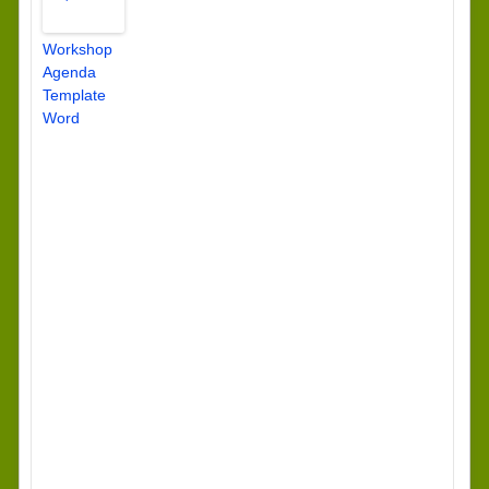
Workshop
Agenda
Template
Word