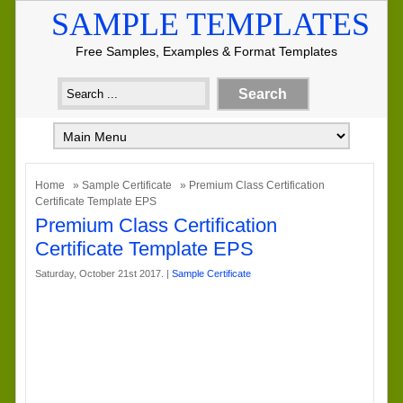
SAMPLE TEMPLATES
Free Samples, Examples & Format Templates
Home
»
Sample Certificate
» Premium Class Certification
Certificate Template EPS
Premium Class Certification
Certificate Template EPS
Saturday, October 21st 2017. |
Sample Certificate