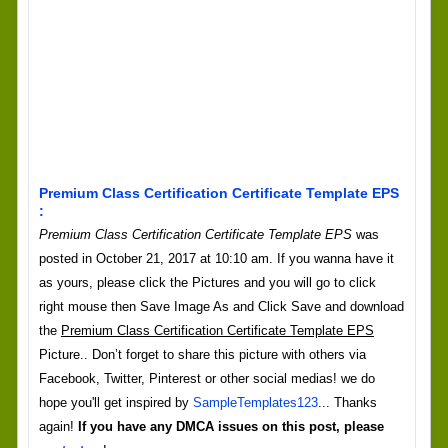
Premium Class Certification Certificate Template EPS
:
Premium Class Certification Certificate Template EPS
was
posted in October 21, 2017 at 10:10 am. If you wanna have it
as yours, please click the Pictures and you will go to click
right mouse then Save Image As and Click Save and download
the
Premium Class Certification Certificate Template EPS
Picture.. Don’t forget to share this picture with others via
Facebook, Twitter, Pinterest or other social medias! we do
hope you'll get inspired by
SampleTemplates123
... Thanks
again!
If you have any DMCA issues on this post, please