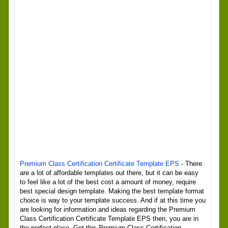
Premium Class Certification Certificate Template EPS
- There
are a lot of affordable templates out there, but it can be easy
to feel like a lot of the best cost a amount of money, require
best special design template. Making the best template format
choice is way to your template success. And if at this time you
are looking for information and ideas regarding the Premium
Class Certification Certificate Template EPS then, you are in
the perfect place. Get this Premium Class Certification