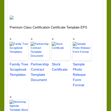
Premium Class Certification Certificate Template EPS
Family Tree
Partnership
Stock
Sample
Scrapbook
Contract
Certificate
Photo
Templates
Template
Release
Document
Form
Format