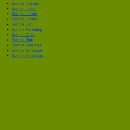
Sample Itinerary
Sample Labels
Sample Letters
Sample Letters
Sample List
Sample Marketing
Sample Order
Sample Plan
Sample Resumes
Sample Templates
Sample Templates