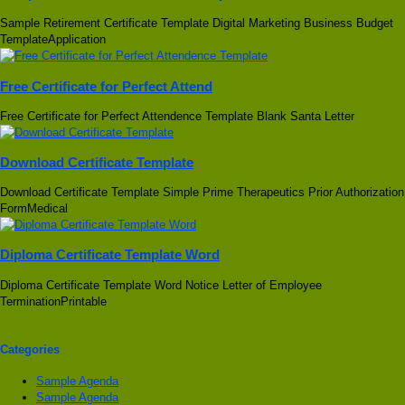
Sample Retirement Certificate Template Digital Marketing Business Budget
TemplateApplication
Free Certificate for Perfect Attend
Free Certificate for Perfect Attendence Template Blank Santa Letter
Download Certificate Template
Download Certificate Template Simple Prime Therapeutics Prior Authorization
FormMedical
Diploma Certificate Template Word
Diploma Certificate Template Word Notice Letter of Employee
TerminationPrintable
Categories
Sample Agenda
Sample Agenda