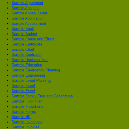
Sample Agreement
Sample Analysis
Sample Appeal Letter
Sample Application
Sample Assessment
Sample Book
Sample Budget
Sample Cause and Effect
Sample Certificate
Sample Chart
Sample Contracts
Sample Decision Tree
Sample Education
Sample Emergency Planning
Sample Engineering
Sample Event Planning
Sample Excel
Sample Excel
Sample Family Tree and Genograms
Sample Floor Plan
Sample Flowcharts
Sample Forms
Sample HR
Sample Invitations
Sample Invoices