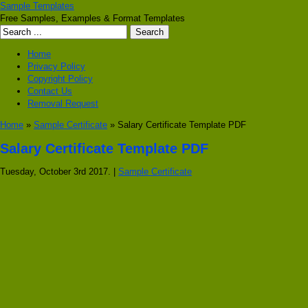
Sample Templates
Free Samples, Examples & Format Templates
Home
Privacy Policy
Copyright Policy
Contact Us
Removal Request
Home
»
Sample Certificate
» Salary Certificate Template PDF
Salary Certificate Template PDF
Tuesday, October 3rd 2017. |
Sample Certificate