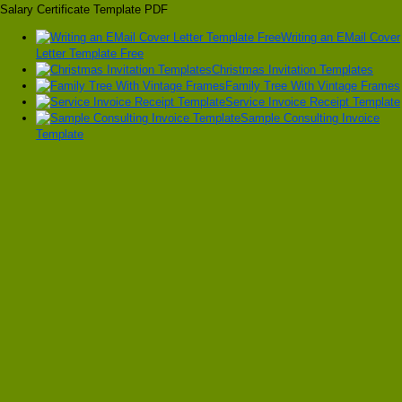
Salary Certificate Template PDF
Writing an EMail Cover
Letter Template Free
Christmas Invitation Templates
Family Tree With Vintage Frames
Service Invoice Receipt Template
Sample Consulting Invoice
Template