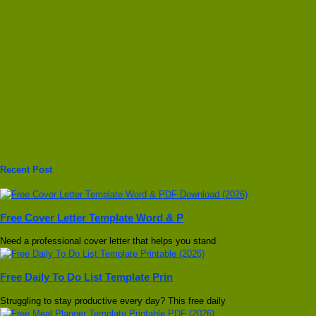
Recent Post
Free Cover Letter Template Word & P
Need a professional cover letter that helps you stand
Free Daily To Do List Template Prin
Struggling to stay productive every day? This free daily