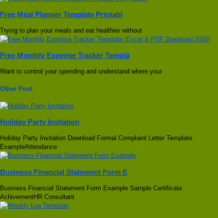
Free Meal Planner Template Printabl
Trying to plan your meals and eat healthier without
Free Monthly Expense Tracker Templa
Want to control your spending and understand where your
Other Post
Holiday Party Invitation
Holiday Party Invitation Download Formal Complaint Letter Template
ExampleAttendance
Business Financial Statement Form E
Business Financial Statement Form Example Sample Certificate
AchivementHR Consultant