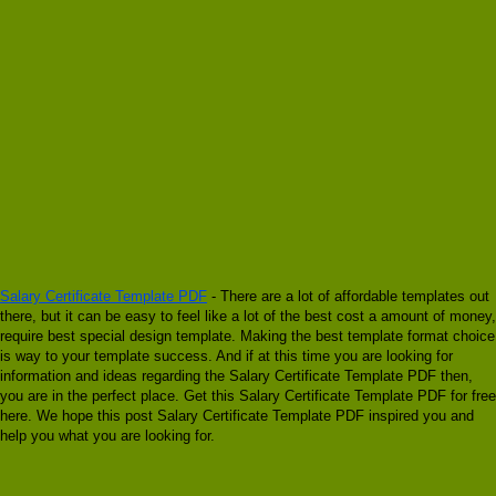
Salary Certificate Template PDF
- There are a lot of affordable templates out
there, but it can be easy to feel like a lot of the best cost a amount of money,
require best special design template. Making the best template format choice
is way to your template success. And if at this time you are looking for
information and ideas regarding the Salary Certificate Template PDF then,
you are in the perfect place. Get this Salary Certificate Template PDF for free
here. We hope this post Salary Certificate Template PDF inspired you and
help you what you are looking for.