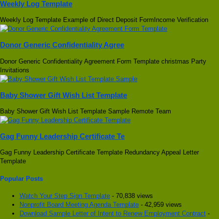
Weekly Log Template
Weekly Log Template Example of Direct Deposit FormIncome Verification
Donor Generic Confidentiality Agree
Donor Generic Confidentiality Agreement Form Template christmas Party
Invitations
Baby Shower Gift Wish List Template
Baby Shower Gift Wish List Template Sample Remote Team
Gag Funny Leadership Certificate Te
Gag Funny Leadership Certificate Template Redundancy Appeal Letter
Template
Popular Posts
Watch Your Step Sign Template
- 70,838 views
Nonprofit Board Meeting Agenda Template
- 42,959 views
Download Sample Letter of Intent to Renew Employment Contract
-