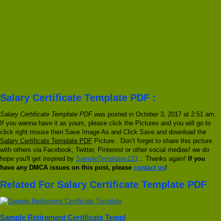
Salary Certificate Template PDF :
Salary Certificate Template PDF
was posted in October 3, 2017 at 2:51 am.
If you wanna have it as yours, please click the Pictures and you will go to
click right mouse then Save Image As and Click Save and download the
Salary Certificate Template PDF
Picture.. Don’t forget to share this picture
with others via Facebook, Twitter, Pinterest or other social medias! we do
hope you'll get inspired by
SampleTemplates123
... Thanks again!
If you
have any DMCA issues on this post, please
contact us
!
Related For Salary Certificate Template PDF
Sample Retirement Certificate Templ