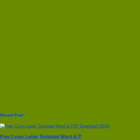
Recent Post
Free Cover Letter Template Word & P