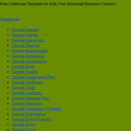
Free Certificate Template for Kids Free Download Business Contract
Categories
Sample Agenda
Sample Agenda
Sample Agreement
Sample Analysis
Sample Appeal Letter
Sample Application
Sample Assessment
Sample Book
Sample Budget
Sample Cause and Effect
Sample Certificate
Sample Chart
Sample Contracts
Sample Decision Tree
Sample Education
Sample Emergency Planning
Sample Engineering
Sample Event Planning
Sample Excel
Sample Excel