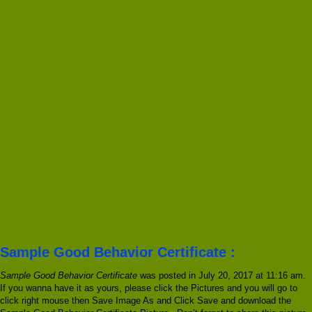
Sample Good Behavior Certificate :
Sample Good Behavior Certificate
was posted in July 20, 2017 at 11:16 am.
If you wanna have it as yours, please click the Pictures and you will go to
click right mouse then Save Image As and Click Save and download the