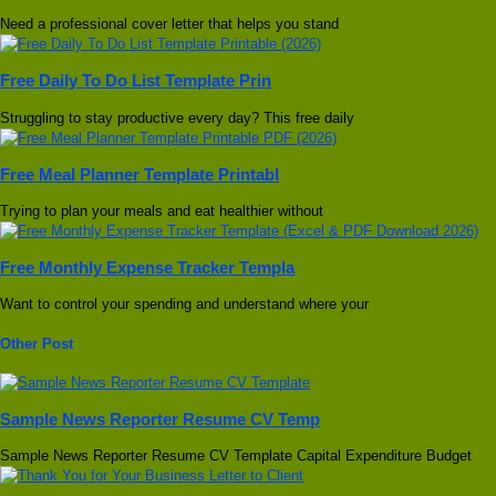
Need a professional cover letter that helps you stand
Free Daily To Do List Template Prin
Struggling to stay productive every day? This free daily
Free Meal Planner Template Printabl
Trying to plan your meals and eat healthier without
Free Monthly Expense Tracker Templa
Want to control your spending and understand where your
Other Post
Sample News Reporter Resume CV Temp
Sample News Reporter Resume CV Template Capital Expenditure Budget