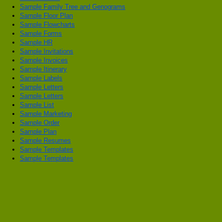
Sample Family Tree and Genograms
Sample Floor Plan
Sample Flowcharts
Sample Forms
Sample HR
Sample Invitations
Sample Invoices
Sample Itinerary
Sample Labels
Sample Letters
Sample Letters
Sample List
Sample Marketing
Sample Order
Sample Plan
Sample Resumes
Sample Templates
Sample Templates