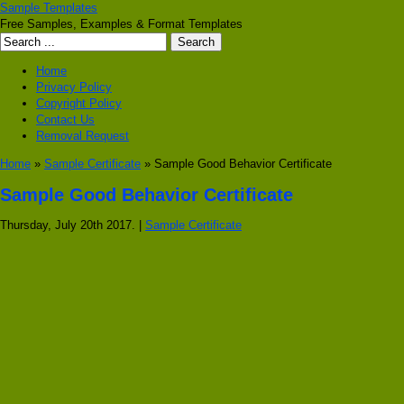
Sample Templates
Free Samples, Examples & Format Templates
Home
Privacy Policy
Copyright Policy
Contact Us
Removal Request
Home
»
Sample Certificate
» Sample Good Behavior Certificate
Sample Good Behavior Certificate
Thursday, July 20th 2017. |
Sample Certificate