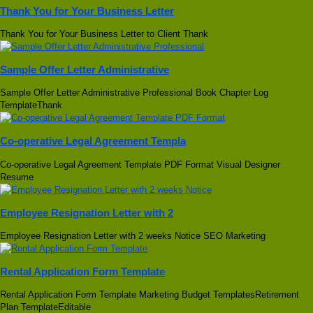
Thank You for Your Business Letter
Thank You for Your Business Letter to Client Thank
Sample Offer Letter Administrative
Sample Offer Letter Administrative Professional Book Chapter Log
TemplateThank
Co-operative Legal Agreement Templa
Co-operative Legal Agreement Template PDF Format Visual Designer
Resume
Employee Resignation Letter with 2
Employee Resignation Letter with 2 weeks Notice SEO Marketing
Rental Application Form Template
Rental Application Form Template Marketing Budget TemplatesRetirement
Plan TemplateEditable