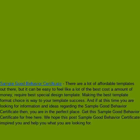
Sample Good Behavior Certificate
- There are a lot of affordable templates
out there, but it can be easy to feel like a lot of the best cost a amount of
money, require best special design template. Making the best template
format choice is way to your template success. And if at this time you are
looking for information and ideas regarding the Sample Good Behavior
Certificate then, you are in the perfect place. Get this Sample Good Behavior
Certificate for free here. We hope this post Sample Good Behavior Certificate
inspired you and help you what you are looking for.