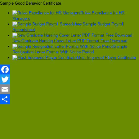
Sample Good Behavior Certificate
Rules Excellence for HR
Managers
Sample Budget Payroll
Spreadsheet
New Graduate Nursing Cover Letter PDF Format Free Download
Sample
Resignation Letter Format With Notice Period
Most Improved Player Certificate
Facebook
Twitter
Email
Share