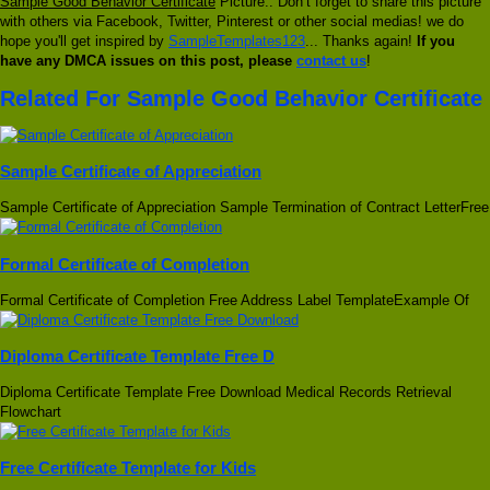
Sample Good Behavior Certificate
Picture.. Don’t forget to share this picture
with others via Facebook, Twitter, Pinterest or other social medias! we do
hope you'll get inspired by
SampleTemplates123
... Thanks again!
If you
have any DMCA issues on this post, please
contact us
!
Related For Sample Good Behavior Certificate
Sample Certificate of Appreciation
Sample Certificate of Appreciation Sample Termination of Contract LetterFree
Formal Certificate of Completion
Formal Certificate of Completion Free Address Label TemplateExample Of
Diploma Certificate Template Free D
Diploma Certificate Template Free Download Medical Records Retrieval
Flowchart
Free Certificate Template for Kids