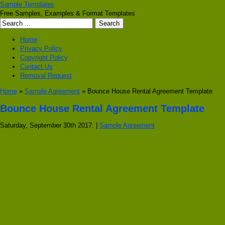
Sample Templates
Free Samples, Examples & Format Templates
Home
Privacy Policy
Copyright Policy
Contact Us
Removal Request
Home
»
Sample Agreement
» Bounce House Rental Agreement Template
Bounce House Rental Agreement Template
Saturday, September 30th 2017. |
Sample Agreement