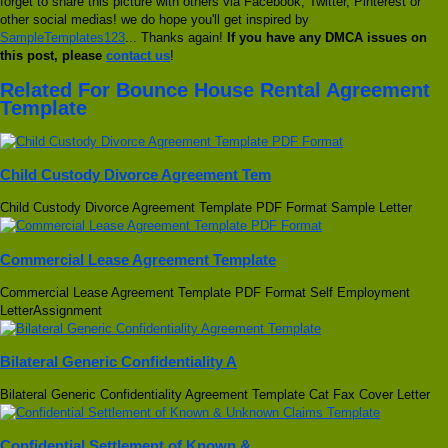
forget to share this picture with others via Facebook, Twitter, Pinterest or
other social medias! we do hope you'll get inspired by
SampleTemplates123
... Thanks again!
If you have any DMCA issues on
this post, please
contact us
!
Related For Bounce House Rental Agreement
Template
Child Custody Divorce Agreement Tem
Child Custody Divorce Agreement Template PDF Format Sample Letter
Commercial Lease Agreement Template
Commercial Lease Agreement Template PDF Format Self Employment
LetterAssignment
Bilateral Generic Confidentiality A
Bilateral Generic Confidentiality Agreement Template Cat Fax Cover Letter
Confidential Settlement of Known &