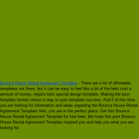
Bounce House Rental Agreement Template
- There are a lot of affordable
templates out there, but it can be easy to feel like a lot of the best cost a
amount of money, require best special design template. Making the best
template format choice is way to your template success. And if at this time
you are looking for information and ideas regarding the Bounce House Rental
Agreement Template then, you are in the perfect place. Get this Bounce
House Rental Agreement Template for free here. We hope this post Bounce
House Rental Agreement Template inspired you and help you what you are
looking for.