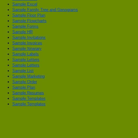
Sample Excel
Sample Family Tree and Genograms
Sample Floor Plan
Sample Flowcharts
Sample Forms
Sample HR
Sample Invitations
Sample Invoices
Sample Itinerary
Sample Labels
Sample Letters
Sample Letters
Sample List
Sample Marketing
Sample Order
Sample Plan
Sample Resumes
Sample Templates
Sample Templates