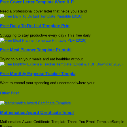
Free Cover Letter Template Word & P
Need a professional cover letter that helps you stand
Free Daily To Do List Template Prin
Struggling to stay productive every day? This free daily
Free Meal Planner Template Printabl
Trying to plan your meals and eat healthier without
Free Monthly Expense Tracker Templa
Want to control your spending and understand where your
Other Post
Mathematics Award Certificate Templ
Mathematics Award Certificate Template Thank You Email TemplateSample
Binding