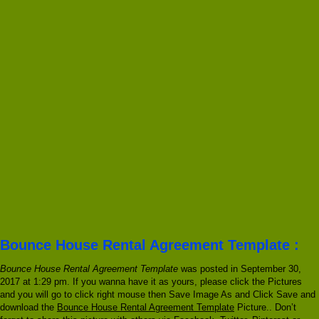
Bounce House Rental Agreement Template :
Bounce House Rental Agreement Template
was posted in September 30,
2017 at 1:29 pm. If you wanna have it as yours, please click the Pictures
and you will go to click right mouse then Save Image As and Click Save and
download the
Bounce House Rental Agreement Template
Picture.. Don’t