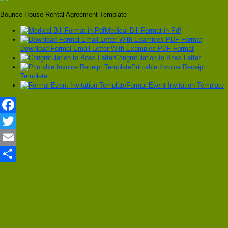
Bounce House Rental Agreement Template
Medical Bill Format in Pdf
Download Formal Email Letter With Examples PDF Format
Congratulation to Boss Letter
Printable Invoice Receipt
Template
Formal Event Invitation Template
Facebook
Twitter
Email
Share