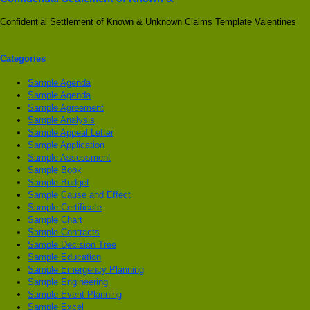
Confidential Settlement of Known & Unknown Claims Template Valentines
Categories
Sample Agenda
Sample Agenda
Sample Agreement
Sample Analysis
Sample Appeal Letter
Sample Application
Sample Assessment
Sample Book
Sample Budget
Sample Cause and Effect
Sample Certificate
Sample Chart
Sample Contracts
Sample Decision Tree
Sample Education
Sample Emergency Planning
Sample Engineering
Sample Event Planning
Sample Excel