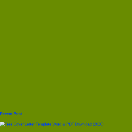
Recent Post