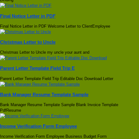
Final Notice Letter in PDF
Final Notice Letter in PDF Welcome Letter to ClientEmployee
Christmas Letter to Uncle
Christmas Letter to Uncle my uncle your aunt and
Parent Letter Template Field Trip E
Parent Letter Template Field Trip Editable Doc Download Letter
Bank Manager Resume Template Sample
Bank Manager Resume Template Sample Blank Invoice Template
PdfResume
Income Verification Form Employee
Income Verification Form Employee Business Budget Form