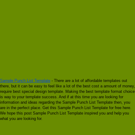
Sample Punch List Template
- There are a lot of affordable templates out
there, but it can be easy to feel like a lot of the best cost a amount of money,
require best special design template. Making the best template format choice
is way to your template success. And if at this time you are looking for
information and ideas regarding the Sample Punch List Template then, you
are in the perfect place. Get this Sample Punch List Template for free here.
We hope this post Sample Punch List Template inspired you and help you
what you are looking for.