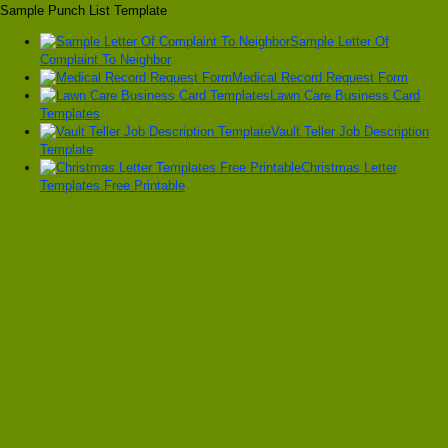
Sample Punch List Template
Sample Letter Of
Complaint To Neighbor
Medical Record Request Form
Lawn Care Business Card
Templates
Vault Teller Job Description
Template
Christmas Letter
Templates Free Printable