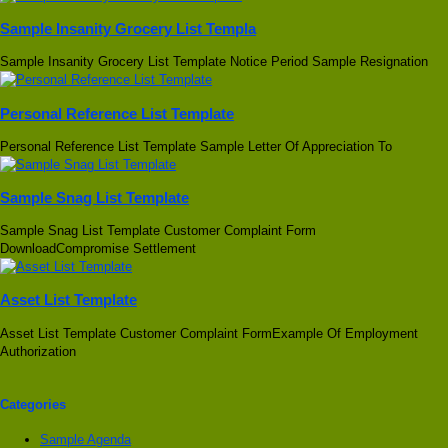
Sample Insanity Grocery List Templa
Sample Insanity Grocery List Template Notice Period Sample Resignation
Personal Reference List Template
Personal Reference List Template Sample Letter Of Appreciation To
Sample Snag List Template
Sample Snag List Template Customer Complaint Form
DownloadCompromise Settlement
Asset List Template
Asset List Template Customer Complaint FormExample Of Employment
Authorization
Categories
Sample Agenda