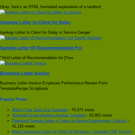
Okay, here’s an HTML formatted explanation of a landlord
Apology Letter to Client for Delay
Apology Letter to Client for Delay in Service Danger
Sample Letter Of Recommendation For
“`html Letter of Recommendation for [Your
Business Letter Invoice
Business Letter Invoice Employee Performance Review Form
TemplateRecipe Scrapbook
Popular Posts
Watch Your Step Sign Template
- 70,373 views
Nonprofit Board Meeting Agenda Template
- 42,953 views
Download Sample Letter of Intent to Renew Employment Contract
-
41,115 views
Blank Notarized Letter for Proof of Residency Template PDF Format
-