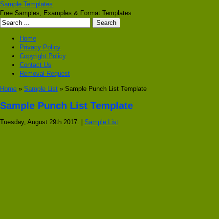
Sample Templates
Free Samples, Examples & Format Templates
Home
Privacy Policy
Copyright Policy
Contact Us
Removal Request
Home
»
Sample List
» Sample Punch List Template
Sample Punch List Template
Tuesday, August 29th 2017. |
Sample List