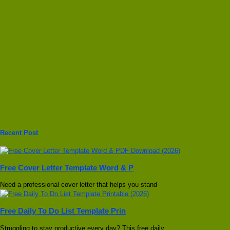
Recent Post
Free Cover Letter Template Word & P
Need a professional cover letter that helps you stand
Free Daily To Do List Template Prin
Struggling to stay productive every day? This free daily