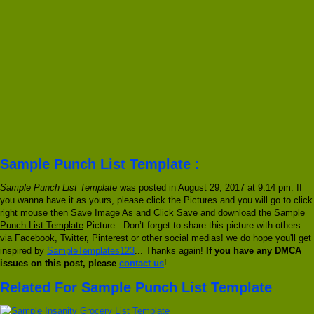
Sample Punch List Template :
Sample Punch List Template
was posted in August 29, 2017 at 9:14 pm. If
you wanna have it as yours, please click the Pictures and you will go to click
right mouse then Save Image As and Click Save and download the
Sample
Punch List Template
Picture.. Don’t forget to share this picture with others
via Facebook, Twitter, Pinterest or other social medias! we do hope you'll get
inspired by
SampleTemplates123
... Thanks again!
If you have any DMCA
issues on this post, please
contact us
!
Related For Sample Punch List Template