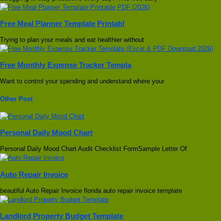
Free Meal Planner Template Printabl
Trying to plan your meals and eat healthier without
Free Monthly Expense Tracker Templa
Want to control your spending and understand where your
Other Post
Personal Daily Mood Chart
Personal Daily Mood Chart Audit Checklist FormSample Letter Of
Auto Repair Invoice
beautiful Auto Repair Invoice florida auto repair invoice template
Landlord Property Budget Template