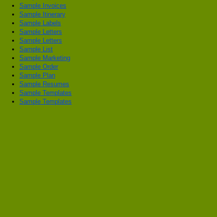
Sample Invoices
Sample Itinerary
Sample Labels
Sample Letters
Sample Letters
Sample List
Sample Marketing
Sample Order
Sample Plan
Sample Resumes
Sample Templates
Sample Templates