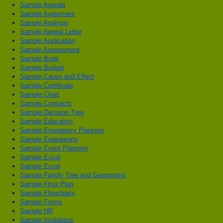
Sample Agenda
Sample Agreement
Sample Analysis
Sample Appeal Letter
Sample Application
Sample Assessment
Sample Book
Sample Budget
Sample Cause and Effect
Sample Certificate
Sample Chart
Sample Contracts
Sample Decision Tree
Sample Education
Sample Emergency Planning
Sample Engineering
Sample Event Planning
Sample Excel
Sample Excel
Sample Family Tree and Genograms
Sample Floor Plan
Sample Flowcharts
Sample Forms
Sample HR
Sample Invitations