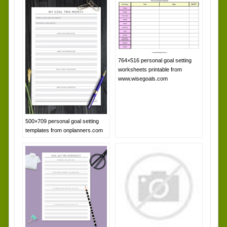
764×516 personal goal setting
worksheets printable from
www.wisegoals.com
500×709 personal goal setting
templates from onplanners.com