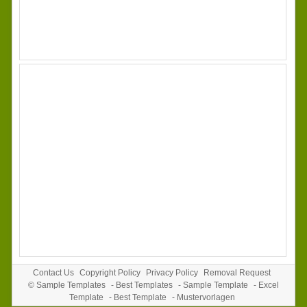
Contact Us
Copyright Policy
Privacy Policy
Removal Request
©
Sample Templates
-
Best Templates
-
Sample Template
-
Excel
Template
-
Best Template
-
Mustervorlagen