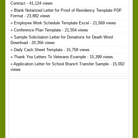
Contract
- 41,124 views
Blank Notarized Letter for Proof of Residency Template PDF
Format
- 23,882 views
Employee Work Schedule Template Excel
- 21,569 views
Conference Plan Template
- 21,554 views
Sample Solicitation Letter for Donations for Death Word
Download
- 20,356 views
Daily Cash Sheet Template
- 15,758 views
Thank You Letters To Veterans Example
- 15,399 views
Application Letter for School Branch Transfer Sample
- 15,002
views