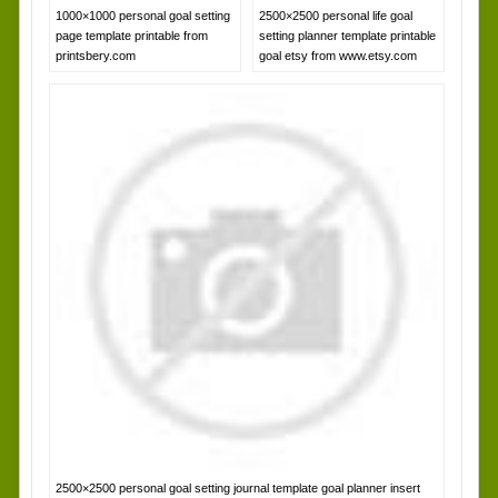
1000×1000 personal goal setting
2500×2500 personal life goal
page template printable from
setting planner template printable
printsbery.com
goal etsy from www.etsy.com
2500×2500 personal goal setting journal template goal planner insert