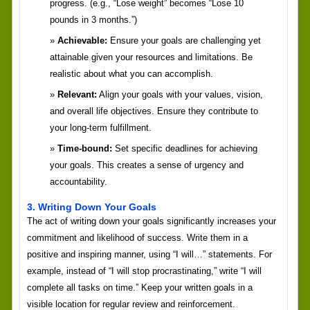
progress. (e.g., “Lose weight” becomes “Lose 10
pounds in 3 months.”)
Achievable:
Ensure your goals are challenging yet
attainable given your resources and limitations. Be
realistic about what you can accomplish.
Relevant:
Align your goals with your values, vision,
and overall life objectives. Ensure they contribute to
your long-term fulfillment.
Time-bound:
Set specific deadlines for achieving
your goals. This creates a sense of urgency and
accountability.
3. Writing Down Your Goals
The act of writing down your goals significantly increases your
commitment and likelihood of success. Write them in a
positive and inspiring manner, using “I will…” statements. For
example, instead of “I will stop procrastinating,” write “I will
complete all tasks on time.” Keep your written goals in a
visible location for regular review and reinforcement.