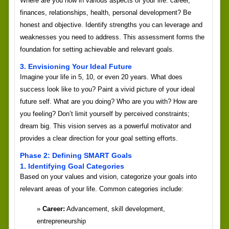
Where are you now in various aspects of your life: career,
finances, relationships, health, personal development? Be
honest and objective. Identify strengths you can leverage and
weaknesses you need to address. This assessment forms the
foundation for setting achievable and relevant goals.
3. Envisioning Your Ideal Future
Imagine your life in 5, 10, or even 20 years. What does
success look like to you? Paint a vivid picture of your ideal
future self. What are you doing? Who are you with? How are
you feeling? Don’t limit yourself by perceived constraints;
dream big. This vision serves as a powerful motivator and
provides a clear direction for your goal setting efforts.
Phase 2: Defining SMART Goals
1. Identifying Goal Categories
Based on your values and vision, categorize your goals into
relevant areas of your life. Common categories include:
Career:
Advancement, skill development,
entrepreneurship