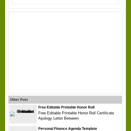
Other Post
Free Editable Printable Honor Roll
Free Editable Printable Honor Roll Certificate
Apology Letter Between
Personal Finance Agenda Template