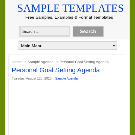
SAMPLE TEMPLATES
Free Samples, Examples & Format Templates
Home
»
Sample Agenda
» Personal Goal Setting Agenda
Personal Goal Setting Agenda
Tuesday, August 12th 2025. |
Sample Agenda