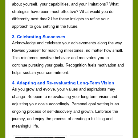
about yourself, your capabilities, and your limitations? What
strategies have been most effective? What would you do
differently next time? Use these insights to refine your
approach to goal setting in the future.
3. Celebrating Successes
Acknowledge and celebrate your achievements along the way.
Reward yourself for reaching milestones, no matter how small.
This reinforces positive behavior and motivates you to
continue pursuing your goals. Recognition fuels motivation and
helps sustain your commitment.
4. Adapting and Re-evaluating Long-Term Vision
As you grow and evolve, your values and aspirations may
change. Be open to re-evaluating your long-term vision and
adjusting your goals accordingly. Personal goal setting is an
ongoing process of self-discovery and growth. Embrace the
journey, and enjoy the process of creating a fulfilling and
meaningful life.