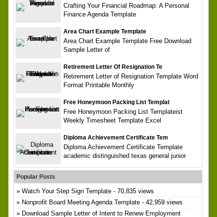
Crafting Your Financial Roadmap: A Personal
Finance Agenda Template
Area Chart Example Template
Area Chart Example Template Free Download
Sample Letter of
Retirement Letter Of Resignation Te
Retirement Letter of Resignation Template Word
Format Printable Monthly
Free Honeymoon Packing List Templat
Free Honeymoon Packing List Templateist
Weekly Timesheet Template Excel
Diploma Achievement Certificate Tem
Diploma Achievement Certificate Template
academic distinguished texas general junior
Popular Posts
Watch Your Step Sign Template
- 70,835 views
Nonprofit Board Meeting Agenda Template
- 42,959 views
Download Sample Letter of Intent to Renew Employment