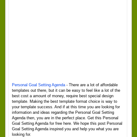
Personal Goal Setting Agenda
- There are a lot of affordable
templates out there, but it can be easy to feel like a lot of the
best cost a amount of money, require best special design
template. Making the best template format choice is way to
your template success. And if at this time you are looking for
information and ideas regarding the Personal Goal Setting
Agenda then, you are in the perfect place. Get this Personal
Goal Setting Agenda for free here. We hope this post Personal
Goal Setting Agenda inspired you and help you what you are
looking for.