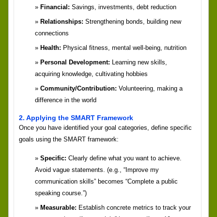
Financial:
Savings, investments, debt reduction
Relationships:
Strengthening bonds, building new
connections
Health:
Physical fitness, mental well-being, nutrition
Personal Development:
Learning new skills,
acquiring knowledge, cultivating hobbies
Community/Contribution:
Volunteering, making a
difference in the world
2. Applying the SMART Framework
Once you have identified your goal categories, define specific
goals using the SMART framework:
Specific:
Clearly define what you want to achieve.
Avoid vague statements. (e.g., “Improve my
communication skills” becomes “Complete a public
speaking course.”)
Measurable:
Establish concrete metrics to track your