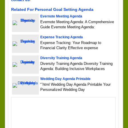
Related For Personal Goal Setting Agenda
Evernote Meeting Agenda
Evernote Meeting Agenda: A Comprehensive
Guide Evernote Meeting Agenda:
Expense Tracking Agenda
Expense Tracking: Your Roadmap to
Financial Clarity Effective expense
Diversity Training Agenda
Diversity Training Agenda Diversity Training
Agenda: Building Inclusive Workplaces
Wedding Day Agenda Printable
“`html Wedding Day Agenda Printable Your
Personalized Wedding Day