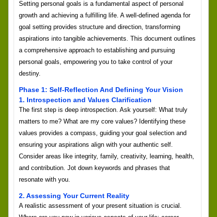
Setting personal goals is a fundamental aspect of personal
growth and achieving a fulfilling life. A well-defined agenda for
goal setting provides structure and direction, transforming
aspirations into tangible achievements. This document outlines
a comprehensive approach to establishing and pursuing
personal goals, empowering you to take control of your
destiny.
Phase 1: Self-Reflection And Defining Your Vision
1. Introspection and Values Clarification
The first step is deep introspection. Ask yourself: What truly
matters to me? What are my core values? Identifying these
values provides a compass, guiding your goal selection and
ensuring your aspirations align with your authentic self.
Consider areas like integrity, family, creativity, learning, health,
and contribution. Jot down keywords and phrases that
resonate with you.
2. Assessing Your Current Reality
A realistic assessment of your present situation is crucial.