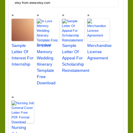
etsy from www.etsy.com
Sample
In Love
Sample
Merchandise
Letter Of
Memory
Letter Of
License
Interest For
Wedding
Appeal For
Agreement
Internship
Itinerary
Scholarship
Template
Reinstatement
Free
Download
Nursing