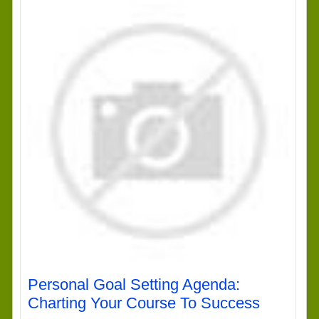
Personal Goal Setting Agenda:
Charting Your Course To Success