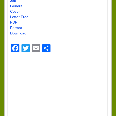
Job
General
Cover
Letter Free
PDF
Format
Download
Facebook
Twitter
Email
Share