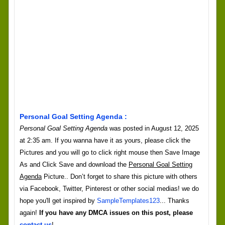
Personal Goal Setting Agenda :
Personal Goal Setting Agenda
was posted in August 12, 2025
at 2:35 am. If you wanna have it as yours, please click the
Pictures and you will go to click right mouse then Save Image
As and Click Save and download the
Personal Goal Setting
Agenda
Picture.. Don’t forget to share this picture with others
via Facebook, Twitter, Pinterest or other social medias! we do
hope you'll get inspired by
SampleTemplates123
... Thanks
again!
If you have any DMCA issues on this post, please
contact us
!