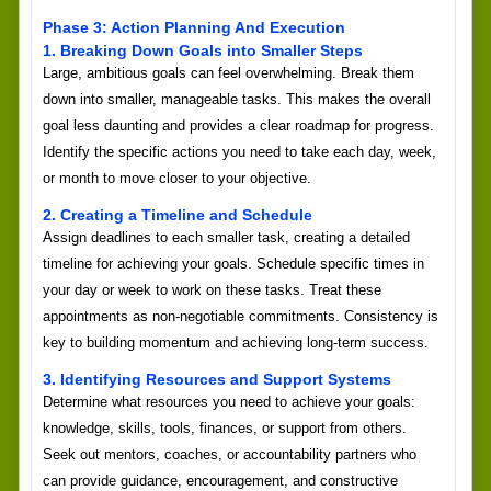
Phase 3: Action Planning And Execution
1. Breaking Down Goals into Smaller Steps
Large, ambitious goals can feel overwhelming. Break them
down into smaller, manageable tasks. This makes the overall
goal less daunting and provides a clear roadmap for progress.
Identify the specific actions you need to take each day, week,
or month to move closer to your objective.
2. Creating a Timeline and Schedule
Assign deadlines to each smaller task, creating a detailed
timeline for achieving your goals. Schedule specific times in
your day or week to work on these tasks. Treat these
appointments as non-negotiable commitments. Consistency is
key to building momentum and achieving long-term success.
3. Identifying Resources and Support Systems
Determine what resources you need to achieve your goals:
knowledge, skills, tools, finances, or support from others.
Seek out mentors, coaches, or accountability partners who
can provide guidance, encouragement, and constructive