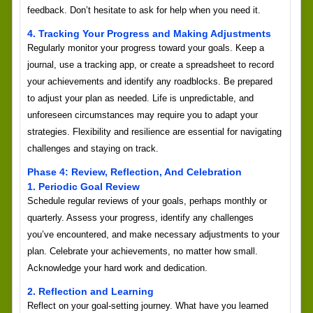
feedback. Don’t hesitate to ask for help when you need it.
4. Tracking Your Progress and Making Adjustments
Regularly monitor your progress toward your goals. Keep a
journal, use a tracking app, or create a spreadsheet to record
your achievements and identify any roadblocks. Be prepared
to adjust your plan as needed. Life is unpredictable, and
unforeseen circumstances may require you to adapt your
strategies. Flexibility and resilience are essential for navigating
challenges and staying on track.
Phase 4: Review, Reflection, And Celebration
1. Periodic Goal Review
Schedule regular reviews of your goals, perhaps monthly or
quarterly. Assess your progress, identify any challenges
you’ve encountered, and make necessary adjustments to your
plan. Celebrate your achievements, no matter how small.
Acknowledge your hard work and dedication.
2. Reflection and Learning
Reflect on your goal-setting journey. What have you learned