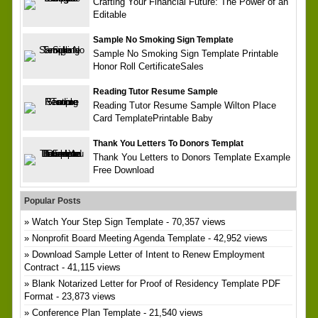
Crafting Your Financial Future: The Power of an
Editable
Sample No Smoking Sign Template
Sample No Smoking Sign Template Printable
Honor Roll CertificateSales
Reading Tutor Resume Sample
Reading Tutor Resume Sample Wilton Place
Card TemplatePrintable Baby
Thank You Letters To Donors Templat
Thank You Letters to Donors Template Example
Free Download
Popular Posts
Watch Your Step Sign Template
- 70,357 views
Nonprofit Board Meeting Agenda Template
- 42,952 views
Download Sample Letter of Intent to Renew Employment
Contract
- 41,115 views
Blank Notarized Letter for Proof of Residency Template PDF
Format
- 23,873 views
Conference Plan Template
- 21,540 views