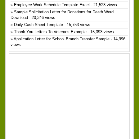
Employee Work Schedule Template Excel
- 21,523 views
Sample Solicitation Letter for Donations for Death Word
Download
- 20,346 views
Daily Cash Sheet Template
- 15,753 views
Thank You Letters To Veterans Example
- 15,393 views
Application Letter for School Branch Transfer Sample
- 14,996
views