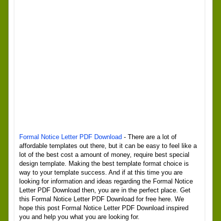
Formal Notice Letter PDF Download
- There are a lot of
affordable templates out there, but it can be easy to feel like a
lot of the best cost a amount of money, require best special
design template. Making the best template format choice is
way to your template success. And if at this time you are
looking for information and ideas regarding the Formal Notice
Letter PDF Download then, you are in the perfect place. Get
this Formal Notice Letter PDF Download for free here. We
hope this post Formal Notice Letter PDF Download inspired
you and help you what you are looking for.