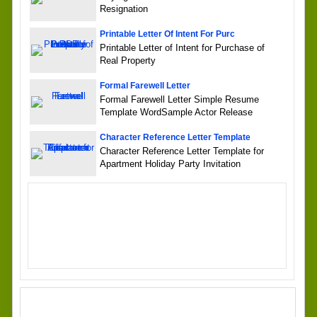
Resignation
Printable Letter Of Intent For Purc
Printable Letter of Intent for Purchase of
Real Property
Formal Farewell Letter
Formal Farewell Letter Simple Resume
Template WordSample Actor Release
Character Reference Letter Template
Character Reference Letter Template for
Apartment Holiday Party Invitation