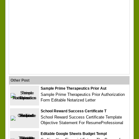
Other Post
Sample Prime Therapeutics Prior Aut
Sample Prime Therapeutics Prior Authorization
Form Editable Notarized Letter
School Reward Success Certificate T
School Reward Success Certificate Template
Objective Statement For ResumeProfessional
Editable Google Sheets Budget Templ