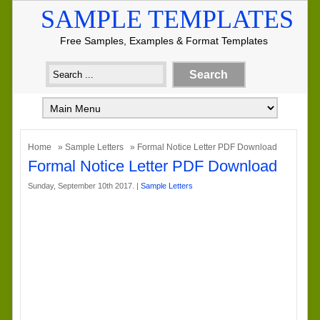
SAMPLE TEMPLATES
Free Samples, Examples & Format Templates
Home
»
Sample Letters
» Formal Notice Letter PDF Download
Formal Notice Letter PDF Download
Sunday, September 10th 2017. |
Sample Letters