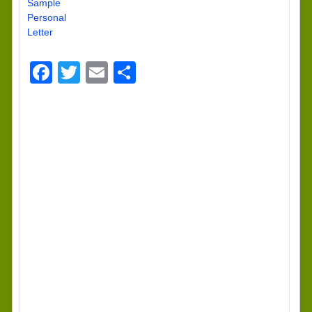
Sample
Personal
Letter
Facebook
Twitter
Email
Share