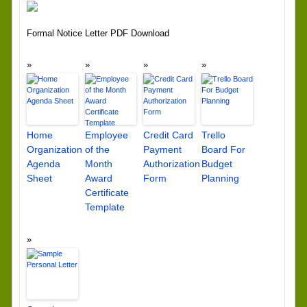
Formal Notice Letter PDF Download
Home
Employee
Credit Card
Trello
Organization
of the
Payment
Board For
Agenda
Month
Authorization
Budget
Sheet
Award
Form
Planning
Certificate
Template