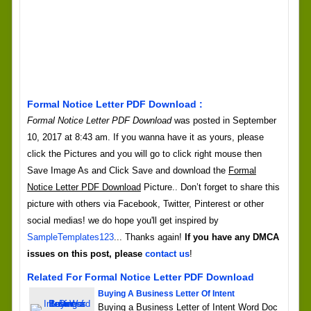
Formal Notice Letter PDF Download :
Formal Notice Letter PDF Download
was posted in September
10, 2017 at 8:43 am. If you wanna have it as yours, please
click the Pictures and you will go to click right mouse then
Save Image As and Click Save and download the
Formal
Notice Letter PDF Download
Picture.. Don’t forget to share this
picture with others via Facebook, Twitter, Pinterest or other
social medias! we do hope you'll get inspired by
SampleTemplates123
... Thanks again!
If you have any DMCA
issues on this post, please
contact us
!
Related For Formal Notice Letter PDF Download
Buying A Business Letter Of Intent
Buying a Business Letter of Intent Word Doc