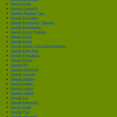
Sample Chart
Sample Contracts
Sample Decision Tree
Sample Education
Sample Emergency Planning
Sample Engineering
Sample Event Planning
Sample Excel
Sample Excel
Sample Family Tree and Genograms
Sample Floor Plan
Sample Flowcharts
Sample Forms
Sample HR
Sample Invitations
Sample Invoices
Sample Itinerary
Sample Labels
Sample Letters
Sample Letters
Sample List
Sample Marketing
Sample Order
Sample Plan
Sample Resumes