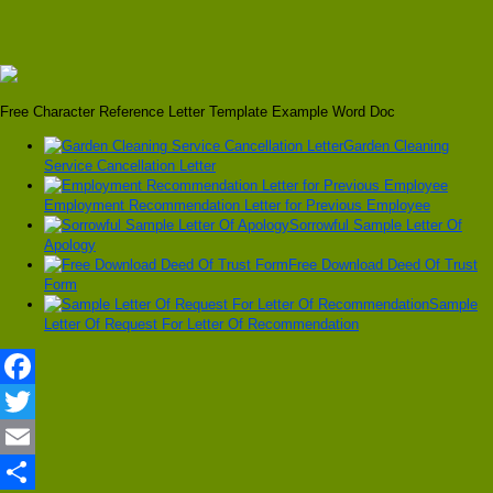
Free Character Reference Letter Template Example Word Doc
Garden Cleaning
Service Cancellation Letter
Employment Recommendation Letter for Previous Employee
Sorrowful Sample Letter Of
Apology
Free Download Deed Of Trust
Form
Sample
Letter Of Request For Letter Of Recommendation
Facebook
Twitter
Email