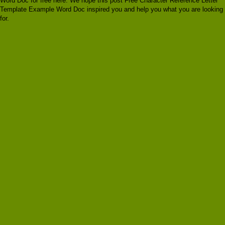
Word Doc for free here. We hope this post Free Character Reference Letter
Template Example Word Doc inspired you and help you what you are looking
for.