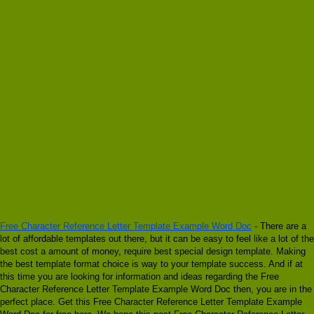
Free Character Reference Letter Template Example Word Doc
- There are a
lot of affordable templates out there, but it can be easy to feel like a lot of the
best cost a amount of money, require best special design template. Making
the best template format choice is way to your template success. And if at
this time you are looking for information and ideas regarding the Free
Character Reference Letter Template Example Word Doc then, you are in the
perfect place. Get this Free Character Reference Letter Template Example