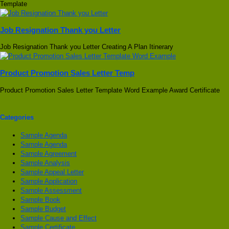
Template
Job Resignation Thank you Letter
Job Resignation Thank you Letter Creating A Plan Itinerary
Product Promotion Sales Letter Temp
Product Promotion Sales Letter Template Word Example Award Certificate
Categories
Sample Agenda
Sample Agenda
Sample Agreement
Sample Analysis
Sample Appeal Letter
Sample Application
Sample Assessment
Sample Book
Sample Budget
Sample Cause and Effect
Sample Certificate