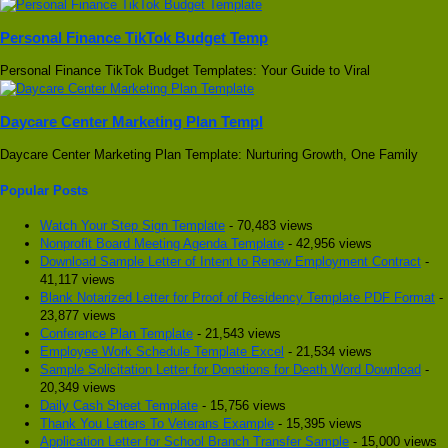
Personal Finance TikTok Budget Temp
Personal Finance TikTok Budget Templates: Your Guide to Viral
Daycare Center Marketing Plan Templ
Daycare Center Marketing Plan Template: Nurturing Growth, One Family
Popular Posts
Watch Your Step Sign Template
- 70,483 views
Nonprofit Board Meeting Agenda Template
- 42,956 views
Download Sample Letter of Intent to Renew Employment Contract
-
41,117 views
Blank Notarized Letter for Proof of Residency Template PDF Format
-
23,877 views
Conference Plan Template
- 21,543 views
Employee Work Schedule Template Excel
- 21,534 views
Sample Solicitation Letter for Donations for Death Word Download
-
20,349 views
Daily Cash Sheet Template
- 15,756 views
Thank You Letters To Veterans Example
- 15,395 views
Application Letter for School Branch Transfer Sample
- 15,000 views