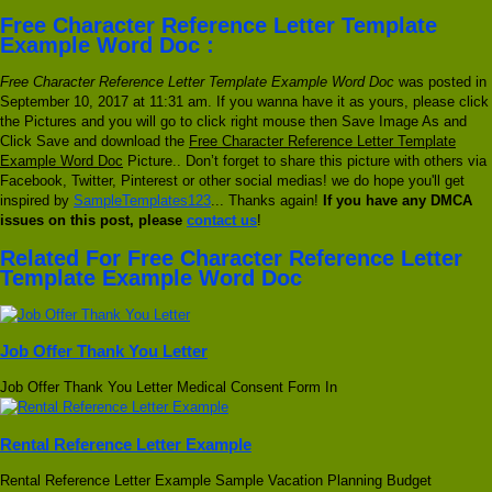
Free Character Reference Letter Template
Example Word Doc :
Free Character Reference Letter Template Example Word Doc
was posted in
September 10, 2017 at 11:31 am. If you wanna have it as yours, please click
the Pictures and you will go to click right mouse then Save Image As and
Click Save and download the
Free Character Reference Letter Template
Example Word Doc
Picture.. Don’t forget to share this picture with others via
Facebook, Twitter, Pinterest or other social medias! we do hope you'll get
inspired by
SampleTemplates123
... Thanks again!
If you have any DMCA
issues on this post, please
contact us
!
Related For Free Character Reference Letter
Template Example Word Doc
Job Offer Thank You Letter
Job Offer Thank You Letter Medical Consent Form In
Rental Reference Letter Example
Rental Reference Letter Example Sample Vacation Planning Budget