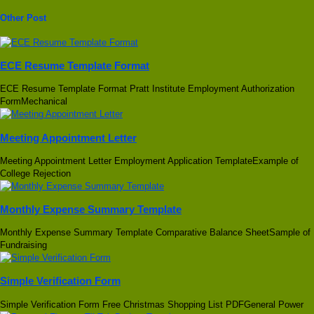
Other Post
ECE Resume Template Format
ECE Resume Template Format Pratt Institute Employment Authorization
FormMechanical
Meeting Appointment Letter
Meeting Appointment Letter Employment Application TemplateExample of
College Rejection
Monthly Expense Summary Template
Monthly Expense Summary Template Comparative Balance SheetSample of
Fundraising
Simple Verification Form
Simple Verification Form Free Christmas Shopping List PDFGeneral Power