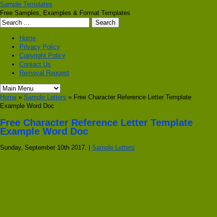
Sample Templates
Free Samples, Examples & Format Templates
Home
Privacy Policy
Copyright Policy
Contact Us
Removal Request
Home
»
Sample Letters
» Free Character Reference Letter Template
Example Word Doc
Free Character Reference Letter Template
Example Word Doc
Sunday, September 10th 2017. |
Sample Letters