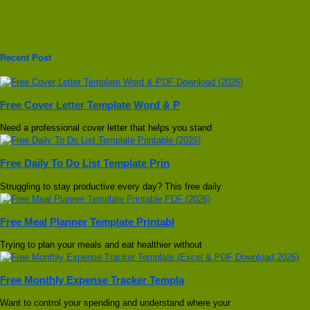
Recent Post
Free Cover Letter Template Word & P
Need a professional cover letter that helps you stand
Free Daily To Do List Template Prin
Struggling to stay productive every day? This free daily
Free Meal Planner Template Printabl
Trying to plan your meals and eat healthier without
Free Monthly Expense Tracker Templa
Want to control your spending and understand where your