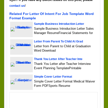
contact us
!
Related For Letter Of Intent For Job Template Word
Format Example
Sample Business Introduction Letter
Sample Business Introduction Letter Sales
Manager ResumeFinancial Statements for
Letter From Parent To Child At Grad
Letter from Parent to Child at Graduation
Word Download
Thank You Letter After Teacher Inte
Thank You Letter after Teacher Interview
Event Planning TemplatePrintable
Simple Cover Letter Format
Simple Cover Letter Format Medical Waiver
Form PDFSports Resume