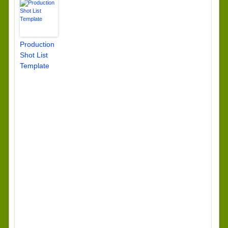
Production
Shot List
Template