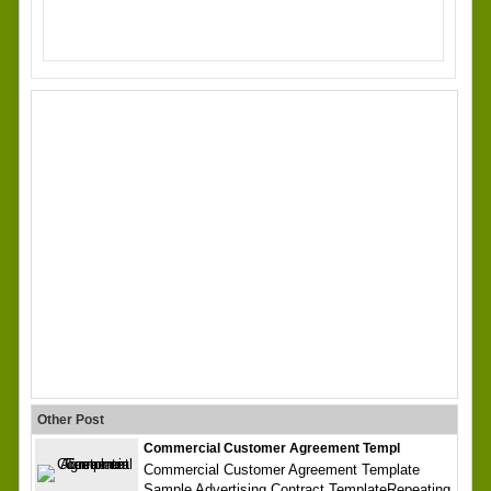
Other Post
Commercial Customer Agreement Templ
Commercial Customer Agreement Template
Sample Advertising Contract TemplateRepeating