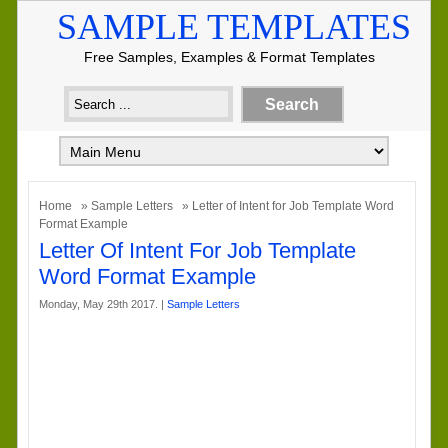
SAMPLE TEMPLATES
Free Samples, Examples & Format Templates
Home
»
Sample Letters
» Letter of Intent for Job Template Word
Format Example
Letter Of Intent For Job Template
Word Format Example
Monday, May 29th 2017. |
Sample Letters