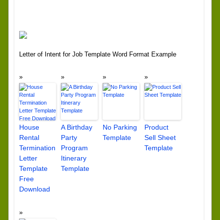
Letter of Intent for Job Template Word Format Example
House
A Birthday
No Parking
Product
Rental
Party
Template
Sell Sheet
Termination
Program
Template
Letter
Itinerary
Template
Template
Free
Download