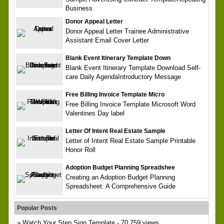
Business
Donor Appeal Letter
Donor Appeal Letter Trainee Administrative
Assistant Email Cover Letter
Blank Event Itinerary Template Down
Blank Event Itinerary Template Download Self-
care Daily AgendaIntroductory Message
Free Billing Invoice Template Micro
Free Billing Invoice Template Microsoft Word
Valentines Day label
Letter Of Intent Real Estate Sample
Letter of Intent Real Estate Sample Printable
Honor Roll
Adoption Budget Planning Spreadshee
Creating an Adoption Budget Planning
Spreadsheet: A Comprehensive Guide
Popular Posts
Watch Your Step Sign Template
- 70,759 views