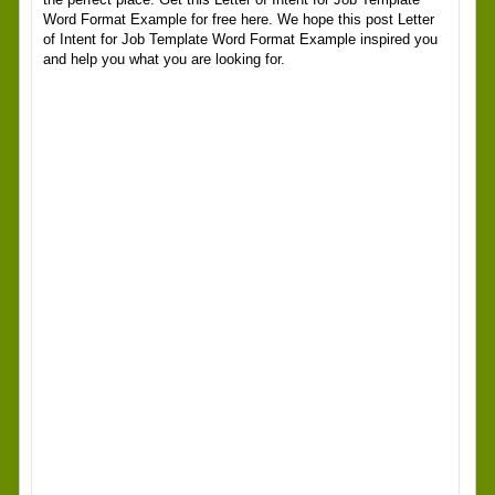
Word Format Example for free here. We hope this post Letter
of Intent for Job Template Word Format Example inspired you
and help you what you are looking for.