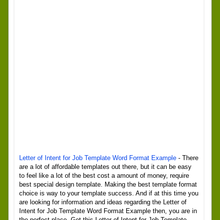
Letter of Intent for Job Template Word Format Example
- There
are a lot of affordable templates out there, but it can be easy
to feel like a lot of the best cost a amount of money, require
best special design template. Making the best template format
choice is way to your template success. And if at this time you
are looking for information and ideas regarding the Letter of
Intent for Job Template Word Format Example then, you are in
the perfect place. Get this Letter of Intent for Job Template