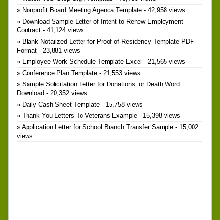
Nonprofit Board Meeting Agenda Template
- 42,958 views
Download Sample Letter of Intent to Renew Employment
Contract
- 41,124 views
Blank Notarized Letter for Proof of Residency Template PDF
Format
- 23,881 views
Employee Work Schedule Template Excel
- 21,565 views
Conference Plan Template
- 21,553 views
Sample Solicitation Letter for Donations for Death Word
Download
- 20,352 views
Daily Cash Sheet Template
- 15,758 views
Thank You Letters To Veterans Example
- 15,398 views
Application Letter for School Branch Transfer Sample
- 15,002
views