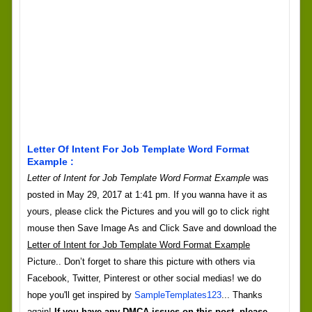
Letter Of Intent For Job Template Word Format
Example :
Letter of Intent for Job Template Word Format Example
was
posted in May 29, 2017 at 1:41 pm. If you wanna have it as
yours, please click the Pictures and you will go to click right
mouse then Save Image As and Click Save and download the
Letter of Intent for Job Template Word Format Example
Picture.. Don’t forget to share this picture with others via
Facebook, Twitter, Pinterest or other social medias! we do
hope you'll get inspired by
SampleTemplates123
... Thanks
again!
If you have any DMCA issues on this post, please